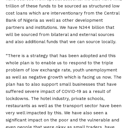
trillion of these funds to be sourced as structured low
cost loans which are interventionary from the Central
Bank of Nigeria as well as other development
partners and institutions. We have N344 billion that
will be sourced from bilateral and external sources
and also additional funds that we can source locally.
“There is a strategy that has been adopted and this
whole plan is to enable us to respond to the triple
problem of low exchange rate, youth unemployment
as well as negative growth which is facing us now. The
plan has to also support small businesses that have
suffered severe impact of COVID-19 as a result of
lockdowns. The hotel industry, private schools,
restaurants as well as the transport sector have been
very well impacted by this. We have also seen a
significant impact on the poor and the vulnerable and
even people that were okay as small traders, have