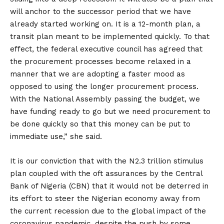
will anchor to the successor period that we have
already started working on. It is a 12-month plan, a
transit plan meant to be implemented quickly. To that
effect, the federal executive council has agreed that
the procurement processes become relaxed in a
manner that we are adopting a faster mood as
opposed to using the longer procurement process.
With the National Assembly passing the budget, we
have funding ready to go but we need procurement to
be done quickly so that this money can be put to
immediate use,” she said.
It is our conviction that with the N2.3 trillion stimulus
plan coupled with the oft assurances by the Central
Bank of Nigeria (CBN) that it would not be deterred in
its effort to steer the Nigerian economy away from
the current recession due to the global impact of the
coronavirus pandemic, despite the push by some