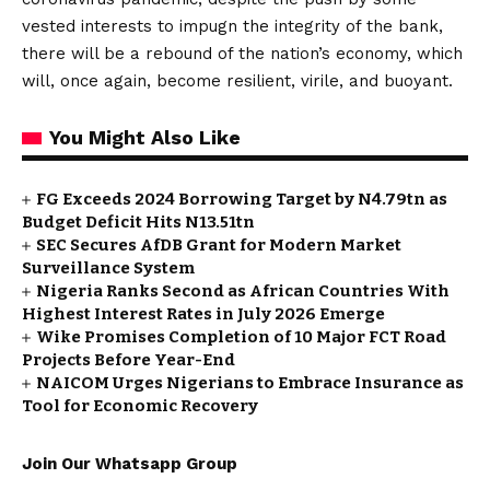
vested interests to impugn the integrity of the bank,
there will be a rebound of the nation’s economy, which
will, once again, become resilient, virile, and buoyant.
You Might Also Like
FG Exceeds 2024 Borrowing Target by N4.79tn as
Budget Deficit Hits N13.51tn
SEC Secures AfDB Grant for Modern Market
Surveillance System
Nigeria Ranks Second as African Countries With
Highest Interest Rates in July 2026 Emerge
Wike Promises Completion of 10 Major FCT Road
Projects Before Year-End
NAICOM Urges Nigerians to Embrace Insurance as
Tool for Economic Recovery
Join Our Whatsapp Group