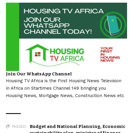
Join Our WhatsApp Channel
Housing TV Africa is the First Housing News Television
in Africa on Startimes Channel 149 bringing you
Housing News, Mortgage News, Construction News etc
Budget and National Planning
,
Economic
TAGGED:
sustainability plan
,
minister of finance
,