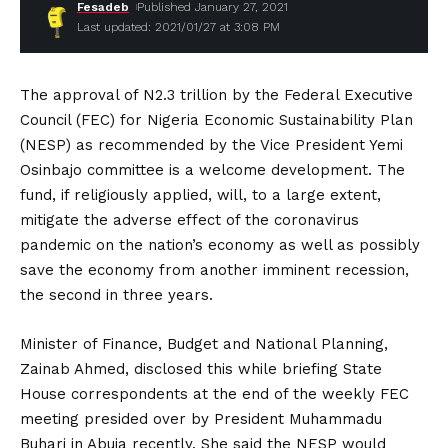
Fesadeb
Published January 27, 2021
Last updated: 2021/01/27 at 3:08 PM
The approval of N2.3 trillion by the Federal Executive
Council (FEC) for Nigeria Economic Sustainability Plan
(NESP) as recommended by the Vice President Yemi
Osinbajo committee is a welcome development. The
fund, if religiously applied, will, to a large extent,
mitigate the adverse effect of the coronavirus
pandemic on the nation’s economy as well as possibly
save the economy from another imminent recession,
the second in three years.
Minister of Finance, Budget and National Planning,
Zainab Ahmed, disclosed this while briefing State
House correspondents at the end of the weekly FEC
meeting presided over by President Muhammadu
Buhari in Abuja recently. She said the NESP would