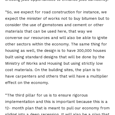
“So, we expect for road construction for instance, we
expect the minister of works not to buy bitumen but to
consider the use of gemstones and cement or other
materials that can be used here, that way we
converse our resources and will also be able to ignite
other sectors within the economy. The same thing for
housing as well, the design is to have 300,000 houses
built using standard designs that will be done by the
Ministry of Works and Housing but using strictly low
cost materials. On the building sites, the plan is to
have carpenters and others that will have a multiplier
effect on the economy.
“The third pillar for us is to ensure rigorous
implementation and this is important because this is a
12- month plan that is meant to pull our economy from
sliding into a deep recession. It will also be a plan that