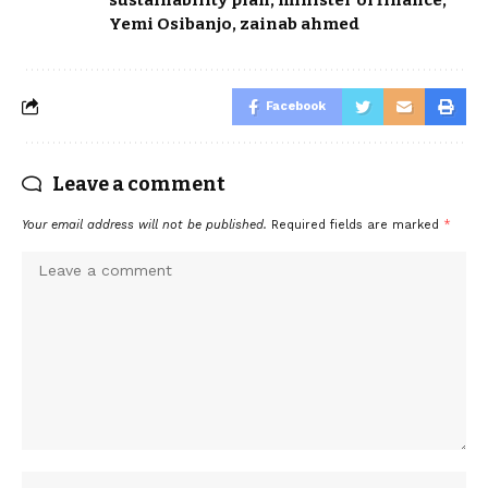
Yemi Osibanjo
,
zainab ahmed
Facebook
Leave a comment
Your email address will not be published.
Required fields are marked
*