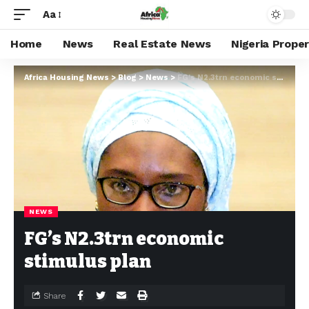
Aa
Home
News
Real Estate News
Nigeria Prope
Africa Housing News
>
Blog
>
News
>
FG’s N2.3trn economic stimulus plan
NEWS
FG’s N2.3trn economic
stimulus plan
Share