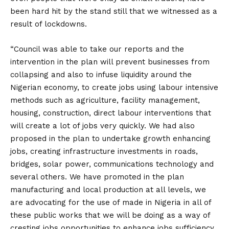
been hard hit by the stand still that we witnessed as a
result of lockdowns.
“Council was able to take our reports and the
intervention in the plan will prevent businesses from
collapsing and also to infuse liquidity around the
Nigerian economy, to create jobs using labour intensive
methods such as agriculture, facility management,
housing, construction, direct labour interventions that
will create a lot of jobs very quickly. We had also
proposed in the plan to undertake growth enhancing
jobs, creating infrastructure investments in roads,
bridges, solar power, communications technology and
several others. We have promoted in the plan
manufacturing and local production at all levels, we
are advocating for the use of made in Nigeria in all of
these public works that we will be doing as a way of
cresting jobs opportunities to enhance jobs sufficiency.