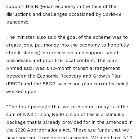
support the Nigerian economy in the face of the
disruptions and challenges occasioned by Covid-19
pandemic.
The minister also said the goal of the scheme was to
create jobs, put money into the economy to hopefully
stop it slipping into recession, and support small
businesses and prioritize local content. The plan,
Ahmed said, was a 12-month transit arrangement
between the Economic Recovery and Growth Plan
(ERGP) and the ERGP-successor-plan currently being
worked upon.
“The total package that we presented today is in the
sum of N2.3 trillion, N500 billion of this is a stimulus
package that is already provided for in the amended in
the 2020 Appropriations Act. These are funds that we
have sourced from special accounts. We also have N1.2