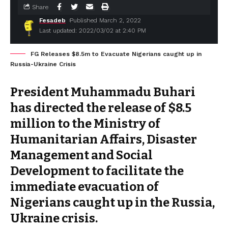
Share
Fesadeb
Published March 2, 2022
Last updated: 2022/03/02 at 2:40 PM
FG Releases $8.5m to Evacuate Nigerians caught up in
Russia-Ukraine Crisis
President Muhammadu Buhari
has directed the release of $8.5
million to the Ministry of
Humanitarian Affairs, Disaster
Management and Social
Development to facilitate the
immediate evacuation of
Nigerians caught up in the Russia,
Ukraine crisis.