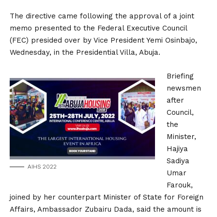
The directive came following the approval of a joint
memo presented to the Federal Executive Council
(FEC) presided over by Vice President Yemi Osinbajo,
Wednesday, in the Presidential Villa, Abuja.
Briefing
newsmen
after
Council,
the
Minister,
Hajiya
Sadiya
AIHS 2022
Umar
Farouk,
joined by her counterpart Minister of State for Foreign
Affairs, Ambassador Zubairu Dada, said the amount is