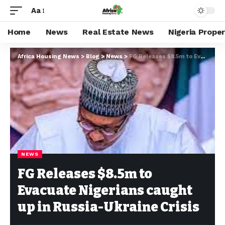
Aa
Home
News
Real Estate News
Nigeria Prope
Africa Housing News
>
Blog
>
News
>
FG Releases $8.5m to Evacuate Nigerians caught up in Russia-Ukraine Crisis
NEWS
FG Releases $8.5m to
Evacuate Nigerians caught
up in Russia-Ukraine Crisis