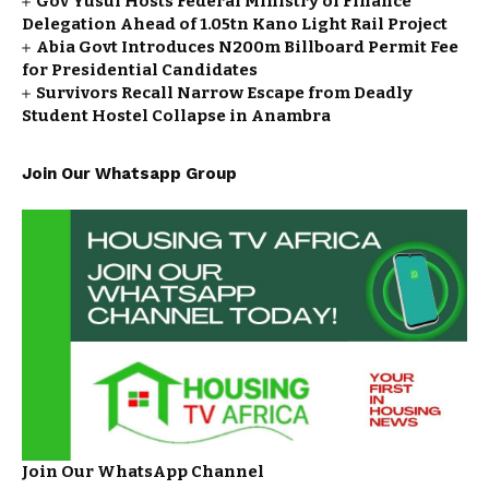
Gov Yusuf Hosts Federal Ministry of Finance
Delegation Ahead of ₦1.05tn Kano Light Rail Project
Abia Govt Introduces N200m Billboard Permit Fee
for Presidential Candidates
Survivors Recall Narrow Escape from Deadly
Student Hostel Collapse in Anambra
Join Our Whatsapp Group
Join Our WhatsApp Channel