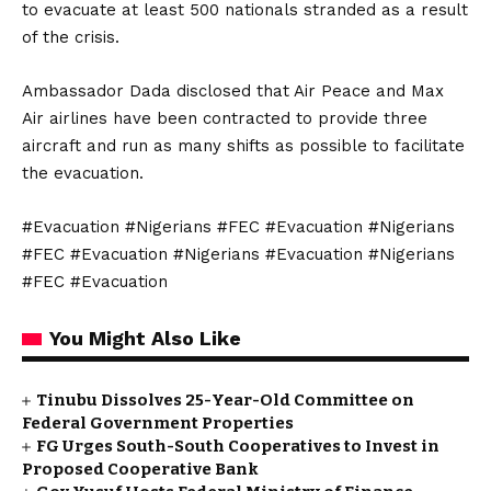
to evacuate at least 500 nationals stranded as a result
of the crisis.
Ambassador Dada disclosed that Air Peace and Max
Air airlines have been contracted to provide three
aircraft and run as many shifts as possible to facilitate
the evacuation.
#Evacuation #Nigerians #FEC #Evacuation #Nigerians
#FEC #Evacuation #Nigerians #Evacuation #Nigerians
#FEC #Evacuation
You Might Also Like
Tinubu Dissolves 25-Year-Old Committee on
Federal Government Properties
FG Urges South-South Cooperatives to Invest in
Proposed Cooperative Bank