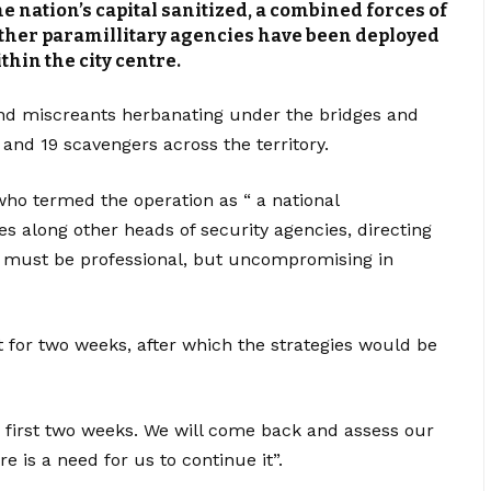
 nation’s capital sanitized, a combined forces of
 other paramillitary agencies have been deployed
thin the city centre.
nd miscreants herbanating under the bridges and
 and 19 scavengers across the territory.
ho termed the operation as “ a national
s along other heads of security agencies, directing
nt must be professional, but uncompromising in
t for two weeks, after which the strategies would be
the first two weeks. We will come back and assess our
e is a need for us to continue it”.