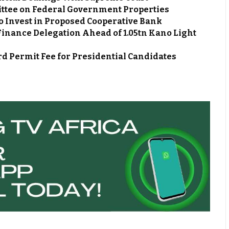
ttee on Federal Government Properties
o Invest in Proposed Cooperative Bank
Finance Delegation Ahead of ₦1.05tn Kano Light
d Permit Fee for Presidential Candidates