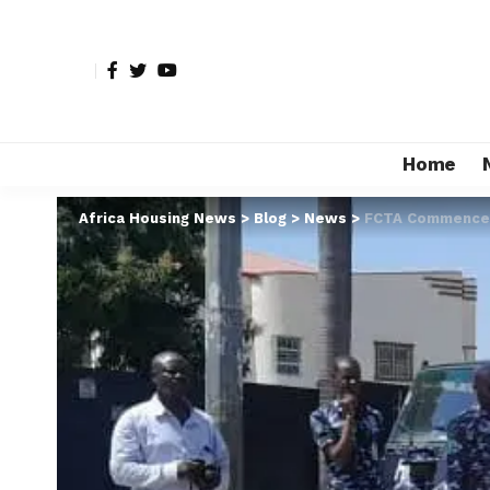
Home
Africa Housing News
>
Blog
>
News
>
FCTA Commences 