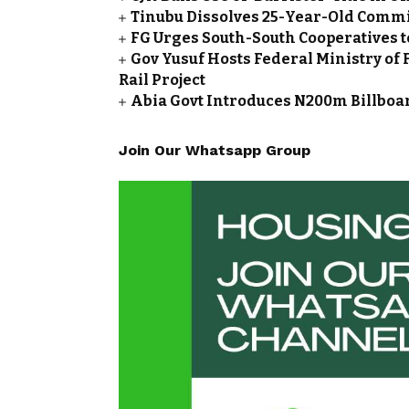
Tinubu Dissolves 25-Year-Old Commi
FG Urges South-South Cooperatives t
Gov Yusuf Hosts Federal Ministry of 
Rail Project
Abia Govt Introduces N200m Billboar
Join Our Whatsapp Group