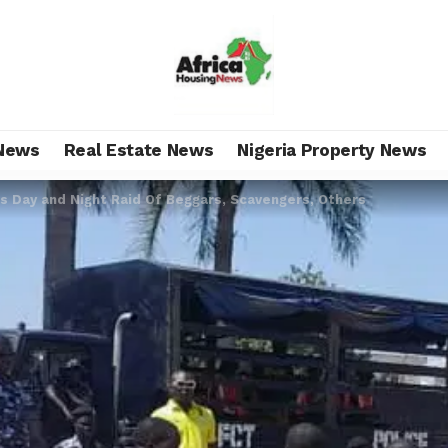
News
Real Estate News
Nigeria Property News
Day and Night Raid Of Beggars, Scavengers, Others