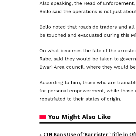
Also speaking, the Head of Enforcement,
Bello said the operations is not just abou
Bello noted that roadside traders and all
be touched and evacuated during this Min
On what becomes the fate of the arrested
Rabe, said they would be taken to govern
Bwari Area council, where they would be 
According to him, those who are trainabl
for personal empowerment, while those wh
repatriated to their states of origin.
You Might Also Like
CJN Bans Use of ‘Barrister’ Title in 