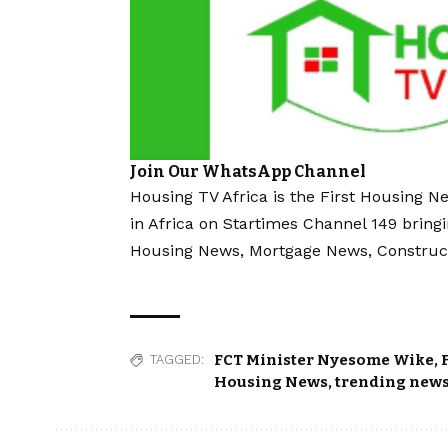
Join Our WhatsApp Channel
Housing TV Africa is the First Housing N
in Africa on Startimes Channel 149 bring
Housing News, Mortgage News, Construc
FCT Minister Nyesome Wike
,
TAGGED:
Housing News
,
trending new