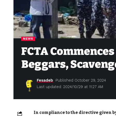
NEWS
FCTA Commences D
Beggars, Scaveng
Fesadeb
Published October 29, 2024
Last updated: 2024/10/29 at 11:27 AM
In compliance to the directive given by