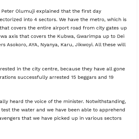
Peter Olumuji explained that the first day
ctorized into 4 sectors. We have the metro, which is
 that covers the entire airport road from city gates up
ubwa axis that covers the Kubwa, Gwarimpa up to Dei
rs Asokoro, AYA, Nyanya, Karu, Jikwoyi. All these will
ested in the city centre, because they have all gone
erations successfully arrested 15 beggars and 19
lly heard the voice of the minister. Notwithstanding,
 to test the water and we have been able to apprehend
avengers that we have picked up in various sectors