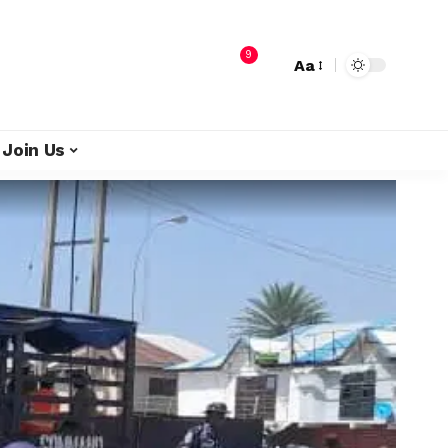
9
Aa
Join Us