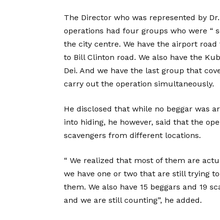
The Director who was represented by Dr. 
operations had four groups who were “ se
the city centre. We have the airport road
to Bill Clinton road. We also have the K
Dei. And we have the last group that cove
carry out the operation simultaneously.
He disclosed that while no beggar was arr
into hiding, he however, said that the op
scavengers from different locations.
“ We realized that most of them are actua
we have one or two that are still trying
them. We also have 15 beggars and 19 sc
and we are still counting”, he added.