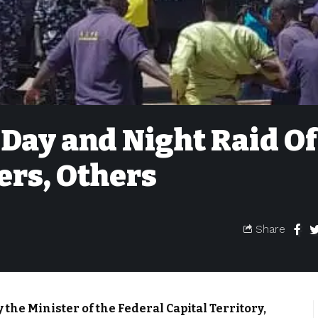
ay and Night Raid Of
ers, Others
Share
 the Minister of the Federal Capital Territory,