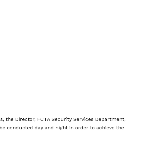
ns, the Director, FCTA Security Services Department,
e conducted day and night in order to achieve the