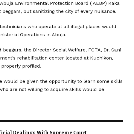
 Abuja Environmental Protection Board ( AEBP) Kaka
t beggars, but sanitizing the city of every nuisance.
 technicians who operate at all illegal places would
isterial Operations in Abuja.
 beggars, the Director Social Welfare, FCTA, Dr. Sani
ment’s rehabilitation center located at Kuchikon,
properly profiled.
e would be given the opportunity to learn some skills
o are not willing to acquire skills would be
Official Dealings With Supreme Court