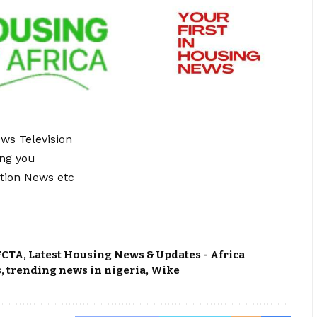
ews Television
ing you
tion News etc
FCTA
,
Latest Housing News & Updates - Africa
s
,
trending news in nigeria
,
Wike