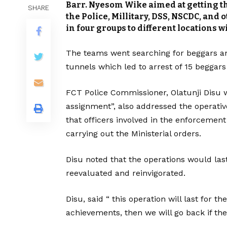
Barr. Nyesom Wike aimed at getting the
SHARE
the Police, Millitary, DSS, NSCDC, and
in four groups to different locations wi
The teams went searching for beggars a
tunnels which led to arrest of 15 beggars
FCT Police Commissioner, Olatunji Disu w
assignment”, also addressed the operative
that officers involved in the enforceme
carrying out the Ministerial orders.
Disu noted that the operations would las
reevaluated and reinvigorated.
Disu, said “ this operation will last for 
achievements, then we will go back if ther