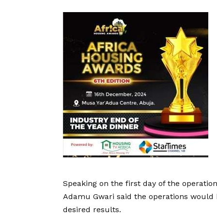
Speaking on the first day of the operatio
Adamu Gwari said the operations would b
desired results.