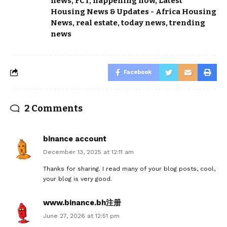
news
,
FCT
,
happening now
,
Latest
Housing News & Updates - Africa Housing
News
,
real estate
,
today news
,
trending
news
Facebook
2 Comments
binance account
December 13, 2025 at 12:11 am
Thanks for sharing. I read many of your blog posts, cool,
your blog is very good.
www.binance.bh注册
June 27, 2026 at 12:51 pm