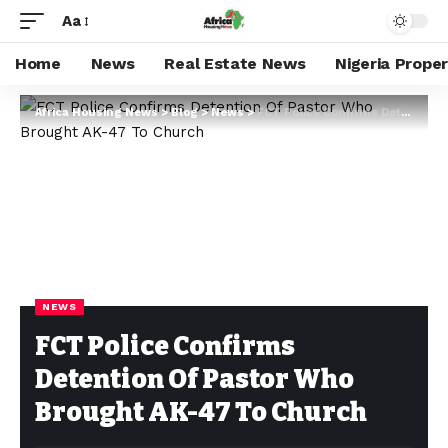
Aa
Home
News
Real Estate News
Nigeria Prope
Africa Housing News
>
Blog
>
News
>
FCT Police Confirms Detention Of Pastor Who Brought AK-47 To Church
NEWS
FCT Police Confirms
Detention Of Pastor Who
Brought AK-47 To Church