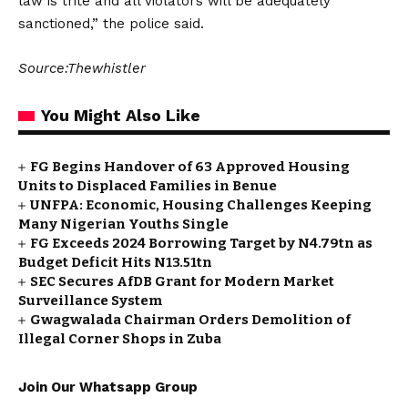
law is trite and all violators will be adequately
sanctioned,” the police said.
Source:Thewhistler
You Might Also Like
FG Begins Handover of 63 Approved Housing
Units to Displaced Families in Benue
UNFPA: Economic, Housing Challenges Keeping
Many Nigerian Youths Single
FG Exceeds 2024 Borrowing Target by N4.79tn as
Budget Deficit Hits N13.51tn
SEC Secures AfDB Grant for Modern Market
Surveillance System
Gwagwalada Chairman Orders Demolition of
Illegal Corner Shops in Zuba
Join Our Whatsapp Group