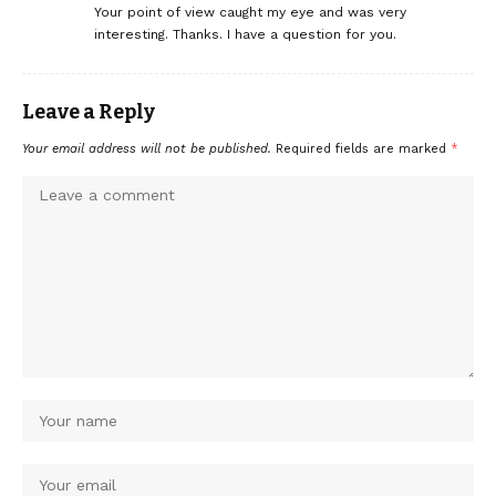
Your point of view caught my eye and was very
interesting. Thanks. I have a question for you.
Leave a Reply
Your email address will not be published.
Required fields are marked
*