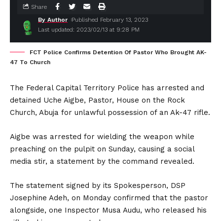
Share
By Author
Published February 13, 2023
Last updated: 2023/02/13 at 9:28 PM
FCT Police Confirms Detention Of Pastor Who Brought AK-
47 To Church
The Federal Capital Territory Police has arrested and
detained Uche Aigbe, Pastor, House on the Rock
Church, Abuja for unlawful possession of an Ak-47 rifle.
Aigbe was arrested for wielding the weapon while
preaching on the pulpit on Sunday, causing a social
media stir, a statement by the command revealed.
The statement signed by its Spokesperson, DSP
Josephine Adeh, on Monday confirmed that the pastor
alongside, one Inspector Musa Audu, who released his