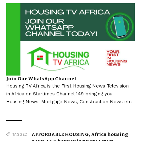
Join Our WhatsApp Channel
Housing TV Africa is the First Housing News Television
in Africa on Startimes Channel 149 bringing you
Housing News, Mortgage News, Construction News etc
AFFORDABLE HOUSING
,
Africa housing
TAGGED: