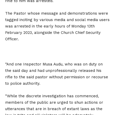
rifle to him was arrested.
The Pastor whose message and demonstrations were
tagged inciting by various media and social media users
was arrested in the early hours of Monday 13th
February 2023, alongside the Church Chief Security
Officer.
“And one Inspector Musa Audu, who was on duty on
the said day and had unprofessionally released his
rifle to the said pastor without permission or recourse
to police authority.
“While the discrete investigation has commenced,
members of the public are urged to shun actions or
utterances that are in breach of extant laws as the