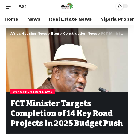
Aa
Home
News
Real Estate News
Nigeria Prope
Africa Housing News
>
Blog
>
Construction News
>
FCT Minister Targets Completion of 14 Key Road Projects in 2025 Budget Push
CONSTRUCTION NEWS
FCT Minister Targets
Completion of 14 Key Road
Projects in 2025 Budget Push