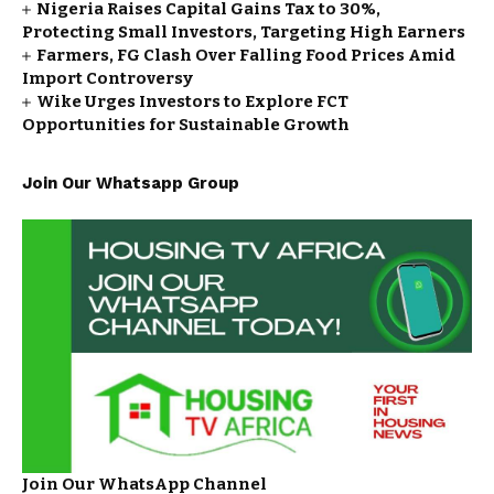
Nigeria Raises Capital Gains Tax to 30%,
Protecting Small Investors, Targeting High Earners
Farmers, FG Clash Over Falling Food Prices Amid
Import Controversy
Wike Urges Investors to Explore FCT
Opportunities for Sustainable Growth
Join Our Whatsapp Group
Join Our WhatsApp Channel