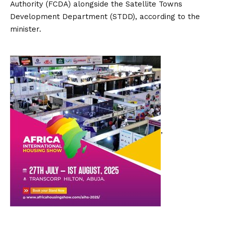
Authority (FCDA) alongside the Satellite Towns
Development Department (STDD), according to the
minister.
,