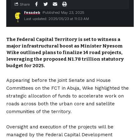
Share
Fesadeb
Published May 23, 2025
Last updated: 2025/05/23 at 11:03 AM
The Federal Capital Territory is set to witness a
major infrastructural boost as Minister Nyesom
Wike outlined plans to finalize 14 road projects,
leveraging the proposed N1.78 trillion statutory
budget for 2025.
Appearing before the joint Senate and House
Committees on the FCT in Abuja, Wike highlighted the
strategic allocation of funds to accelerate work on
roads across both the urban core and satellite
communities of the territory.
Oversight and execution of the projects will be
managed by the Federal Capital Development