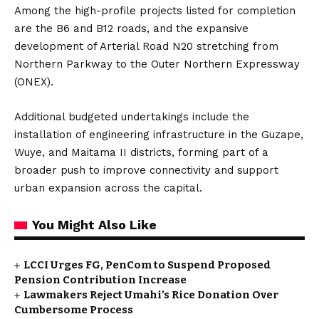
Among the high-profile projects listed for completion
are the B6 and B12 roads, and the expansive
development of Arterial Road N20 stretching from
Northern Parkway to the Outer Northern Expressway
(ONEX).
Additional budgeted undertakings include the
installation of engineering infrastructure in the Guzape,
Wuye, and Maitama II districts, forming part of a
broader push to improve connectivity and support
urban expansion across the capital.
You Might Also Like
LCCI Urges FG, PenCom to Suspend Proposed
Pension Contribution Increase
Lawmakers Reject Umahi’s Rice Donation Over
Cumbersome Process