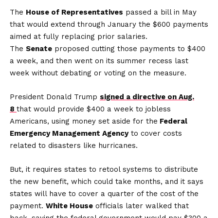
The
House of Representatives
passed a bill in May
that would extend through January the $600 payments
aimed at fully replacing prior salaries.
The
Senate
proposed cutting those payments to $400
a week, and then went on its summer recess last
week without debating or voting on the measure.
President Donald Trump
signed a directive on Aug.
8
that would provide $400 a week to jobless
Americans, using money set aside for the
Federal
Emergency Management Agency
to cover costs
related to disasters like hurricanes.
But, it requires states to retool systems to distribute
the new benefit, which could take months, and it says
states will have to cover a quarter of the cost of the
payment.
White House
officials later walked that