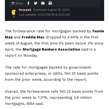
Share
Fesadeb
Published August 18, 2020
Last updated: 2020/08/18 at 8:23 AM
The forbearance rate for mortgages backed by
Fannie
Mae
and
Freddie Mac
dropped to 4.94% in the first
week of August, the first time it’s been below 5% since
April, the
Mortgage Bankers Association
said in a
report on Monday.
The rate for mortgages backed by government-
sponsored enterprises, or GSEs, fell 25 basis points
from the prior week, according to the report.
Overall, the forbearance rate fell 23 basis points from
the prior week to 7.21%, representing 3.6 million
mortgages, MBA said.