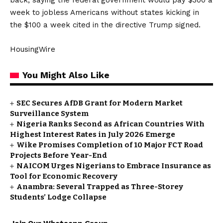
back, saying the federal government would pay $300 a
week to jobless Americans without states kicking in
the $100 a week cited in the directive Trump signed.
HousingWire
You Might Also Like
SEC Secures AfDB Grant for Modern Market
Surveillance System
Nigeria Ranks Second as African Countries With
Highest Interest Rates in July 2026 Emerge
Wike Promises Completion of 10 Major FCT Road
Projects Before Year-End
NAICOM Urges Nigerians to Embrace Insurance as
Tool for Economic Recovery
Anambra: Several Trapped as Three-Storey
Students’ Lodge Collapse