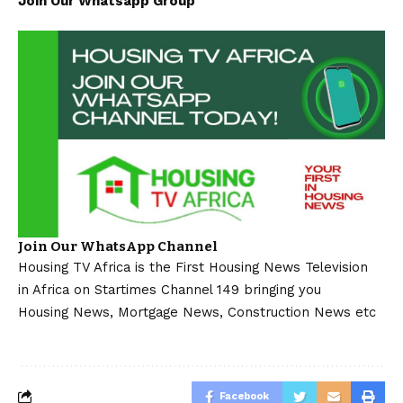
Join Our Whatsapp Group
Join Our WhatsApp Channel
Housing TV Africa is the First Housing News Television
in Africa on Startimes Channel 149 bringing you
Housing News, Mortgage News, Construction News etc
Facebook