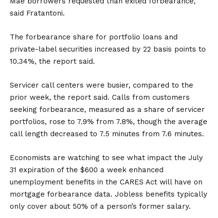
Mae borrowers requested than exited forbearance,”
said Fratantoni.
The forbearance share for portfolio loans and
private-label securities increased by 22 basis points to
10.34%, the report said.
Servicer call centers were busier, compared to the
prior week, the report said. Calls from customers
seeking forbearance, measured as a share of servicer
portfolios, rose to 7.9% from 7.8%, though the average
call length decreased to 7.5 minutes from 7.6 minutes.
Economists are watching to see what impact the July
31 expiration of the $600 a week enhanced
unemployment benefits in the CARES Act will have on
mortgage forbearance data. Jobless benefits typically
only cover about 50% of a person’s former salary.