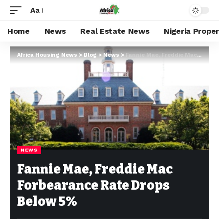
Aa
Home
News
Real Estate News
Nigeria Prope
Africa Housing News
>
Blog
>
News
>
Fannie Mae, Freddie Mac Forbearance Rate Drops Below 5%
NEWS
Fannie Mae, Freddie Mac
Forbearance Rate Drops
Below 5%