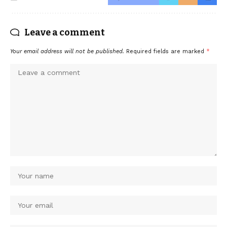
Leave a comment
Your email address will not be published.
Required fields are marked
*