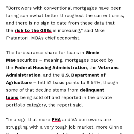
“Borrowers with conventional mortgages have been
faring somewhat better throughout the current crisis,
and there is no sign to date from these data that
the
risk to the GSEs
is increasing,” said Mike
Fratantoni, MBA’s chief economist.
The forbearance share for loans in
Ginnie
Mae
securities – meaning, mortgages backed by
the
Federal Housing Administration
, the
Veterans
Administration
, and the
U.S. Department of
Agriculture
– fell 52 basis points to 9.54%, though
some of that decline stems from
delinquent
loans
being sold off and reported in the private
portfolio category, the report said.
“In a sign that more
FHA
and VA borrowers are
struggling with a very tough job market, more Ginnie