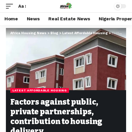
Aa
Home
News
Real Estate News
Nigeria Prope
Africa Housing News
>
Blog
>
Latest Affordable Housing
>
Factors against public, private partnerships, contribution to housing delivery
LATEST AFFORDABLE HOUSING
Factors against public,
private partnerships,
contribution to housing
delivery