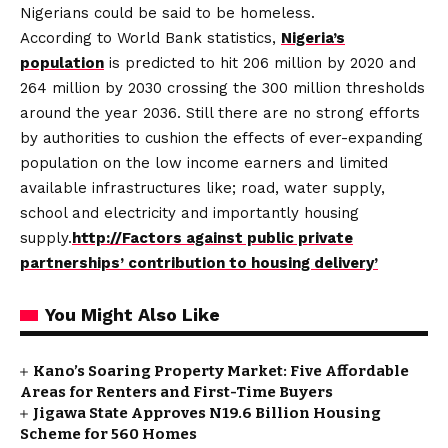
Nigerians could be said to be homeless.
According to World Bank statistics,
Nigeria’s
population
is predicted to hit 206 million by 2020 and
264 million by 2030 crossing the 300 million thresholds
around the year 2036. Still there are no strong efforts
by authorities to cushion the effects of ever-expanding
population on the low income earners and limited
available infrastructures like; road, water supply,
school and electricity and importantly housing
supply.
http://Factors against public private
partnerships’ contribution to housing delivery’
You Might Also Like
Kano’s Soaring Property Market: Five Affordable
Areas for Renters and First-Time Buyers
Jigawa State Approves N19.6 Billion Housing
Scheme for 560 Homes