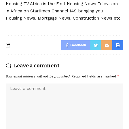
Housing TV Africa is the First Housing News Television
in Africa on Startimes Channel 149 bringing you
Housing News, Mortgage News, Construction News etc
Facebook
Leave a comment
Your email address will not be published.
Required fields are marked
*