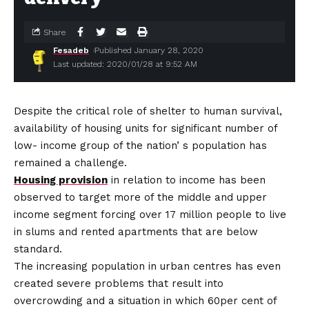
Share
Fesadeb
Published January 28, 2020
Last updated: 2020/01/28 at 9:52 AM
Despite the critical role of shelter to human survival,
availability of housing units for significant number of
low- income group of the nation’ s population has
remained a challenge.
Housing provision
in relation to income has been
observed to target more of the middle and upper
income segment forcing over 17 million people to live
in slums and rented apartments that are below
standard.
The increasing population in urban centres has even
created severe problems that result into
overcrowding and a situation in which 60per cent of