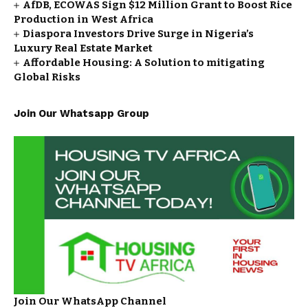
AfDB, ECOWAS Sign $12 Million Grant to Boost Rice
Production in West Africa
Diaspora Investors Drive Surge in Nigeria’s
Luxury Real Estate Market
Affordable Housing: A Solution to mitigating
Global Risks
Join Our Whatsapp Group
Join Our WhatsApp Channel