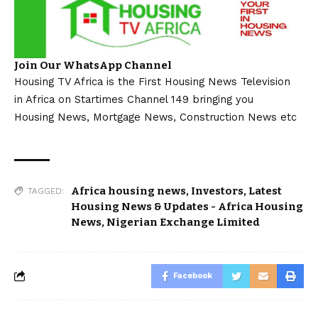
Join Our WhatsApp Channel
Housing TV Africa is the First Housing News Television
in Africa on Startimes Channel 149 bringing you
Housing News, Mortgage News, Construction News etc
Africa housing news
,
Investors
,
Latest
TAGGED:
Housing News & Updates - Africa Housing
News
,
Nigerian Exchange Limited
Facebook