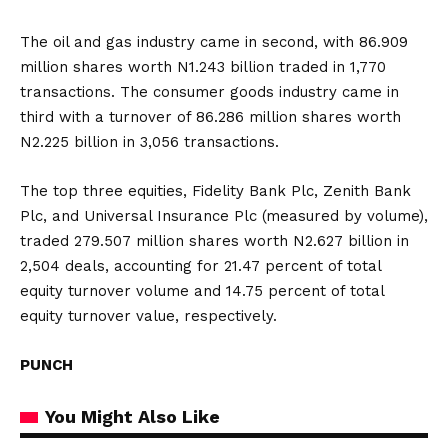
The oil and gas industry came in second, with 86.909
million shares worth N1.243 billion traded in 1,770
transactions. The consumer goods industry came in
third with a turnover of 86.286 million shares worth
N2.225 billion in 3,056 transactions.
The top three equities, Fidelity Bank Plc, Zenith Bank
Plc, and Universal Insurance Plc (measured by volume),
traded 279.507 million shares worth N2.627 billion in
2,504 deals, accounting for 21.47 percent of total
equity turnover volume and 14.75 percent of total
equity turnover value, respectively.
PUNCH
You Might Also Like