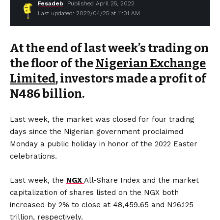
Fesadeb
Published April 25, 2022
Last updated: 2022/04/25 at 11:01 AM
At the end of last week’s trading on
the floor of the
Nigerian Exchange
Limited
, investors made a profit of
N486 billion.
Last week, the market was closed for four trading
days since the Nigerian government proclaimed
Monday a public holiday in honor of the 2022 Easter
celebrations.
Last week, the
NGX
All-Share Index and the market
capitalization of shares listed on the NGX both
increased by 2% to close at 48,459.65 and N26.125
trillion, respectively.