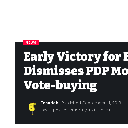
NEWS
Early Victory for
Dismisses PDP Mo
Vote-buying
Fesadeb
Published September 11, 2019
Last updated: 2019/09/11 at 1:15 PM