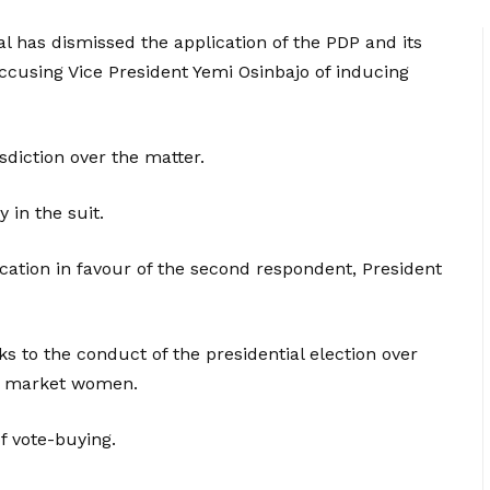
al has dismissed the application of the PDP and its
accusing Vice President Yemi Osinbajo of inducing
isdiction over the matter.
 in the suit.
ication in favour of the second respondent, President
 to the conduct of the presidential election over
he market women.
f vote-buying.