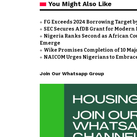
You Might Also Like
FG Exceeds 2024 Borrowing Target by 
SEC Secures AfDB Grant for Modern 
Nigeria Ranks Second as African Cou
Emerge
Wike Promises Completion of 10 Maj
NAICOM Urges Nigerians to Embrace
Join Our Whatsapp Group