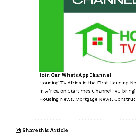
Join Our WhatsApp Channel
Housing TV Africa is the First Housing N
in Africa on Startimes Channel 149 bring
Housing News, Mortgage News, Construc
Share this Article