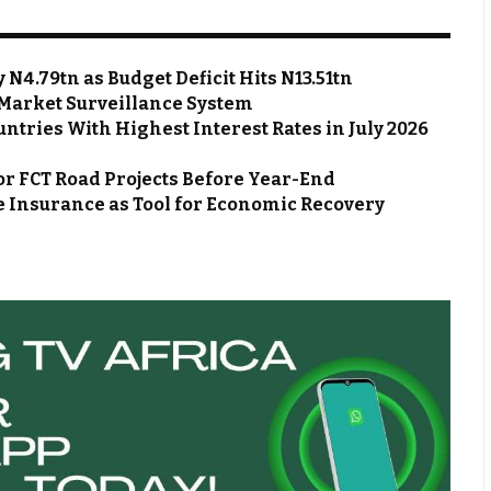
N4.79tn as Budget Deficit Hits N13.51tn
Market Surveillance System
ntries With Highest Interest Rates in July 2026
or FCT Road Projects Before Year-End
 Insurance as Tool for Economic Recovery