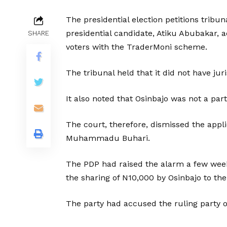
The presidential election petitions tribun
presidential candidate, Atiku Abubakar, 
SHARE
voters with the TraderMoni scheme.
The tribunal held that it did not have jur
It also noted that Osinbajo was not a party
The court, therefore, dismissed the appl
Muhammadu Buhari.
The PDP had raised the alarm a few weeks
the sharing of N10,000 by Osinbajo to t
The party had accused the ruling party o