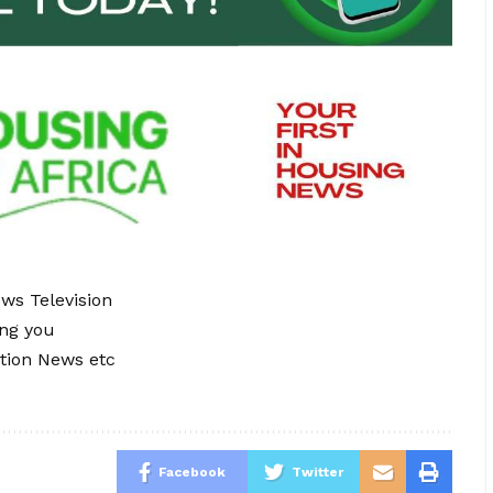
ews Television
ing you
tion News etc
Facebook
Twitter