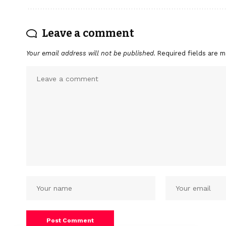
Leave a comment
Your email address will not be published.
Required fields are 