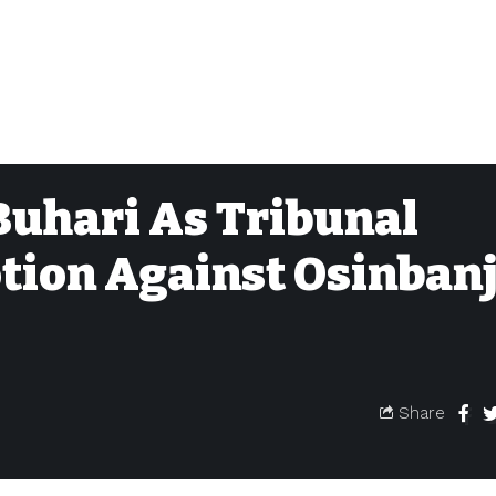
 Buhari As Tribunal
tion Against Osinban
Share