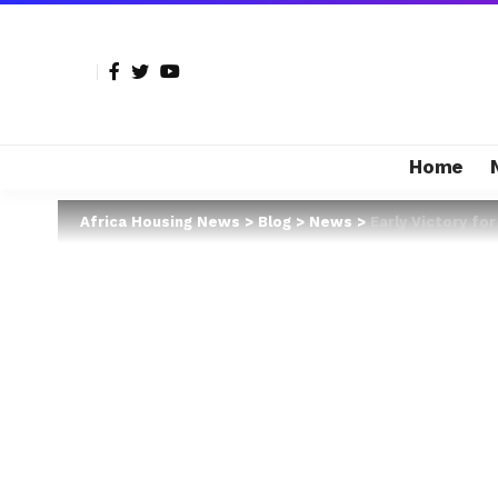
Home
Africa Housing News
>
Blog
>
News
>
Early Victory fo