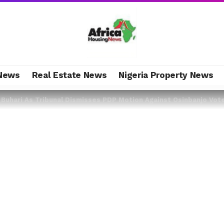
News
Real Estate News
Nigeria Property News
r Buhari As Tribunal Dismisses PDP Motion Against Osinbanjo Vot