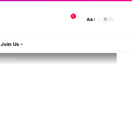
9
Aa
Join Us
e-buying