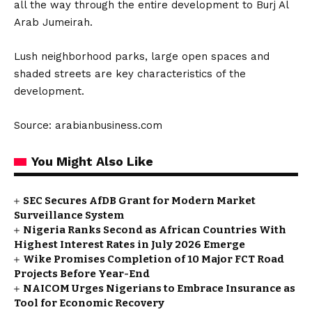
all the way through the entire development to Burj Al
Arab Jumeirah.
Lush neighborhood parks, large open spaces and
shaded streets are key characteristics of the
development.
Source: arabianbusiness.com
You Might Also Like
SEC Secures AfDB Grant for Modern Market
Surveillance System
Nigeria Ranks Second as African Countries With
Highest Interest Rates in July 2026 Emerge
Wike Promises Completion of 10 Major FCT Road
Projects Before Year-End
NAICOM Urges Nigerians to Embrace Insurance as
Tool for Economic Recovery