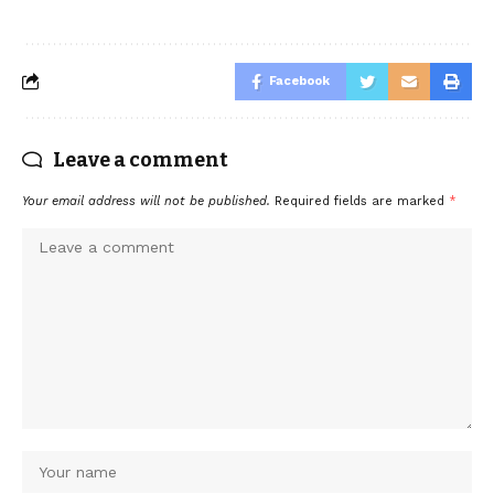
Facebook
Leave a comment
Your email address will not be published.
Required fields are marked
*