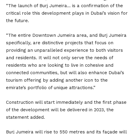
“The launch of Burj Jumeira… is a confirmation of the
critical role this development plays in Dubai’s vision for
the future.
“The entire Downtown Jumeira area, and Burj Jumeira
specifically, are distinctive projects that focus on
providing an unparalleled experience to both visitors
and residents. It will not only serve the needs of
residents who are looking to live in cohesive and
connected communities, but will also enhance Dubai’s
tourism offering by adding another icon to the
emirate’s portfolio of unique attractions.”
Construction will start immediately and the first phase
of the development will be delivered in 2023, the
statement added.
Burj Jumeira will rise to 550 metres and its façade will