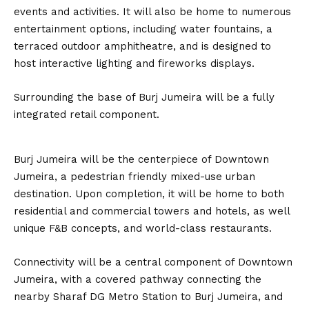
events and activities. It will also be home to numerous
entertainment options, including water fountains, a
terraced outdoor amphitheatre, and is designed to
host interactive lighting and fireworks displays.
Surrounding the base of Burj Jumeira will be a fully
integrated retail component.
Burj Jumeira will be the centerpiece of Downtown
Jumeira, a pedestrian friendly mixed-use urban
destination. Upon completion, it will be home to both
residential and commercial towers and hotels, as well
unique F&B concepts, and world-class restaurants.
Connectivity will be a central component of Downtown
Jumeira, with a covered pathway connecting the
nearby Sharaf DG Metro Station to Burj Jumeira, and