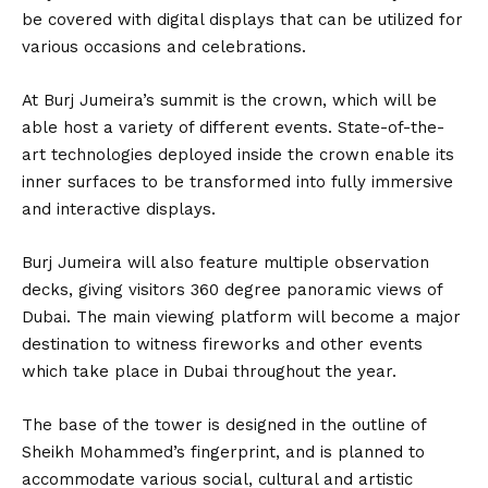
be covered with digital displays that can be utilized for
various occasions and celebrations.
At Burj Jumeira’s summit is the crown, which will be
able host a variety of different events. State-of-the-
art technologies deployed inside the crown enable its
inner surfaces to be transformed into fully immersive
and interactive displays.
Burj Jumeira will also feature multiple observation
decks, giving visitors 360 degree panoramic views of
Dubai. The main viewing platform will become a major
destination to witness fireworks and other events
which take place in Dubai throughout the year.
The base of the tower is designed in the outline of
Sheikh Mohammed’s fingerprint, and is planned to
accommodate various social, cultural and artistic