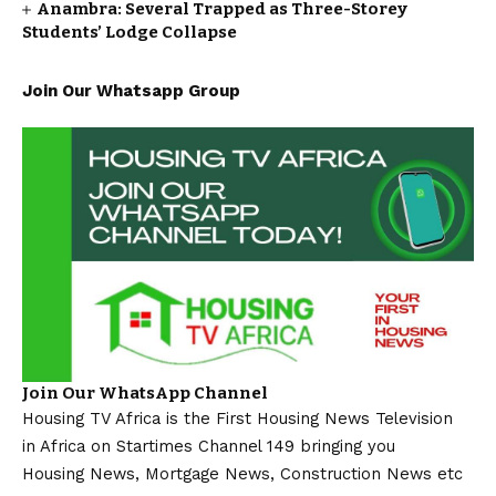
Anambra: Several Trapped as Three-Storey
Students’ Lodge Collapse
Join Our Whatsapp Group
Join Our WhatsApp Channel
Housing TV Africa is the First Housing News Television
in Africa on Startimes Channel 149 bringing you
Housing News, Mortgage News, Construction News etc