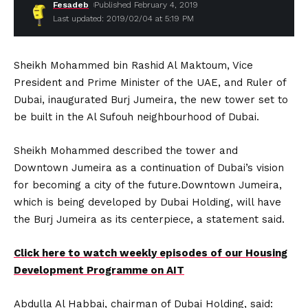
Fesadeb
Published February 4, 2019
Last updated: 2019/02/04 at 5:19 PM
Sheikh Mohammed bin Rashid Al Maktoum, Vice
President and Prime Minister of the UAE, and Ruler of
Dubai, inaugurated Burj Jumeira, the new tower set to
be built in the Al Sufouh neighbourhood of Dubai.
Sheikh Mohammed described the tower and
Downtown Jumeira as a continuation of Dubai’s vision
for becoming a city of the future.Downtown Jumeira,
which is being developed by Dubai Holding, will have
the Burj Jumeira as its centerpiece, a statement said.
Click here to watch weekly episodes of our Housing
Development Programme on AIT
Abdulla Al Habbai, chairman of Dubai Holding, said: