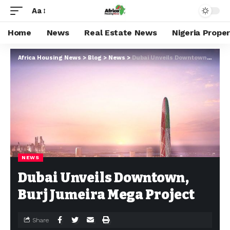
Aa
Home
News
Real Estate News
Nigeria Prope
Africa Housing News
>
Blog
>
News
>
Dubai Unveils Downtown, Burj Jumeira Mega Project
NEWS
Dubai Unveils Downtown,
Burj Jumeira Mega Project
Share