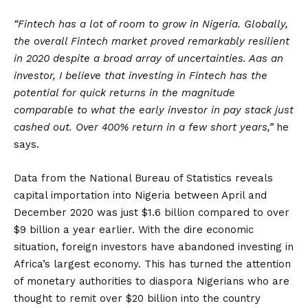
“Fintech has a lot of room to grow in Nigeria. Globally,
the overall Fintech market proved remarkably resilient
in 2020 despite a broad array of uncertainties. Aas an
investor, I believe that investing in Fintech has the
potential for quick returns in the magnitude
comparable to what the early investor in pay stack just
cashed out. Over 400% return in a few short years,”
he
says.
Data from the National Bureau of Statistics reveals
capital importation into Nigeria between April and
December 2020 was just $1.6 billion compared to over
$9 billion a year earlier. With the dire economic
situation, foreign investors have abandoned investing in
Africa’s largest economy. This has turned the attention
of monetary authorities to diaspora Nigerians who are
thought to remit over $20 billion into the country