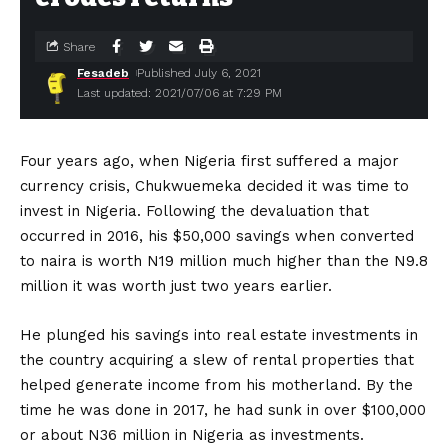
Share
Fesadeb
Published July 6, 2021
Last updated: 2021/07/06 at 7:29 PM
Four years ago, when Nigeria first suffered a major
currency crisis, Chukwuemeka decided it was time to
invest in Nigeria. Following the devaluation that
occurred in 2016, his $50,000 savings when converted
to naira is worth N19 million much higher than the N9.8
million it was worth just two years earlier.
He plunged his savings into real estate investments in
the country acquiring a slew of rental properties that
helped generate income from his motherland. By the
time he was done in 2017, he had sunk in over $100,000
or about N36 million in Nigeria as investments.