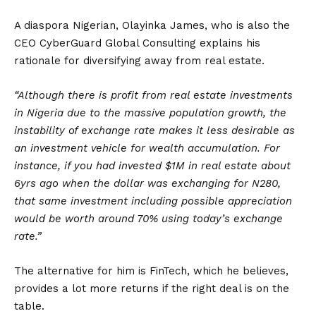
A diaspora Nigerian, Olayinka James, who is also the
CEO CyberGuard Global Consulting explains his
rationale for diversifying away from real estate.
“Although there is profit from real estate investments
in Nigeria due to the massive population growth, the
instability of exchange rate makes it less desirable as
an investment vehicle for wealth accumulation. For
instance, if you had invested $1M in real estate about
6yrs ago when the dollar was exchanging for N280,
that same investment including possible appreciation
would be worth around 70% using today’s exchange
rate.”
The alternative for him is FinTech, which he believes,
provides a lot more returns if the right deal is on the
table.