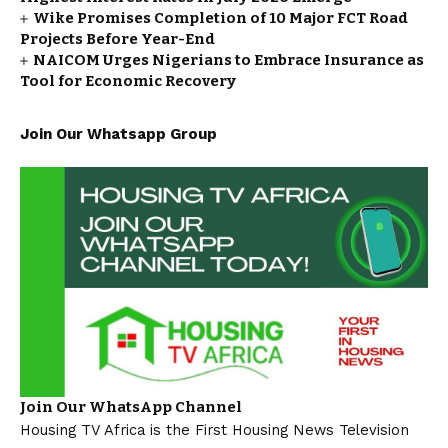
Wike Promises Completion of 10 Major FCT Road
Projects Before Year-End
NAICOM Urges Nigerians to Embrace Insurance as
Tool for Economic Recovery
Join Our Whatsapp Group
Join Our WhatsApp Channel
Housing TV Africa is the First Housing News Television