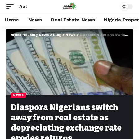
Aa
Home
News
Real Estate News
Nigeria Prope
Africa Housing News
>
Blog
>
News
>
Diaspora Nigerians switch away from real estate as depreciating exchange rate erodes returns
NEWS
Diaspora Nigerians switch
away from real estate as
depreciating exchange rate
erodes returns