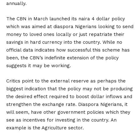
annually.
The CBN in March launched its naira 4 dollar policy
which was aimed at diaspora Nigerians looking to send
money to loved ones locally or just repatriate their
savings in hard currency into the country. While no
official data indicates how successful this scheme has
been, the CBN’s indefinite extension of the policy
suggests it may be working.
Critics point to the external reserve as perhaps the
biggest indication that the policy may not be producing
the desired effect required to boost dollar inflows and
strengthen the exchange rate. Diaspora Nigerians, it
will seem, have other government policies which they
see as incentives for investing in the country. An
example is the Agriculture sector.