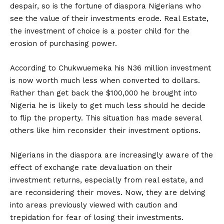
despair, so is the fortune of diaspora Nigerians who
see the value of their investments erode. Real Estate,
the investment of choice is a poster child for the
erosion of purchasing power.
According to Chukwuemeka his N36 million investment
is now worth much less when converted to dollars.
Rather than get back the $100,000 he brought into
Nigeria he is likely to get much less should he decide
to flip the property. This situation has made several
others like him reconsider their investment options.
Nigerians in the diaspora are increasingly aware of the
effect of exchange rate devaluation on their
investment returns, especially from real estate, and
are reconsidering their moves. Now, they are delving
into areas previously viewed with caution and
trepidation for fear of losing their investments.