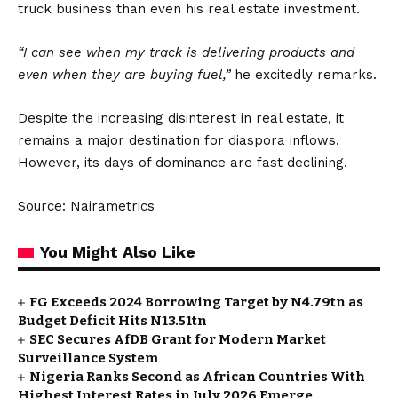
truck business than even his real estate investment.
“I can see when my track is delivering products and
even when they are buying fuel,”
he excitedly remarks.
Despite the increasing disinterest in real estate, it
remains a major destination for diaspora inflows.
However, its days of dominance are fast declining.
Source: Nairametrics
You Might Also Like
FG Exceeds 2024 Borrowing Target by N4.79tn as
Budget Deficit Hits N13.51tn
SEC Secures AfDB Grant for Modern Market
Surveillance System
Nigeria Ranks Second as African Countries With
Highest Interest Rates in July 2026 Emerge