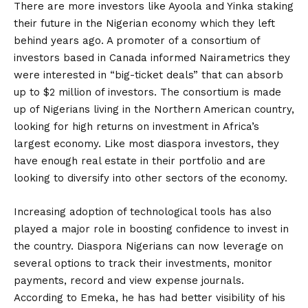
There are more investors like Ayoola and Yinka staking
their future in the Nigerian economy which they left
behind years ago. A promoter of a consortium of
investors based in Canada informed Nairametrics they
were interested in “big-ticket deals” that can absorb
up to $2 million of investors. The consortium is made
up of Nigerians living in the Northern American country,
looking for high returns on investment in Africa’s
largest economy. Like most diaspora investors, they
have enough real estate in their portfolio and are
looking to diversify into other sectors of the economy.
Increasing adoption of technological tools has also
played a major role in boosting confidence to invest in
the country. Diaspora Nigerians can now leverage on
several options to track their investments, monitor
payments, record and view expense journals.
According to Emeka, he has had better visibility of his