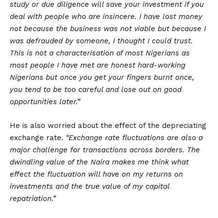
study or due diligence will save your investment if you
deal with people who are insincere. I have lost money
not because the business was not viable but because I
was defrauded by someone, I thought I could trust.
This is not a characterisation of most Nigerians as
most people I have met are honest hard-working
Nigerians but once you get your fingers burnt once,
you tend to be too careful and lose out on good
opportunities later.”
He is also worried about the effect of the depreciating
exchange rate.
“Exchange rate fluctuations are also a
major challenge for transactions across borders. The
dwindling value of the Naira makes me think what
effect the fluctuation will have on my returns on
investments and the true value of my capital
repatriation.”