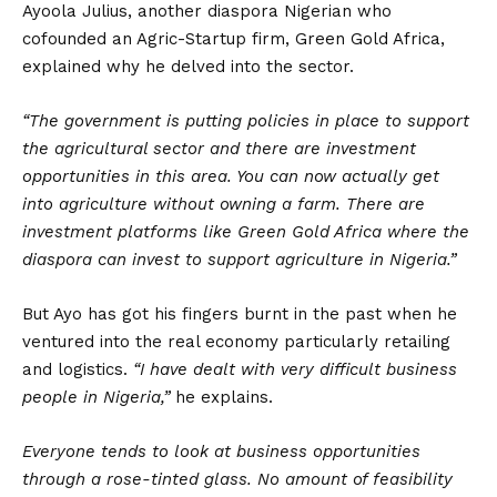
Ayoola Julius, another diaspora Nigerian who
cofounded an Agric-Startup firm, Green Gold Africa,
explained why he delved into the sector.
“The government is putting policies in place to support
the agricultural sector and there are investment
opportunities in this area. You can now actually get
into agriculture without owning a farm. There are
investment platforms like Green Gold Africa where the
diaspora can invest to support agriculture in Nigeria.”
But Ayo has got his fingers burnt in the past when he
ventured into the real economy particularly retailing
and logistics.
“I have dealt with very difficult business
people in Nigeria,”
he explains.
Everyone tends to look at business opportunities
through a rose-tinted glass. No amount of feasibility