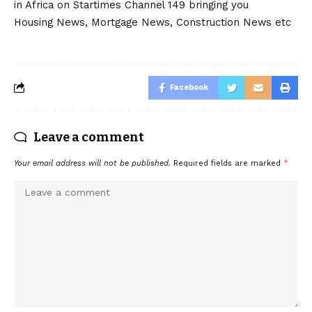
in Africa on Startimes Channel 149 bringing you
Housing News, Mortgage News, Construction News etc
Facebook
Leave a comment
Your email address will not be published.
Required fields are marked
*