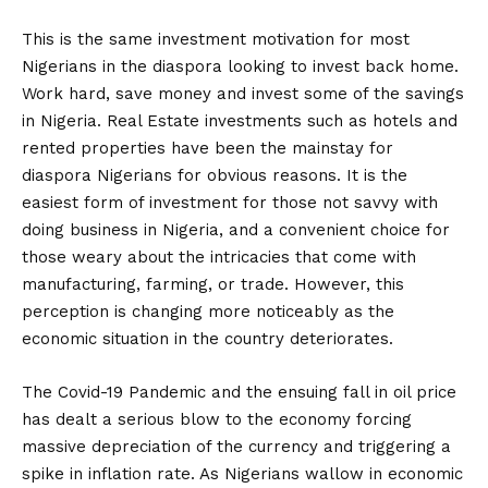
This is the same investment motivation for most
Nigerians in the diaspora looking to invest back home.
Work hard, save money and invest some of the savings
in Nigeria. Real Estate investments such as hotels and
rented properties have been the mainstay for
diaspora Nigerians for obvious reasons. It is the
easiest form of investment for those not savvy with
doing business in Nigeria, and a convenient choice for
those weary about the intricacies that come with
manufacturing, farming, or trade. However, this
perception is changing more noticeably as the
economic situation in the country deteriorates.
The Covid-19 Pandemic and the ensuing fall in oil price
has dealt a serious blow to the economy forcing
massive depreciation of the currency and triggering a
spike in inflation rate. As Nigerians wallow in economic