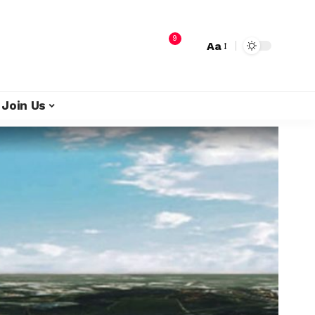
9
Aa
Join Us