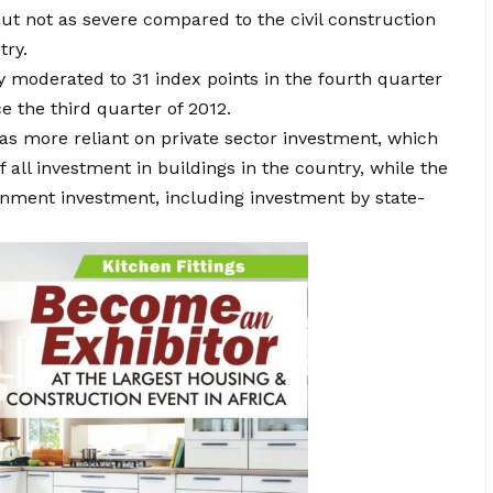
 but not as severe compared to the civil construction
try.
ry moderated to 31 index points in the fourth quarter
e the third quarter of 2012.
as more reliant on private sector investment, which
all investment in buildings in the country, while the
ernment investment, including investment by state-