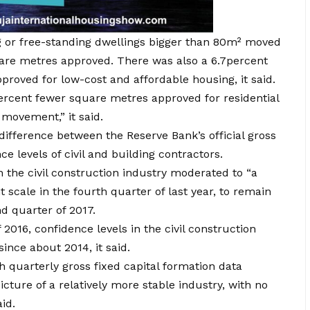
ng or free-standing dwellings bigger than 80m² moved
are metres approved. There was also a 6.7percent
proved for low-cost and affordable housing, it said.
percent fewer square metres approved for residential
 movement,” it said.
difference between the Reserve Bank’s official gross
e levels of civil and building contractors.
in the civil construction industry moderated to “a
 scale in the fourth quarter of last year, to remain
nd quarter of 2017.
 2016, confidence levels in the civil construction
ince about 2014, it said.
 quarterly gross fixed capital formation data
cture of a relatively more stable industry, with no
id.