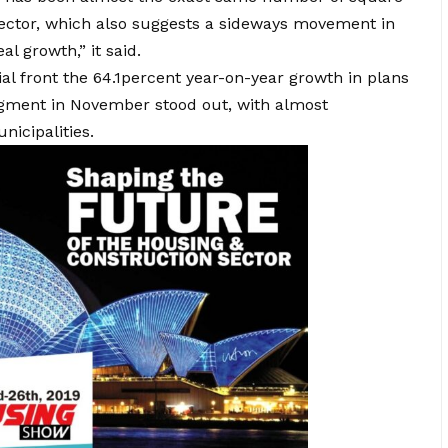
sector, which also suggests a sideways movement in
al growth,” it said.
tial front the 64.1percent year-on-year growth in plans
egment in November stood out, with almost
icipalities.