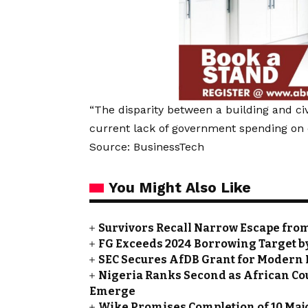
“The disparity between a building and civi
current lack of government spending on ci
Source: BusinessTech
You Might Also Like
Survivors Recall Narrow Escape fro
FG Exceeds 2024 Borrowing Target by 
SEC Secures AfDB Grant for Modern 
Nigeria Ranks Second as African Cou
Emerge
Wike Promises Completion of 10 Maj