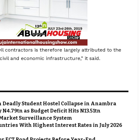
l contractors is therefore largely attributed to the
vil and economic infrastructure,” it said.
m Deadly Student Hostel Collapse in Anambra
N4.79tn as Budget Deficit Hits N13.51tn
Market Surveillance System
ntries With Highest Interest Rates in July 2026
or FCT Road Projects Before Year-End