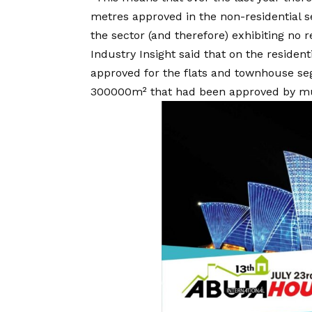
metres approved in the non-residential 
the sector (and therefore) exhibiting no re
Industry Insight said that on the residen
approved for the flats and townhouse s
300000m² that had been approved by mun