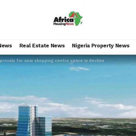
News
Real Estate News
Nigeria Property News
rovals for new shopping centre space in decline