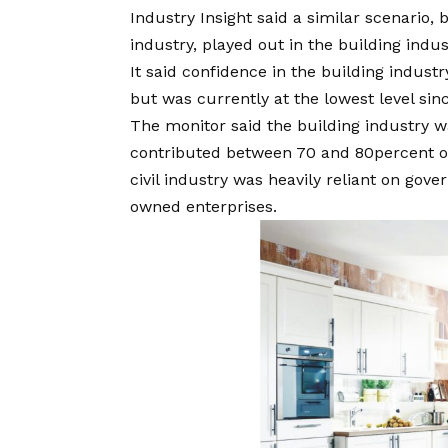
Industry Insight said a similar scenario,
industry, played out in the building indus
It said confidence in the building indust
but was currently at the lowest level sinc
The monitor said the building industry w
contributed between 70 and 80percent of 
civil industry was heavily reliant on gov
owned enterprises.