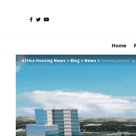
Home
Africa Housing News
>
Blog
>
News
>
Development app