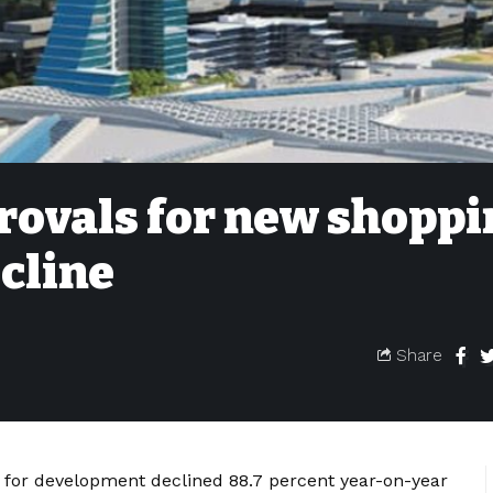
ovals for new shoppi
ecline
Share
for development declined 88.7 percent year-on-year