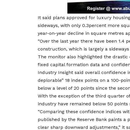
It said plans approved for luxury housi
sideways, with only 0.3percent more squ
year-on-year decline in square metres ap
“Over the last year there have been 1.4 
construction, which is largely a sideways
The monitor also highlighted the drastic 
fixed capital formation data and confidenc
Industry Insight said overall confidence 
deplorable” 18 index points on a 100-point
below a level of 20 points since the seco
With the exception of the third quarter of
industry have remained below 50 points s
“Comparing these confidence indices with
published by the Reserve Bank paints a pi
clear sharp downward adjustments,” it sa