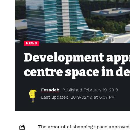
NEWS
Development appr
centre space in d
Fesadeb
Published February 19, 2019
Last updated: 2019/02/19 at 6:07 PM
The amount of shopping space approved 