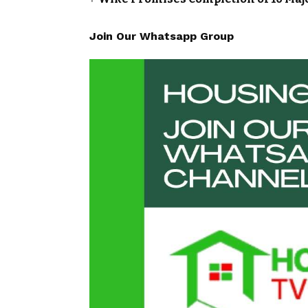
Join Our Whatsapp Group