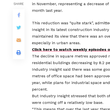
in November, representing a decrease o
SHARE
month last year.
This reduction was “quite stark”, admitt
Insight in its latest construction industr
maintained its view that there was an ov
especially in urban areas.
Click here to watch weekly episodes
The decline in square metres approved r
residential buildings decreasing by 8.2 p
Industry Insight said there was some go
metres of office space had been approve
year, while plans for industrial space a
percent.
But Industry Insight stressed that both 
were coming off a relatively low base.
“This means that over the last year the