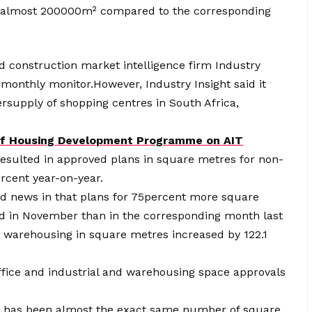
f almost 200000m² compared to the corresponding
ed construction market intelligence firm Industry
y monthly monitor.However, Industry Insight said it
ersupply of shopping centres in South Africa,
 of Housing Development Programme on AIT
esulted in approved plans in square metres for non-
ercent year-on-year.
od news in that plans for 75percent more square
d in November than in the corresponding month last
nd warehousing in square metres increased by 122.1
office and industrial and warehousing space approvals
re has been almost the exact same number of square