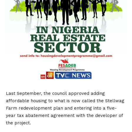
Last September, the council approved adding
affordable housing to what is now called the Stellwag
Farm redevelopment plan and entering into a five-
year tax abatement agreement with the developer of
the project.