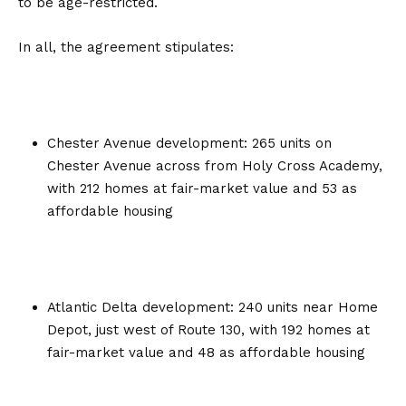
to be age-restricted.
In all, the agreement stipulates:
Chester Avenue development: 265 units on
Chester Avenue across from Holy Cross Academy,
with 212 homes at fair-market value and 53 as
affordable housing
Atlantic Delta development: 240 units near Home
Depot, just west of Route 130, with 192 homes at
fair-market value and 48 as affordable housing