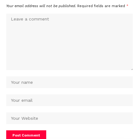
Your email address will not be published.
Required fields are marked
*