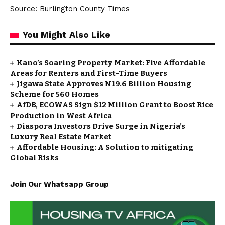
Source: Burlington County Times
You Might Also Like
Kano’s Soaring Property Market: Five Affordable
Areas for Renters and First-Time Buyers
Jigawa State Approves N19.6 Billion Housing
Scheme for 560 Homes
AfDB, ECOWAS Sign $12 Million Grant to Boost Rice
Production in West Africa
Diaspora Investors Drive Surge in Nigeria’s
Luxury Real Estate Market
Affordable Housing: A Solution to mitigating
Global Risks
Join Our Whatsapp Group