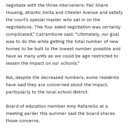
negotiate with the three interveners: Fair Share
Housing, Atlantic Delta and Chester Avenue and satisfy
the court’s special master who sat in on the
negotiations. This four sided negotiation was certainly
complicated,” Catrambone said. “Ultimately, our goal
was to do this while getting the total number of new
homes to be built to the lowest number possible and
have as many units as we could be age restricted to
lessen the impact on our schools.”
But, despite the decreased numbers, some residents
have said they are concerned about the impact,
particularly to the local school district.
Board of education member Amy Rafanello at a
meeting earlier this summer said the board shares
those concerns.