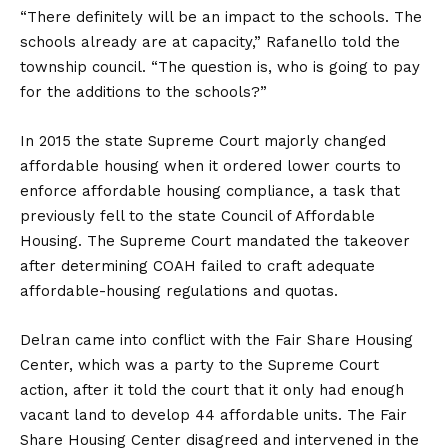
“There definitely will be an impact to the schools. The
schools already are at capacity,” Rafanello told the
township council. “The question is, who is going to pay
for the additions to the schools?”
In 2015 the state Supreme Court majorly changed
affordable housing when it ordered lower courts to
enforce affordable housing compliance, a task that
previously fell to the state Council of Affordable
Housing. The Supreme Court mandated the takeover
after determining COAH failed to craft adequate
affordable-housing regulations and quotas.
Delran came into conflict with the Fair Share Housing
Center, which was a party to the Supreme Court
action, after it told the court that it only had enough
vacant land to develop 44 affordable units. The Fair
Share Housing Center disagreed and intervened in the