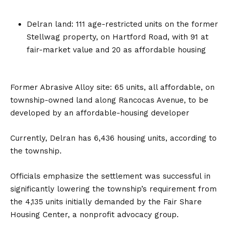
Delran land: 111 age-restricted units on the former
Stellwag property, on Hartford Road, with 91 at
fair-market value and 20 as affordable housing
Former Abrasive Alloy site: 65 units, all affordable, on
township-owned land along Rancocas Avenue, to be
developed by an affordable-housing developer
Currently, Delran has 6,436 housing units, according to
the township.
Officials emphasize the settlement was successful in
significantly lowering the township’s requirement from
the 4,135 units initially demanded by the Fair Share
Housing Center, a nonprofit advocacy group.