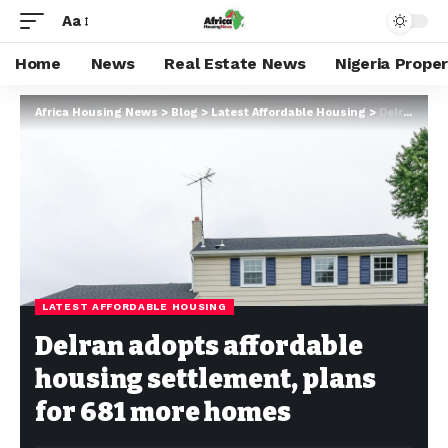
Aa
Home
News
Real Estate News
Nigeria Prope
Africa Housing News
>
Blog
>
Latest Affordable Housing
>
Delran adopts affordable housing settlement, plans for 681 more homes
LATEST AFFORDABLE HOUSING
Delran adopts affordable
housing settlement, plans
for 681 more homes