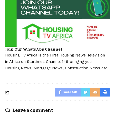
Join Our WhatsApp Channel
Housing TV Africa is the First Housing News Television
in Africa on Startimes Channel 149 bringing you
Housing News, Mortgage News, Construction News etc
Facebook
Leave a comment