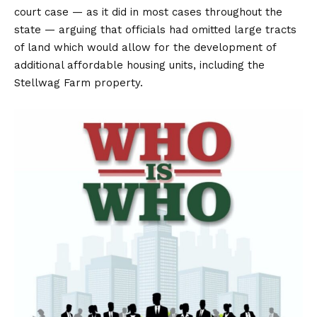
court case — as it did in most cases throughout the
state — arguing that officials had omitted large tracts
of land which would allow for the development of
additional affordable housing units, including the
Stellwag Farm property.