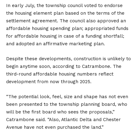
In early July, the township council voted to endorse
the housing element plan based on the terms of the
settlement agreement. The council also approved an
affordable housing spending plan; appropriated funds
for affordable housing in case of a funding shortfall;
and adopted an affirmative marketing plan.
Despite these developments, construction is unlikely to
begin anytime soon, according to Catrambone. The
third-round affordable housing numbers reflect
development from now through 2025.
“The potential look, feel, size and shape has not even
been presented to the township planning board, who
will be the first board who sees the proposals,”
Catrambone said. “Also, Atlantic Delta and Chester
Avenue have not even purchased the land.”