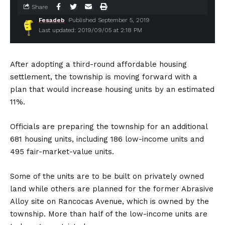
Share
Fesadeb
Published September 5, 2019
Last updated: 2019/09/05 at 2:18 PM
After adopting a third-round affordable housing
settlement, the township is moving forward with a
plan that would increase housing units by an estimated
11%.
Officials are preparing the township for an additional
681 housing units, including 186 low-income units and
495 fair-market-value units.
Some of the units are to be built on privately owned
land while others are planned for the former Abrasive
Alloy site on Rancocas Avenue, which is owned by the
township. More than half of the low-income units are