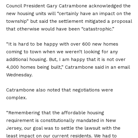
Council President Gary Catrambone acknowledged the
new housing units will “certainly have an impact on the
township” but said the settlement mitigated a proposal
that otherwise would have been “catastrophic.”
“It is hard to be happy with over 600 new homes
coming to town when we weren’t looking for any
additional housing. But, I am happy that it is not over
4,000 homes being built,” Catrambone said in an email
Wednesday.
Catrambone also noted that negotiations were
complex.
“Remembering that the affordable housing
requirement is constitutionally mandated in New
Jersey, our goal was to settle the lawsuit with the
least impact on our current residents. We had to