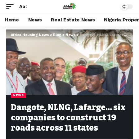
Aa
Home
News
Real Estate News
Nigeria Prope
Africa Housing News
>
Blog
>
News
>
Dangote, NLNG, Lafarge… six companies to construct 19 roads across 11 states
NEWS
Dangote, NLNG, Lafarge… six
companies to construct 19
roads across 11 states