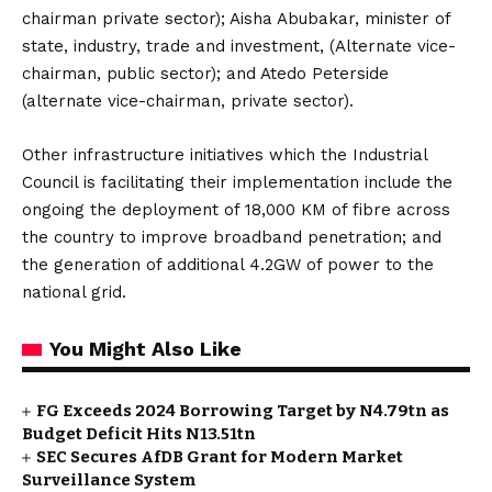
chairman private sector); Aisha Abubakar, minister of
state, industry, trade and investment, (Alternate vice-
chairman, public sector); and Atedo Peterside
(alternate vice-chairman, private sector).
Other infrastructure initiatives which the Industrial
Council is facilitating their implementation include the
ongoing the deployment of 18,000 KM of fibre across
the country to improve broadband penetration; and
the generation of additional 4.2GW of power to the
national grid.
You Might Also Like
FG Exceeds 2024 Borrowing Target by N4.79tn as
Budget Deficit Hits N13.51tn
SEC Secures AfDB Grant for Modern Market
Surveillance System