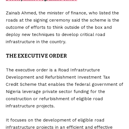
Zainab Ahmed, the minister of finance, who listed the
roads at the signing ceremony said the scheme is the
outcome of efforts to think outside of the box and
deploy new techniques to develop critical road
infrastructure in the country.
THE EXECUTIVE ORDER
The executive order is a Road Infrastructure
Development and Refurbishment Investment Tax
Credit Scheme that enables the federal government of
Nigeria leverage private sector funding for the
construction or refurbishment of eligible road
infrastructure projects.
It focuses on the development of eligible road
infrastructure projects in an efficient and effective