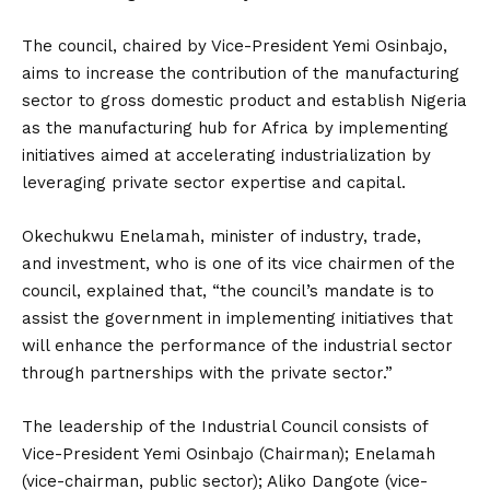
The council, chaired by Vice-President Yemi Osinbajo,
aims to increase the contribution of the manufacturing
sector to gross domestic product and establish Nigeria
as the manufacturing hub for Africa by implementing
initiatives aimed at accelerating industrialization by
leveraging private sector expertise and capital.
Okechukwu Enelamah, minister of industry, trade,
and investment, who is one of its vice chairmen of the
council, explained that, “the council’s mandate is to
assist the government in implementing initiatives that
will enhance the performance of the industrial sector
through partnerships with the private sector.”
The leadership of the Industrial Council consists of
Vice-President Yemi Osinbajo (Chairman); Enelamah
(vice-chairman, public sector); Aliko Dangote (vice-