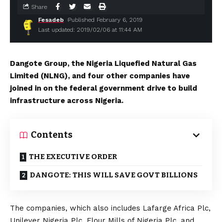
Share
Fesadeb
Published February 6, 2019
Last updated: 2019/02/06 at 11:44 AM
Dangote Group, the Nigeria Liquefied Natural Gas
Limited (NLNG), and four other companies have
joined in on the federal government drive to build
infrastructure across Nigeria.
Contents
THE EXECUTIVE ORDER
DANGOTE: THIS WILL SAVE GOVT BILLIONS
The companies, which also includes Lafarge Africa Plc,
Unilever Nigeria Plc, Flour Mills of Nigeria Plc, and