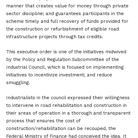
manner that creates value for money through private
sector discipline; and guarantees participants in the
scheme timely and full recovery of funds provided for
the construction or refurbishment of eligible road
infrastructure projects through tax credits.
This executive order is one of the initiatives midwived
by the Policy and Regulation Subcommittee of the
Industrial Council, which is focused on implementing
initiatives to incentivize investment; and reduce
smuggling.
Industrialists in the council expressed their willingness
to intervene in road rehabilitation and construction in
their areas of operation in a thorough and transparent
process that ensures the cost of
construction/rehabilitation can be recouped, the
Federal Ministry of Finance had conceived the idea. It