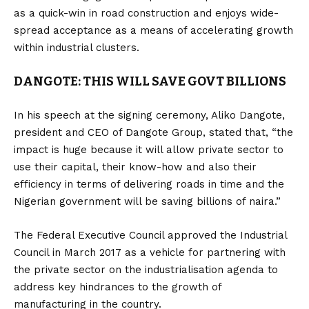
as a quick-win in road construction and enjoys wide-
spread acceptance as a means of accelerating growth
within industrial clusters.
DANGOTE: THIS WILL SAVE GOVT BILLIONS
In his speech at the signing ceremony, Aliko Dangote,
president and CEO of Dangote Group, stated that, “the
impact is huge because it will allow private sector to
use their capital, their know-how and also their
efficiency in terms of delivering roads in time and the
Nigerian government will be saving billions of naira.”
The Federal Executive Council approved the Industrial
Council in March 2017 as a vehicle for partnering with
the private sector on the industrialisation agenda to
address key hindrances to the growth of
manufacturing in the country.