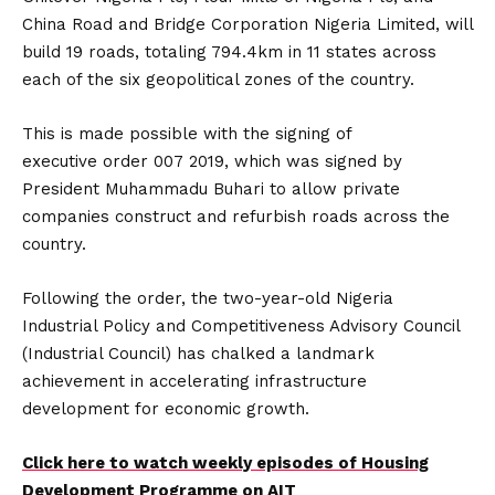
China Road and Bridge Corporation Nigeria Limited, will
build 19 roads, totaling 794.4km in 11 states across
each of the six geopolitical zones of the country.
This is made possible with the signing of
executive order 007 2019, which was signed by
President Muhammadu Buhari to allow private
companies construct and refurbish roads across the
country.
Following the order, the two-year-old Nigeria
Industrial Policy and Competitiveness Advisory Council
(Industrial Council) has chalked a landmark
achievement in accelerating infrastructure
development for economic growth.
Click here to watch weekly episodes of Housing
Development Programme on AIT