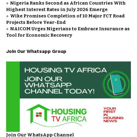
Nigeria Ranks Second as African Countries With
Highest Interest Rates in July 2026 Emerge
Wike Promises Completion of 10 Major FCT Road
Projects Before Year-End
NAICOM Urges Nigerians to Embrace Insurance as
Tool for Economic Recovery
Join Our Whatsapp Group
Join Our WhatsApp Channel