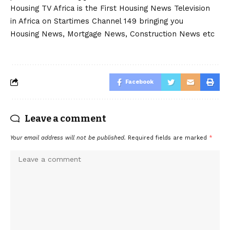
Housing TV Africa is the First Housing News Television
in Africa on Startimes Channel 149 bringing you
Housing News, Mortgage News, Construction News etc
Facebook
Leave a comment
Your email address will not be published.
Required fields are marked
*