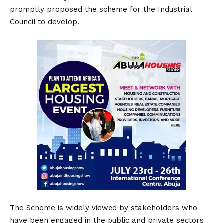
promptly proposed the scheme for the Industrial
Council to develop.
The Scheme is widely viewed by stakeholders who
have been engaged in the public and private sectors