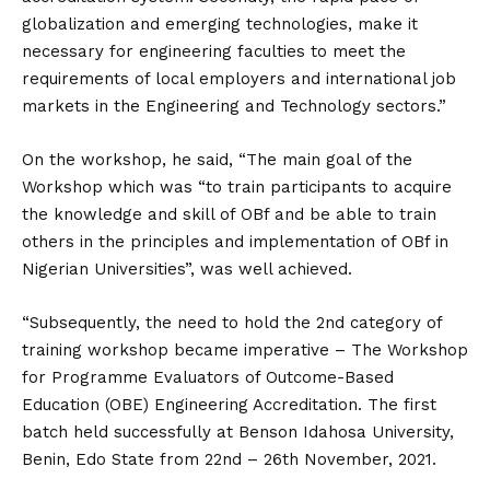
globalization and emerging technologies, make it
necessary for engineering faculties to meet the
requirements of local employers and international job
markets in the Engineering and Technology sectors.”
On the workshop, he said, “The main goal of the
Workshop which was “to train participants to acquire
the knowledge and skill of OBf and be able to train
others in the principles and implementation of OBf in
Nigerian Universities”, was well achieved.
“Subsequently, the need to hold the 2nd category of
training workshop became imperative – The Workshop
for Programme Evaluators of Outcome-Based
Education (OBE) Engineering Accreditation. The first
batch held successfully at Benson Idahosa University,
Benin, Edo State from 22nd – 26th November, 2021.