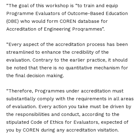
“The goal of this workshop is “to train and equip
Programme Evaluators of Outcome-Based Education
(OBE) who would form COREN database for
Accreditation of Engineering Proqrammes”.
“Every aspect of the accreditation process has been
streamlined to enhance the credibility of the
evaluation. Contrary to the earlier practice, it should
be noted that there is no quantitative mechanism for
the final decision making.
“Therefore, Programmes under accreditation must
substantially comply with the requirements in all areas
of evaluation. Every action you take must be driven by
the responsibilities and conduct, according to the
stipulated Code of Ethics for Evaluators, expected of
you by COREN during any accreditation visitation.