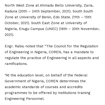
North West Zone at Ahmadu Bello University, Zaria,
Kaduna (20th – 24th September, 2021). South South
Zone at University of Benin, Edo State. (11th – 15th
October, 2021). South East Zone at University of
Nigeria, Enugu Campus (UNEC) (16th – 20th November,
2021).
Engr. Rabiu noted that “The Council for the Regulation
of Engineering in Nigeria, COREN, has a mandate to
regulate the practice of Engineering in all aspects and
ramifications.
“At the education level, on behalf of the Federal
Government of Nigeria, COREN determines the
academic standards of courses and accredits
programmes to be offered by institutions training
Engineering Personnel.