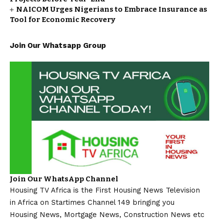
NAICOM Urges Nigerians to Embrace Insurance as
Tool for Economic Recovery
Join Our Whatsapp Group
Join Our WhatsApp Channel
Housing TV Africa is the First Housing News Television
in Africa on Startimes Channel 149 bringing you
Housing News, Mortgage News, Construction News etc