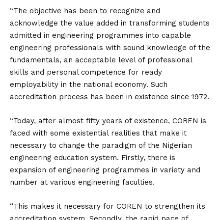
“The objective has been to recognize and
acknowledge the value added in transforming students
admitted in engineering programmes into capable
engineering professionals with sound knowledge of the
fundamentals, an acceptable level of professional
skills and personal competence for ready
employability in the national economy. Such
accreditation process has been in existence since 1972.
“Today, after almost fifty years of existence, COREN is
faced with some existential realities that make it
necessary to change the paradigm of the Nigerian
engineering education system. Firstly, there is
expansion of engineering programmes in variety and
number at various engineering faculties.
“This makes it necessary for COREN to strengthen its
accreditation system. Secondly, the rapid pace of