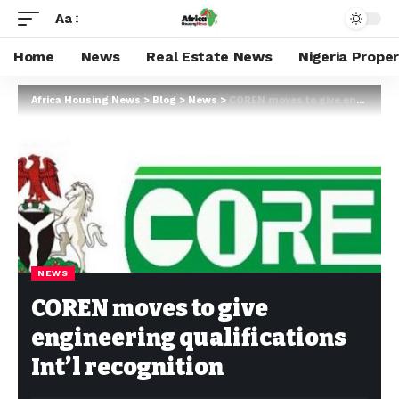
Aa
Home
News
Real Estate News
Nigeria Prope
Africa Housing News
>
Blog
>
News
>
COREN moves to give engineering qualifications Int’l recognition
NEWS
COREN moves to give
engineering qualifications
Int’l recognition