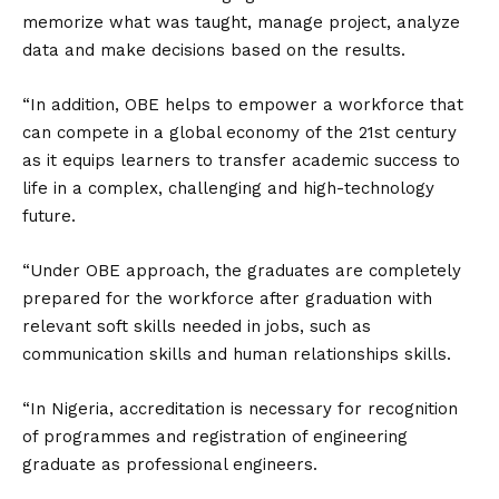
memorize what was taught, manage project, analyze
data and make decisions based on the results.
“In addition, OBE helps to empower a workforce that
can compete in a global economy of the 21st century
as it equips learners to transfer academic success to
life in a complex, challenging and high-technology
future.
“Under OBE approach, the graduates are completely
prepared for the workforce after graduation with
relevant soft skills needed in jobs, such as
communication skills and human relationships skills.
“In Nigeria, accreditation is necessary for recognition
of programmes and registration of engineering
graduate as professional engineers.