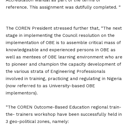
Accreditation Manual as part of the terms of
reference. This assignment was dutifully completed. “
The COREN President stressed further that, “The next
stage in implementing the Council resolution on the
implementation of OBE is to assemble critical mass of
knowledgeable and experienced persons in OBE as
well as mentees of OBE learning environment who are
to pioneer and champion the capacity development of
the various strata of Engineering Professionals
involved in training, practicing and regulating in Nigeria
(now referred to as University-based OBE
implementors).
“The COREN Outcome-Based Education regional train-
the- trainers workshop have been successfully held in
3 geo-political zones, namely: