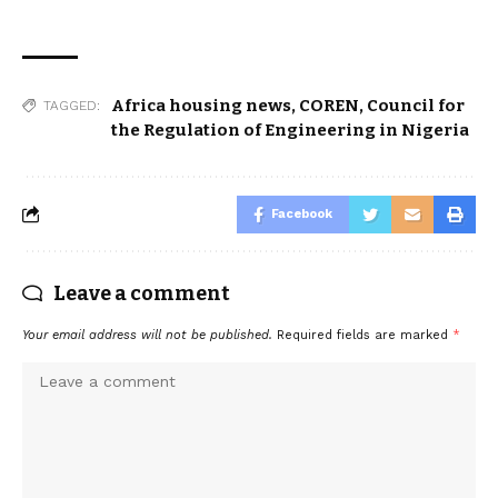
Africa housing news
,
COREN
,
Council for
TAGGED:
the Regulation of Engineering in Nigeria
Facebook
Leave a comment
Your email address will not be published.
Required fields are marked
*