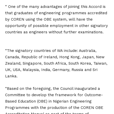
“ One of the many advantages of joining this Accord is
that graduates of engineering programmes accredited
by COREN using the OBE system, will have the
opportunity of possible employment in other signatory
countries as engineers without further examinations.
“The signatory countries of WA include: Australia,
Canada, Republic of Ireland, Hong Kong, Japan, New
Zealand, Singapore, South Africa, South Korea, Taiwan,
UK, USA, Malaysia, India, Germany, Russia and Sri
Lanka.
“Based on the foregoing, the Council inaugurated a
Committee to develop the framework for Outcome-
Based Education (OBE) in Nigerian Engineering
Programmes with the production of the COREN OBE