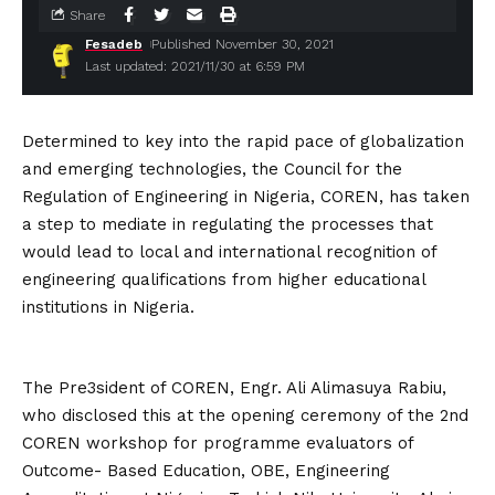
Share
Fesadeb
Published November 30, 2021
Last updated: 2021/11/30 at 6:59 PM
Determined to key into the rapid pace of globalization
and emerging technologies, the Council for the
Regulation of Engineering in Nigeria, COREN, has taken
a step to mediate in regulating the processes that
would lead to local and international recognition of
engineering qualifications from higher educational
institutions in Nigeria.
The Pre3sident of COREN, Engr. Ali Alimasuya Rabiu,
who disclosed this at the opening ceremony of the 2nd
COREN workshop for programme evaluators of
Outcome- Based Education, OBE, Engineering