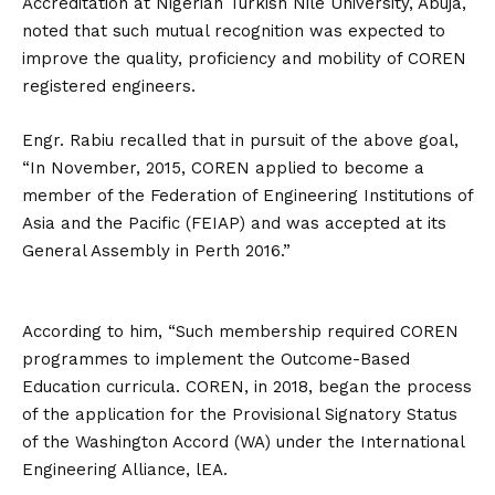
Accreditation at Nigerian Turkish Nile University, Abuja,
noted that such mutual recognition was expected to
improve the quality, proficiency and mobility of COREN
registered engineers.
Engr. Rabiu recalled that in pursuit of the above goal,
“In November, 2015, COREN applied to become a
member of the Federation of Engineering Institutions of
Asia and the Pacific (FEIAP) and was accepted at its
General Assembly in Perth 2016.”
According to him, “Such membership required COREN
programmes to implement the Outcome-Based
Education curricula. COREN, in 2018, began the process
of the application for the Provisional Signatory Status
of the Washington Accord (WA) under the International
Engineering Alliance, lEA.