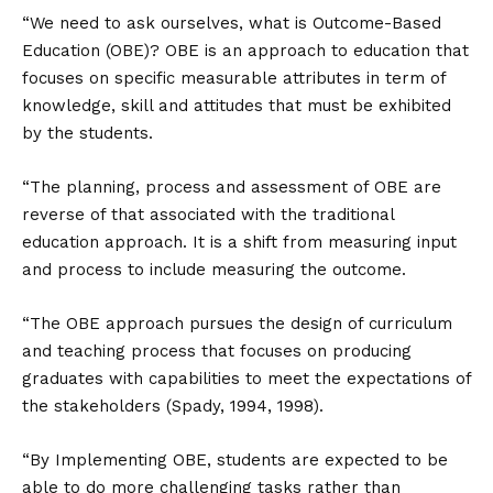
“We need to ask ourselves, what is Outcome-Based
Education (OBE)? OBE is an approach to education that
focuses on specific measurable attributes in term of
knowledge, skill and attitudes that must be exhibited
by the students.
“The planning, process and assessment of OBE are
reverse of that associated with the traditional
education approach. It is a shift from measuring input
and process to include measuring the outcome.
“The OBE approach pursues the design of curriculum
and teaching process that focuses on producing
graduates with capabilities to meet the expectations of
the stakeholders (Spady, 1994, 1998).
“By Implementing OBE, students are expected to be
able to do more challenging tasks rather than