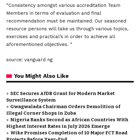
“Consistency amongst various accreditation Team
Members in terms of evaluation and final
recommendation must be maintained. Our seasoned
resource persons will take us through various topics,
exercises and practical’s in order to achieve all
aforementioned objectives. “
source: vanguard ng
You Might Also Like
SEC Secures AfDB Grant for Modern Market
Surveillance System
Gwagwalada Chairman Orders Demolition of
Illegal Corner Shops in Zuba
Nigeria Ranks Second as African Countries With
Highest Interest Rates in July 2026 Emerge
Wike Promises Completion of 10 Major FCT Road
Projects Before Year-End