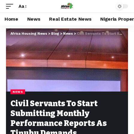
Aa
Home
News
Real Estate News
Nigeria Prope
Africa Housing News
>
Blog
>
News
>
Civil Servants To Start Submitting Monthly Performance Reports As Tinubu Demands Productivity From Head Of Service
NEWS
Civil Servants To Start
Submitting Monthly
Performance Reports As
Tinubu Demands