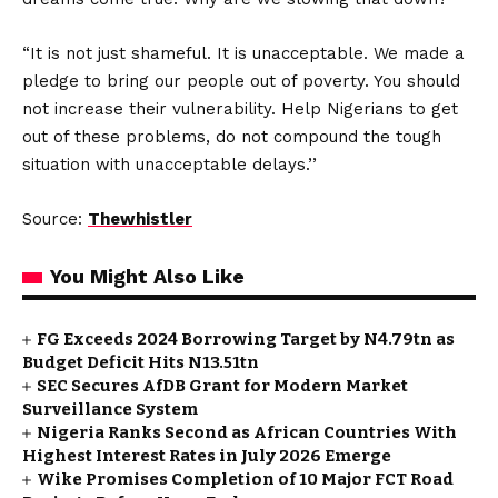
“It is not just shameful. It is unacceptable. We made a
pledge to bring our people out of poverty. You should
not increase their vulnerability. Help Nigerians to get
out of these problems, do not compound the tough
situation with unacceptable delays.’’
Source:
Thewhistler
You Might Also Like
FG Exceeds 2024 Borrowing Target by N4.79tn as
Budget Deficit Hits N13.51tn
SEC Secures AfDB Grant for Modern Market
Surveillance System
Nigeria Ranks Second as African Countries With
Highest Interest Rates in July 2026 Emerge
Wike Promises Completion of 10 Major FCT Road