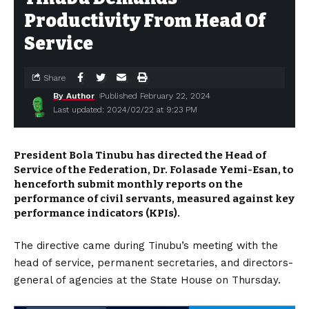
Productivity From Head Of
Service
Share
By Author
Published February 22, 2024
Last updated: 2024/02/22 at 9:23 PM
President Bola Tinubu has directed the Head of
Service of the Federation, Dr. Folasade Yemi-Esan, to
henceforth submit monthly reports on the
performance of civil servants, measured against key
performance indicators (KPIs).
The directive came during Tinubu’s meeting with the
head of service, permanent secretaries, and directors-
general of agencies at the State House on Thursday.