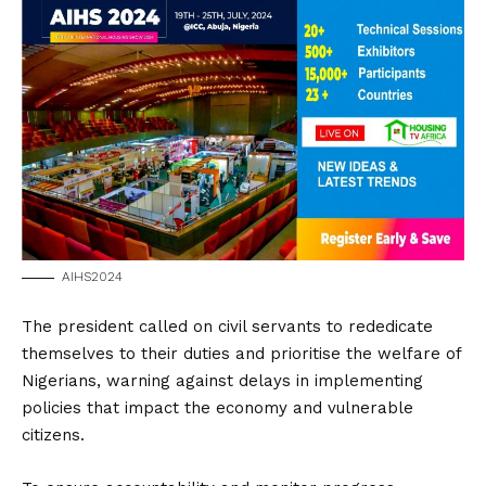
AIHS2024
The president called on civil servants to rededicate
themselves to their duties and prioritise the welfare of
Nigerians, warning against delays in implementing
policies that impact the economy and vulnerable
citizens.