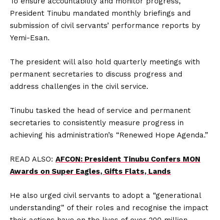
To ensure accountability and monitor progress,
President Tinubu mandated monthly briefings and
submission of civil servants’ performance reports by
Yemi-Esan.
The president will also hold quarterly meetings with
permanent secretaries to discuss progress and
address challenges in the civil service.
Tinubu tasked the head of service and permanent
secretaries to consistently measure progress in
achieving his administration’s “Renewed Hope Agenda.”
READ ALSO:
AFCON: President Tinubu Confers MON
Awards on Super Eagles, Gifts Flats, Lands
He also urged civil servants to adopt a “generational
understanding” of their roles and recognise the impact