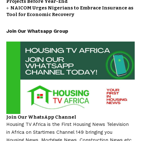
Projects Before Year-End
NAICOM Urges Nigerians to Embrace Insurance as
Tool for Economic Recovery
Join Our Whatsapp Group
Join Our WhatsApp Channel
Housing TV Africa is the First Housing News Television
in Africa on Startimes Channel 149 bringing you
Housing News, Mortgage News, Construction News etc