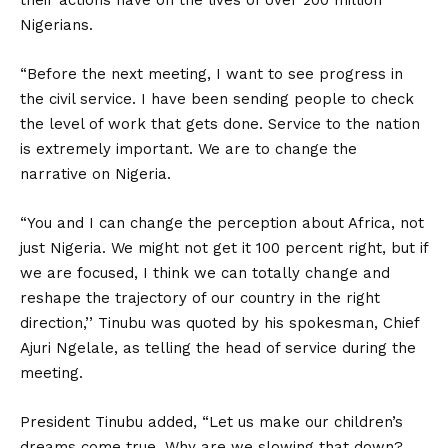
their actions have on the lives of over 200 million
Nigerians.
“Before the next meeting, I want to see progress in
the civil service. I have been sending people to check
the level of work that gets done. Service to the nation
is extremely important. We are to change the
narrative on Nigeria.
“You and I can change the perception about Africa, not
just Nigeria. We might not get it 100 percent right, but if
we are focused, I think we can totally change and
reshape the trajectory of our country in the right
direction,’’ Tinubu was quoted by his spokesman, Chief
Ajuri Ngelale, as telling the head of service during the
meeting.
President Tinubu added, “Let us make our children’s
dreams come true. Why are we slowing that down?