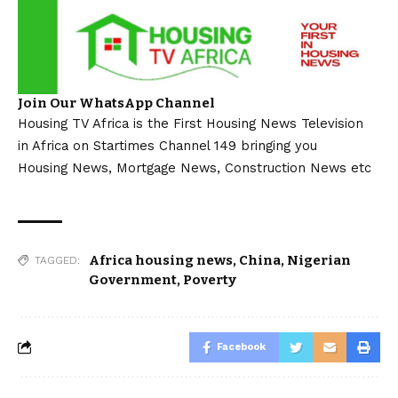
Join Our WhatsApp Channel
Housing TV Africa is the First Housing News Television
in Africa on Startimes Channel 149 bringing you
Housing News, Mortgage News, Construction News etc
Africa housing news
,
China
,
Nigerian
TAGGED:
Government
,
Poverty
Facebook