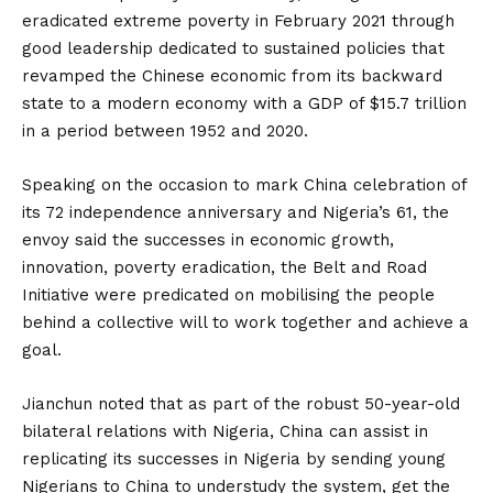
eradicated extreme poverty in February 2021 through
good leadership dedicated to sustained policies that
revamped the Chinese economic from its backward
state to a modern economy with a GDP of $15.7 trillion
in a period between 1952 and 2020.
Speaking on the occasion to mark China celebration of
its 72 independence anniversary and Nigeria’s 61, the
envoy said the successes in economic growth,
innovation, poverty eradication, the Belt and Road
Initiative were predicated on mobilising the people
behind a collective will to work together and achieve a
goal.
Jianchun noted that as part of the robust 50-year-old
bilateral relations with Nigeria, China can assist in
replicating its successes in Nigeria by sending young
Nigerians to China to understudy the system, get the