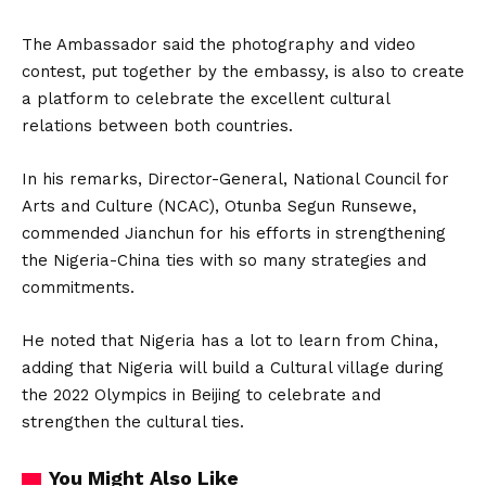
The Ambassador said the photography and video
contest, put together by the embassy, is also to create
a platform to celebrate the excellent cultural
relations between both countries.
In his remarks, Director-General, National Council for
Arts and Culture (NCAC), Otunba Segun Runsewe,
commended Jianchun for his efforts in strengthening
the Nigeria-China ties with so many strategies and
commitments.
He noted that Nigeria has a lot to learn from China,
adding that Nigeria will build a Cultural village during
the 2022 Olympics in Beijing to celebrate and
strengthen the cultural ties.
You Might Also Like