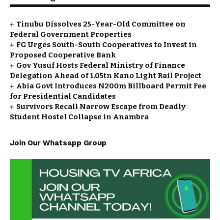
Tinubu Dissolves 25-Year-Old Committee on
Federal Government Properties
FG Urges South-South Cooperatives to Invest in
Proposed Cooperative Bank
Gov Yusuf Hosts Federal Ministry of Finance
Delegation Ahead of ₦1.05tn Kano Light Rail Project
Abia Govt Introduces N200m Billboard Permit Fee
for Presidential Candidates
Survivors Recall Narrow Escape from Deadly
Student Hostel Collapse in Anambra
Join Our Whatsapp Group