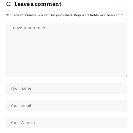
Leave a comment
Your email address will not be published.
Required fields are marked
*