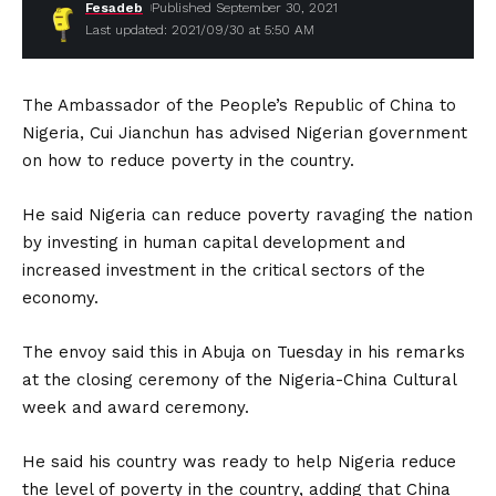
Fesadeb
Published September 30, 2021
Last updated: 2021/09/30 at 5:50 AM
The Ambassador of the People’s Republic of China to
Nigeria, Cui Jianchun has advised Nigerian government
on how to reduce poverty in the country.
He said Nigeria can reduce poverty ravaging the nation
by investing in human capital development and
increased investment in the critical sectors of the
economy.
The envoy said this in Abuja on Tuesday in his remarks
at the closing ceremony of the Nigeria-China Cultural
week and award ceremony.
He said his country was ready to help Nigeria reduce
the level of poverty in the country, adding that China