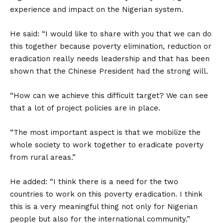
experience and impact on the Nigerian system.
He said: “I would like to share with you that we can do
this together because poverty elimination, reduction or
eradication really needs leadership and that has been
shown that the Chinese President had the strong will.
“How can we achieve this difficult target? We can see
that a lot of project policies are in place.
“The most important aspect is that we mobilize the
whole society to work together to eradicate poverty
from rural areas.”
He added: “I think there is a need for the two
countries to work on this poverty eradication. I think
this is a very meaningful thing not only for Nigerian
people but also for the international community.”