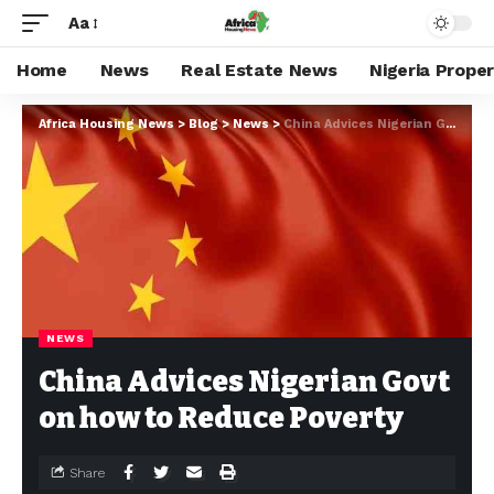
Aa
Home
News
Real Estate News
Nigeria Prope
Africa Housing News
>
Blog
>
News
>
China Advices Nigerian Govt on how to Reduce Poverty
NEWS
China Advices Nigerian Govt
on how to Reduce Poverty
Share