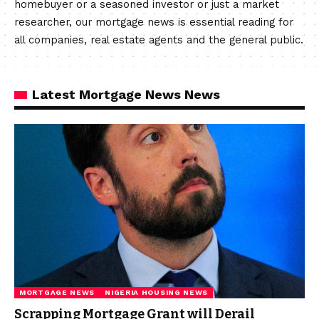
homebuyer or a seasoned investor or just a market
researcher, our mortgage news is essential reading for
all companies, real estate agents and the general public.
Latest Mortgage News News
MORTGAGE NEWS
NIGERIA HOUSING NEWS
Scrapping Mortgage Grant will Derail