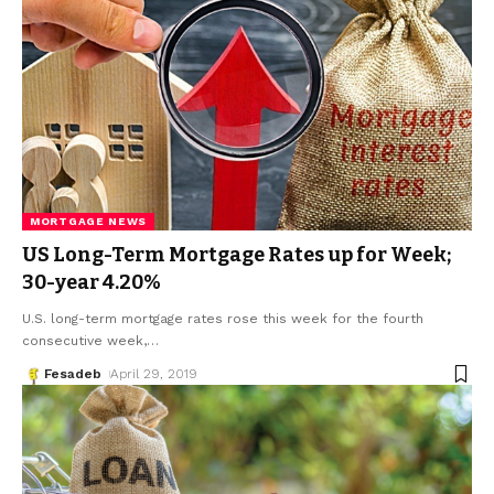
MORTGAGE NEWS
US Long-Term Mortgage Rates up for Week;
30-year 4.20%
U.S. long-term mortgage rates rose this week for the fourth
consecutive week,
…
Fesadeb
April 29, 2019