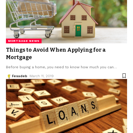
MORTGAGE NEWS
Things to Avoid When Applying for a
Mortgage
Before buying a home, you need to know how much you can
…
Fesadeb
March 11, 2019