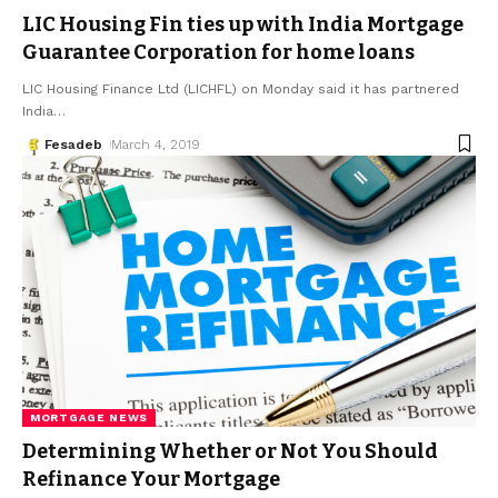
LIC Housing Fin ties up with India Mortgage
Guarantee Corporation for home loans
LIC Housing Finance Ltd (LICHFL) on Monday said it has partnered
India
…
Fesadeb
March 4, 2019
MORTGAGE NEWS
Determining Whether or Not You Should
Refinance Your Mortgage