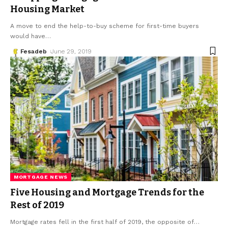
Housing Market
A move to end the help-to-buy scheme for first-time buyers
would have
…
Fesadeb
June 29, 2019
MORTGAGE NEWS
Five Housing and Mortgage Trends for the
Rest of 2019
Mortgage rates fell in the first half of 2019, the opposite of
…