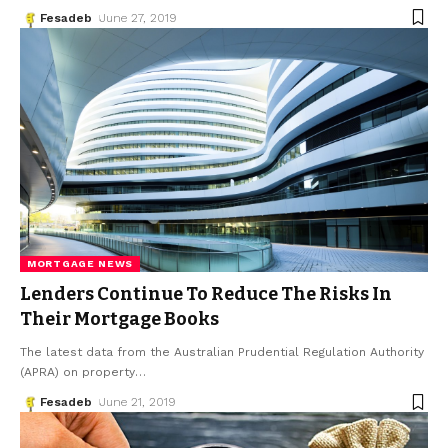
Fesadeb
June 27, 2019
MORTGAGE NEWS
Lenders Continue To Reduce The Risks In
Their Mortgage Books
The latest data from the Australian Prudential Regulation Authority
(APRA) on property
…
Fesadeb
June 21, 2019