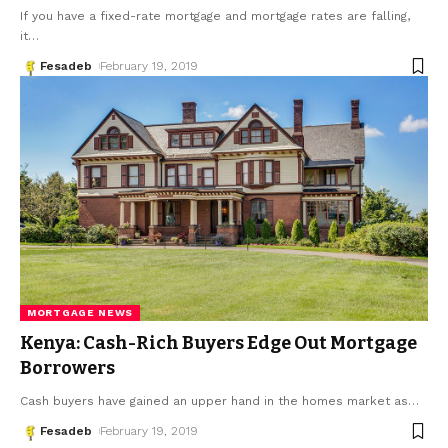
If you have a fixed-rate mortgage and mortgage rates are falling,
it
…
Fesadeb
February 19, 2019
MORTGAGE NEWS
Kenya: Cash-Rich Buyers Edge Out Mortgage
Borrowers
Cash buyers have gained an upper hand in the homes market as
…
Fesadeb
February 19, 2019