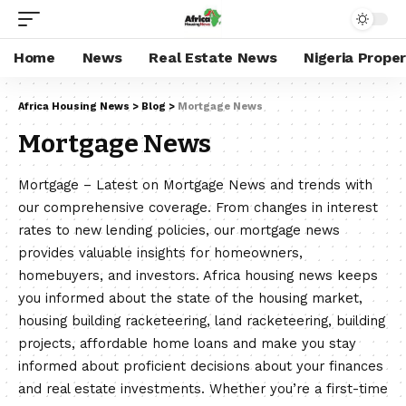
Home
News
Real Estate News
Nigeria Prope
Africa Housing News
>
Blog
>
Mortgage News
Mortgage News
Mortgage – Latest on Mortgage News and trends with
our comprehensive coverage. From changes in interest
rates to new lending policies, our mortgage news
provides valuable insights for homeowners,
homebuyers, and investors. Africa housing news keeps
you informed about the state of the housing market,
housing building racketeering, land racketeering, building
projects, affordable home loans and make you stay
informed about proficient decisions about your finances
and real estate investments. Whether you’re a first-time