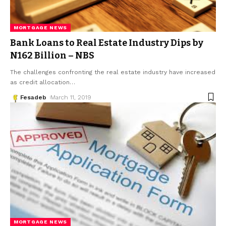
MORTGAGE NEWS
Bank Loans to Real Estate Industry Dips by
N162 Billion – NBS
The challenges confronting the real estate industry have increased
as credit allocation
…
Fesadeb
March 11, 2019
MORTGAGE NEWS