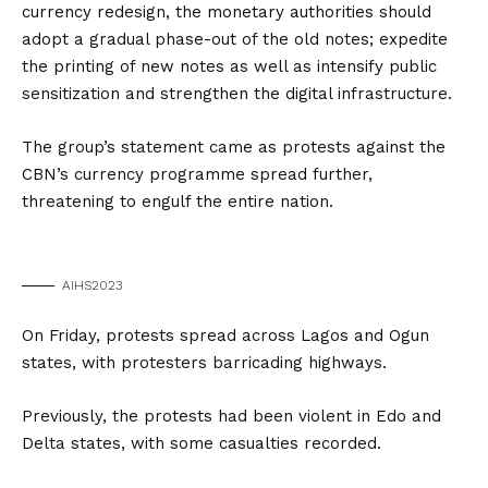
currency redesign, the monetary authorities should
adopt a gradual phase-out of the old notes; expedite
the printing of new notes as well as intensify public
sensitization and strengthen the digital infrastructure.
The group’s statement came as protests against the
CBN’s currency programme spread further,
threatening to engulf the entire nation.
AIHS2023
On Friday, protests spread across Lagos and Ogun
states, with protesters barricading highways.
Previously, the protests had been violent in Edo and
Delta states, with some casualties recorded.