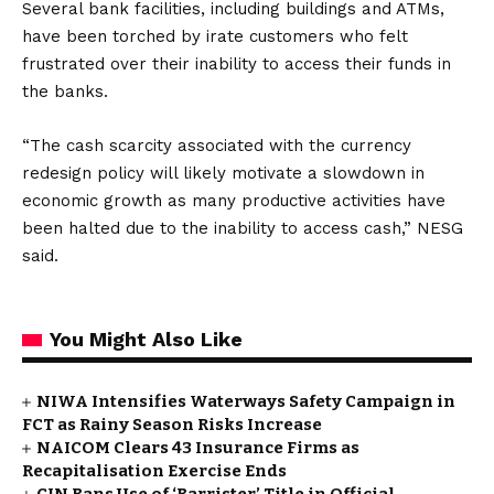
Several bank facilities, including buildings and ATMs,
have been torched by irate customers who felt
frustrated over their inability to access their funds in
the banks.
“The cash scarcity associated with the currency
redesign policy will likely motivate a slowdown in
economic growth as many productive activities have
been halted due to the inability to access cash,” NESG
said.
You Might Also Like
NIWA Intensifies Waterways Safety Campaign in
FCT as Rainy Season Risks Increase
NAICOM Clears 43 Insurance Firms as
Recapitalisation Exercise Ends