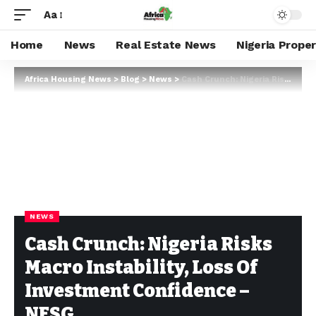
Aa
Home
News
Real Estate News
Nigeria Prope
Africa Housing News
>
Blog
>
News
>
Cash Crunch: Nigeria Risks Macro Instability, Loss Of Investment Confidence – NESG
NEWS
Cash Crunch: Nigeria Risks
Macro Instability, Loss Of
Investment Confidence –
NESG