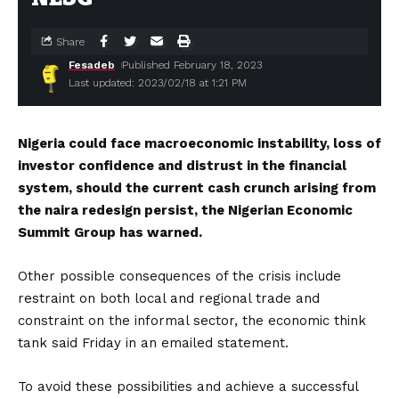
Share
Fesadeb
Published February 18, 2023
Last updated: 2023/02/18 at 1:21 PM
Nigeria could face macroeconomic instability, loss of
investor confidence and distrust in the financial
system, should the current cash crunch arising from
the naira redesign persist, the Nigerian Economic
Summit Group has warned.
Other possible consequences of the crisis include
restraint on both local and regional trade and
constraint on the informal sector, the economic think
tank said Friday in an emailed statement.
To avoid these possibilities and achieve a successful