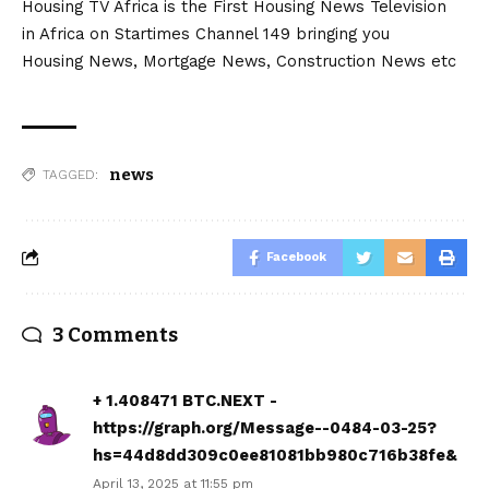
Housing TV Africa is the First Housing News Television
in Africa on Startimes Channel 149 bringing you
Housing News, Mortgage News, Construction News etc
news
TAGGED:
Facebook
3 Comments
+ 1.408471 BTC.NEXT -
https://graph.org/Message--0484-03-25?
hs=44d8dd309c0ee81081bb980c716b38fe&
April 13, 2025 at 11:55 pm