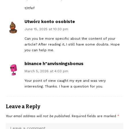
t3tfef
Utwórz konto osobiste
June 15, 2025 at 10:33 pm
Can you be more specific about the content of your
article? After reading it, I still have some doubts. Hope
you can help me.
binance h"anvisningsbonus
March 5, 2026 at 4:03 pm
Your point of view caught my eye and was very
interesting. Thanks. I have a question for you.
Leave a Reply
Your email address will not be published.
Required fields are marked
*