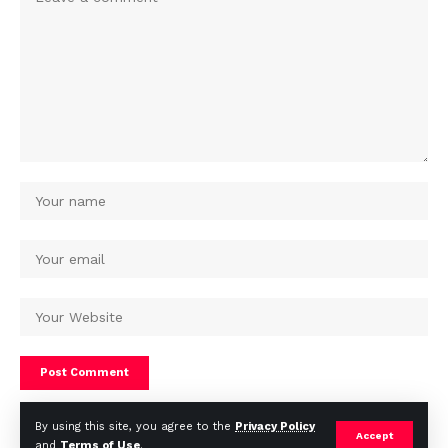
By using this site, you agree to the
Privacy Policy
Accept
and
Terms of Use
.