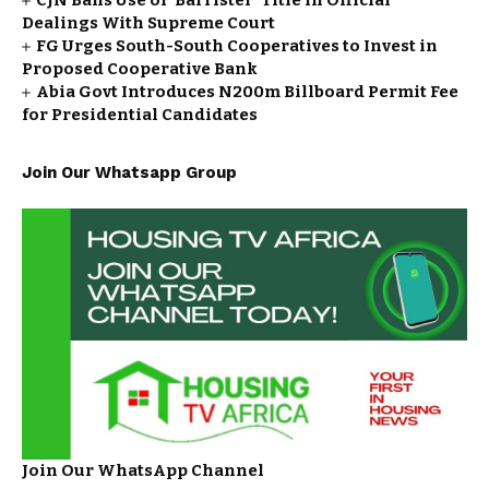
CJN Bans Use of ‘Barrister’ Title in Official
Dealings With Supreme Court
FG Urges South-South Cooperatives to Invest in
Proposed Cooperative Bank
Abia Govt Introduces N200m Billboard Permit Fee
for Presidential Candidates
Join Our Whatsapp Group
Join Our WhatsApp Channel