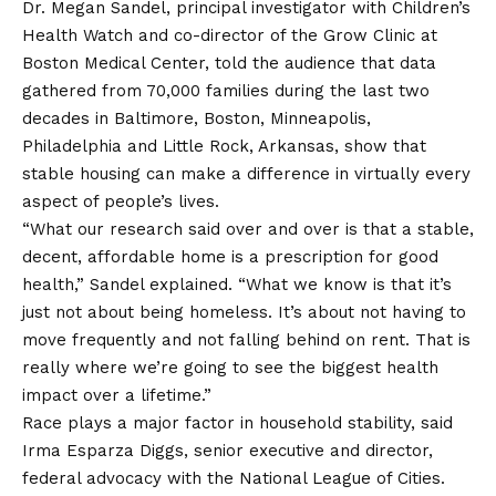
Dr. Megan Sandel, principal investigator with Children’s
Health Watch and co-director of the Grow Clinic at
Boston Medical Center, told the audience that data
gathered from 70,000 families during the last two
decades in Baltimore, Boston, Minneapolis,
Philadelphia and Little Rock, Arkansas, show that
stable housing can make a difference in virtually every
aspect of people’s lives.
“What our research said over and over is that a stable,
decent, affordable home is a prescription for good
health,” Sandel explained. “What we know is that it’s
just not about being homeless. It’s about not having to
move frequently and not falling behind on rent. That is
really where we’re going to see the biggest health
impact over a lifetime.”
Race plays a major factor in household stability, said
Irma Esparza Diggs, senior executive and director,
federal advocacy with the National League of Cities.