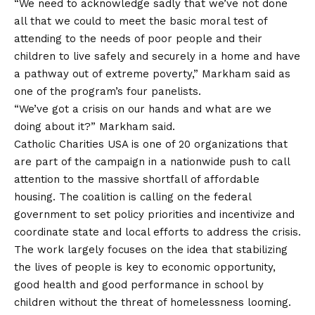
“We need to acknowledge sadly that we’ve not done
all that we could to meet the basic moral test of
attending to the needs of poor people and their
children to live safely and securely in a home and have
a pathway out of extreme poverty,” Markham said as
one of the program’s four panelists.
“We’ve got a crisis on our hands and what are we
doing about it?” Markham said.
Catholic Charities USA is one of 20 organizations that
are part of the campaign in a nationwide push to call
attention to the massive shortfall of affordable
housing. The coalition is calling on the federal
government to set policy priorities and incentivize and
coordinate state and local efforts to address the crisis.
The work largely focuses on the idea that stabilizing
the lives of people is key to economic opportunity,
good health and good performance in school by
children without the threat of homelessness looming.