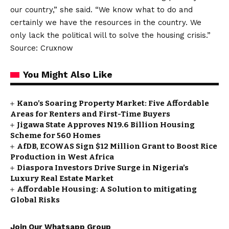
our country,” she said. “We know what to do and
certainly we have the resources in the country. We
only lack the political will to solve the housing crisis.”
Source: Cruxnow
You Might Also Like
Kano’s Soaring Property Market: Five Affordable
Areas for Renters and First-Time Buyers
Jigawa State Approves N19.6 Billion Housing
Scheme for 560 Homes
AfDB, ECOWAS Sign $12 Million Grant to Boost Rice
Production in West Africa
Diaspora Investors Drive Surge in Nigeria’s
Luxury Real Estate Market
Affordable Housing: A Solution to mitigating
Global Risks
Join Our Whatsapp Group