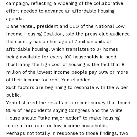
campaign, reflecting a widening of the collaborative
effort needed to advance an affordable housing
agenda.
Diane Yentel, president and CEO of the National Low
Income Housing Coalition, told the press club audience
the country has a shortage of 7 million units of
affordable housing, which translates to 37 homes
being available for every 100 households in need.
Illustrating the high cost of housing is the fact that 8
million of the lowest income people pay 50% or more
of their income for rent, Yentel added.
Such factors are beginning to resonate with the wider
public.
Yentel shared the results of a recent survey that found
80% of respondents saying Congress and the White
House should “take major action” to make housing
more affordable for low-income households.
Perhaps not totally in response to those findings, two