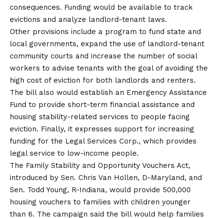
consequences. Funding would be available to track
evictions and analyze landlord-tenant laws.
Other provisions include a program to fund state and
local governments, expand the use of landlord-tenant
community courts and increase the number of social
workers to advise tenants with the goal of avoiding the
high cost of eviction for both landlords and renters.
The bill also would establish an Emergency Assistance
Fund to provide short-term financial assistance and
housing stability-related services to people facing
eviction. Finally, it expresses support for increasing
funding for the Legal Services Corp., which provides
legal service to low-income people.
The Family Stability and Opportunity Vouchers Act,
introduced by Sen. Chris Van Hollen, D-Maryland, and
Sen. Todd Young, R-Indiana, would provide 500,000
housing vouchers to families with children younger
than 6. The campaign said the bill would help families