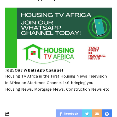
Join Our WhatsApp Channel
Housing TV Africa is the First Housing News Television
in Africa on Startimes Channel 149 bringing you
Housing News, Mortgage News, Construction News etc
Facebook