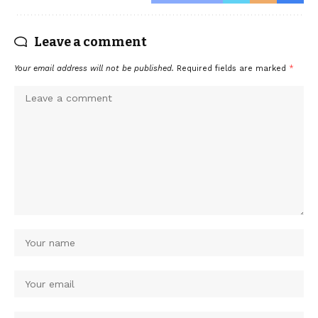
Leave a comment
Your email address will not be published.
Required fields are marked
*