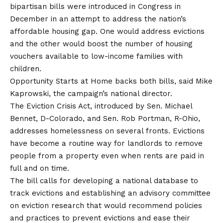
bipartisan bills were introduced in Congress in
December in an attempt to address the nation’s
affordable housing gap. One would address evictions
and the other would boost the number of housing
vouchers available to low-income families with
children.
Opportunity Starts at Home backs both bills, said Mike
Kaprowski, the campaign’s national director.
The Eviction Crisis Act, introduced by Sen. Michael
Bennet, D-Colorado, and Sen. Rob Portman, R-Ohio,
addresses homelessness on several fronts. Evictions
have become a routine way for landlords to remove
people from a property even when rents are paid in
full and on time.
The bill calls for developing a national database to
track evictions and establishing an advisory committee
on eviction research that would recommend policies
and practices to prevent evictions and ease their