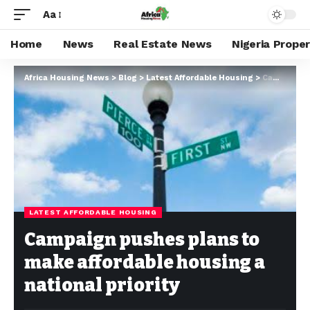
Aa
Home
News
Real Estate News
Nigeria Prope
Africa Housing News
>
Blog
>
Latest Affordable Housing
>
Campaign pushes plans to make affordable housing a national priority
LATEST AFFORDABLE HOUSING
Campaign pushes plans to
make affordable housing a
national priority