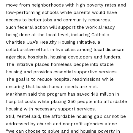
move from neighborhoods with high poverty rates and
low-performing schools while parents would have
access to better jobs and community resources.
Such federal action will support the work already
being done at the local level, including Catholic
Charities USA’s Healthy Housing Initiative, a
collaborative effort in five cities among local diocesan
agencies, hospitals, housing developers and funders.
The initiative places homeless people into stable
housing and provides essential supportive services.
The goal is to reduce hospital readmissions while
ensuring that basic human needs are met.
Markham said the program has saved $18 million in
hospital costs while placing 350 people into affordable
housing with necessary support services.
Still, Yentel said, the affordable housing gap cannot be
addressed by church and nonprofit agencies alone.
“We can choose to solve and end housing poverty in