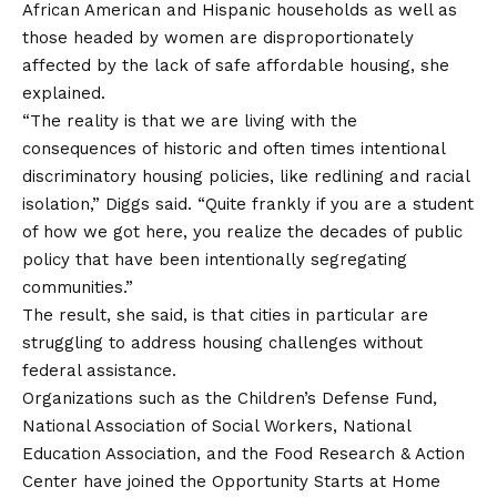
African American and Hispanic households as well as
those headed by women are disproportionately
affected by the lack of safe affordable housing, she
explained.
“The reality is that we are living with the
consequences of historic and often times intentional
discriminatory housing policies, like redlining and racial
isolation,” Diggs said. “Quite frankly if you are a student
of how we got here, you realize the decades of public
policy that have been intentionally segregating
communities.”
The result, she said, is that cities in particular are
struggling to address housing challenges without
federal assistance.
Organizations such as the Children’s Defense Fund,
National Association of Social Workers, National
Education Association, and the Food Research & Action
Center have joined the Opportunity Starts at Home