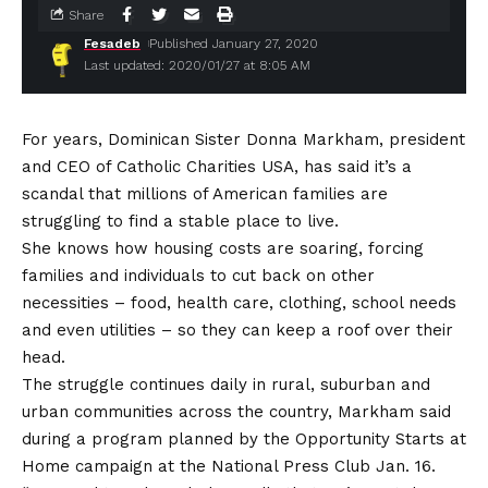
Share
Fesadeb
Published January 27, 2020
Last updated: 2020/01/27 at 8:05 AM
For years, Dominican Sister Donna Markham, president
and CEO of Catholic Charities USA, has said it’s a
scandal that millions of American families are
struggling to find a stable place to live.
She knows how housing costs are soaring, forcing
families and individuals to cut back on other
necessities – food, health care, clothing, school needs
and even utilities – so they can keep a roof over their
head.
The struggle continues daily in rural, suburban and
urban communities across the country, Markham said
during a program planned by the Opportunity Starts at
Home campaign at the National Press Club Jan. 16.