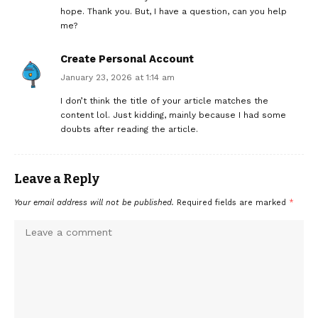
hope. Thank you. But, I have a question, can you help
me?
Create Personal Account
January 23, 2026 at 1:14 am
I don’t think the title of your article matches the
content lol. Just kidding, mainly because I had some
doubts after reading the article.
Leave a Reply
Your email address will not be published.
Required fields are marked
*