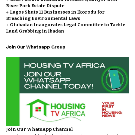
River Park Estate Dispute
Lagos Shuts 11 Businesses in Ikorodu for
Breaching Environmental Laws
Olubadan Inaugurates Legal Committee to Tackle
Land Grabbing in Ibadan
Join Our Whatsapp Group
Join Our WhatsApp Channel