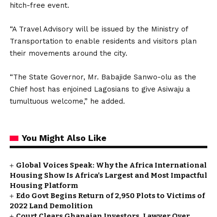
hitch-free event.
“A Travel Advisory will be issued by the Ministry of
Transportation to enable residents and visitors plan
their movements around the city.
“The State Governor, Mr. Babajide Sanwo-olu as the
Chief host has enjoined Lagosians to give Asiwaju a
tumultuous welcome,” he added.
You Might Also Like
Global Voices Speak: Why the Africa International
Housing Show Is Africa’s Largest and Most Impactful
Housing Platform
Edo Govt Begins Return of 2,950 Plots to Victims of
2022 Land Demolition
Court Clears Ghanaian Investors, Lawyer Over