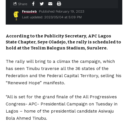
Share
Fesadeb
Published February 19, 2023
Last updated: 2023/05/04 at 5:09 PM
According to the Publicity Secretary, APC Lagos
State Chapter, Seye Oladejo, the rally is scheduled to
hold at the Teslim Balogun Stadium, Surulere.
The rally will bring to a climax the campaign, which
has seen Tinubu traverse all the 36 states of the
Federation and the Federal Capital Territory, selling his
“Renewed Hope” manifesto.
“All is set for the grand finale of the All Progressives
Congress- APC- Presidential Campaign on Tuesday in
Lagos – home of the presidential candidate Asiwaju
Bola Ahmed Tinubu.