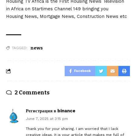
Housing TV Africa is the First Housing News Television
in Africa on Startimes Channel 149 bringing you
Housing News, Mortgage News, Construction News etc
news
TAGGED:
Facebook
2 Comments
Регистрация в binance
June 7, 2025 at 3:15 pm
Thank you for your sharing. I am worried that I lack
creative ideas. It is your article that makes me full of