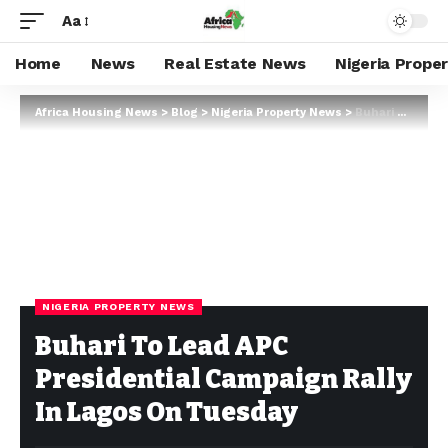
Aa
Home
News
Real Estate News
Nigeria Prope
Africa Housing News
>
Blog
>
Nigeria Property News
>
Buhari To Lead APC Presidential Campaign Rally In Lagos On Tuesday
NIGERIA PROPERTY NEWS
Buhari To Lead APC
Presidential Campaign Rally
In Lagos On Tuesday