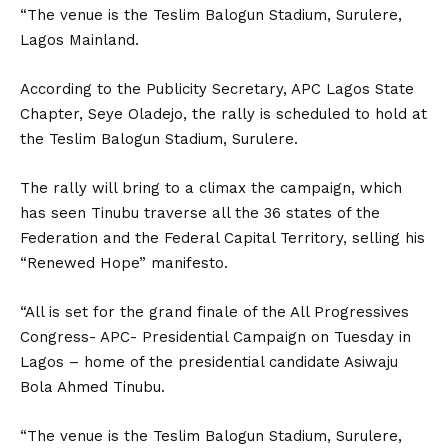
“The venue is the Teslim Balogun Stadium, Surulere,
Lagos Mainland.
According to the Publicity Secretary, APC Lagos State
Chapter, Seye Oladejo, the rally is scheduled to hold at
the Teslim Balogun Stadium, Surulere.
The rally will bring to a climax the campaign, which
has seen Tinubu traverse all the 36 states of the
Federation and the Federal Capital Territory, selling his
“Renewed Hope” manifesto.
“All is set for the grand finale of the All Progressives
Congress- APC- Presidential Campaign on Tuesday in
Lagos – home of the presidential candidate Asiwaju
Bola Ahmed Tinubu.
“The venue is the Teslim Balogun Stadium, Surulere,