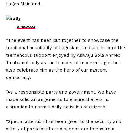
Lagos Mainland.
AIHS2023
“The event has been put together to showcase the
traditional hospitality of Lagosians and underscore the
tremendous support enjoyed by Asiwaju Bola Ahmed
Tinubu not only as the founder of modern Lagos but
also celebrate him as the hero of our nascent
democracy.
“As a responsible party and government, we have
made solid arrangements to ensure there is no
disruption to normal daily activities of citizens.
“Special attention has been given to the security and
safety of participants and supporters to ensure a