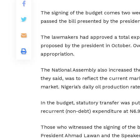
The signing of the budget comes two wee
passed the bill presented by the presiden
The lawmakers had approved a total expendi
proposed by the president in October. O
appropriation.
The National Assembly also increased th
they said, was to reflect the current mark
market. Nigeria’s daily oil production rat
In the budget, statutory transfer was put a
recurrent (non-debt) expenditure at N6.9 t
Those who witnessed the signing of the b
President Ahmad Lawan and the Speaker 