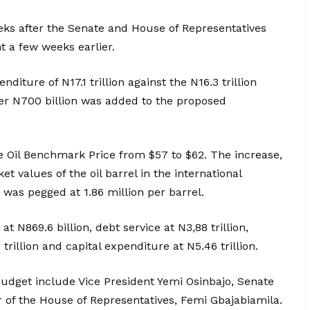
ks after the Senate and House of Representatives
t a few weeks earlier.
ture of N17.1 trillion against the N16.3 trillion
ver N700 billion was added to the proposed
e Oil Benchmark Price from $57 to $62. The increase,
et values of the oil barrel in the international
e was pegged at 1.86 million per barrel.
t N869.6 billion, debt service at N3,88 trillion,
rillion and capital expenditure at N5.46 trillion.
udget include Vice President Yemi Osinbajo, Senate
of the House of Representatives, Femi Gbajabiamila.