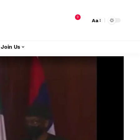
9
Aa
Join Us