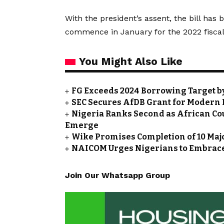
With the president’s assent, the bill ha
commence in January for the 2022 fiscal
You Might Also Like
FG Exceeds 2024 Borrowing Target by 
SEC Secures AfDB Grant for Modern 
Nigeria Ranks Second as African Cou
Emerge
Wike Promises Completion of 10 Maj
NAICOM Urges Nigerians to Embrace
Join Our Whatsapp Group