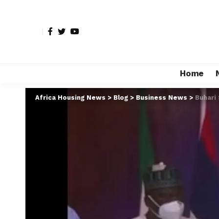
Home
Africa Housing News
>
Blog
>
Business News
>
Buhari