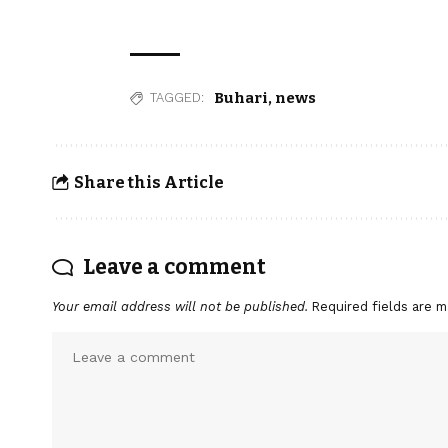
Buhari
,
news
TAGGED:
Share this Article
Leave a comment
Your email address will not be published.
Required fields are 