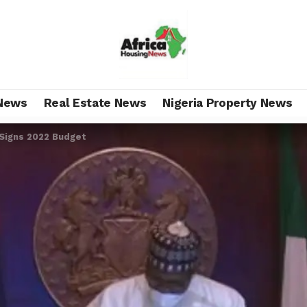
News
Real Estate News
Nigeria Property News
 Signs 2022 Budget