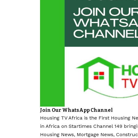
Join Our WhatsApp Channel
Housing TV Africa is the First Housing N
in Africa on Startimes Channel 149 bring
Housing News, Mortgage News, Construc