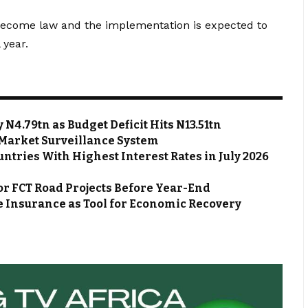
s become law and the implementation is expected to
 year.
N4.79tn as Budget Deficit Hits N13.51tn
Market Surveillance System
ntries With Highest Interest Rates in July 2026
or FCT Road Projects Before Year-End
 Insurance as Tool for Economic Recovery