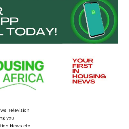
ews Television
ing you
tion News etc