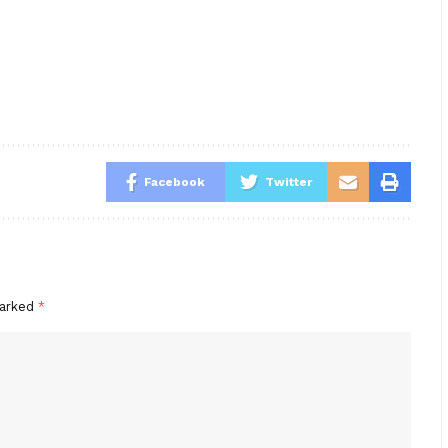
Facebook
Twitter
marked
*