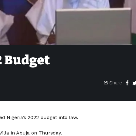
2 Budget
Share
ed Nigeria’s 2022 budget into law.
Villa in Abuja on Thursday.