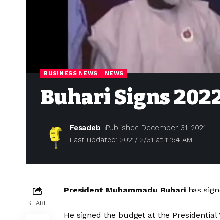
BUSINESS NEWS
NEWS
Buhari Signs 202
Fesadeb
Published December 31, 2021
Last updated: 2021/12/31 at 11:54 AM
President Muhammadu Buhari
has sign
SHARE
He signed the budget at the Presidential 