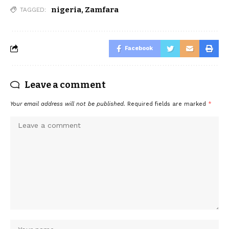
nigeria
,
Zamfara
TAGGED:
Facebook
Leave a comment
Your email address will not be published.
Required fields are marked
*