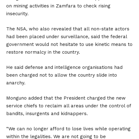
on mining activities in Zamfara to check rising
insecurity.
The NSA, who also revealed that all non-state actors
had been placed under surveillance, said the federal
government would not hesitate to use kinetic means to
restore normalcy in the country.
He said defense and intelligence organisations had
been charged not to allow the country slide into
anarchy.
Monguno added that the President charged the new
service chiefs to reclaim all areas under the control of
bandits, insurgents and kidnappers.
“We can no longer afford to lose lives while operating
within the legalities. We are not going to be