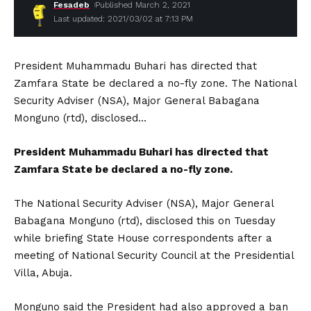
Fesadeb
Published March 2, 2021
Last updated: 2021/03/02 at 7:13 PM
President Muhammadu Buhari has directed that
Zamfara State be declared a no-fly zone. The National
Security Adviser (NSA), Major General Babagana
Monguno (rtd), disclosed…
President Muhammadu Buhari has directed that
Zamfara State be declared a no-fly zone.
The National Security Adviser (NSA), Major General
Babagana Monguno (rtd), disclosed this on Tuesday
while briefing State House correspondents after a
meeting of National Security Council at the Presidential
Villa, Abuja.
Monguno said the President had also approved a ban