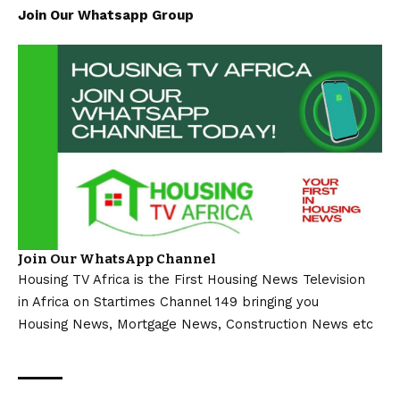
Join Our Whatsapp Group
Join Our WhatsApp Channel
Housing TV Africa is the First Housing News Television
in Africa on Startimes Channel 149 bringing you
Housing News, Mortgage News, Construction News etc