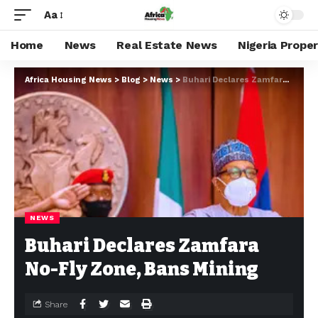
Aa
Home
News
Real Estate News
Nigeria Prope
Africa Housing News
>
Blog
>
News
>
Buhari Declares Zamfara No-Fly Zone, Bans Mining
NEWS
Buhari Declares Zamfara
No-Fly Zone, Bans Mining
Share