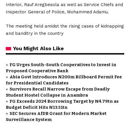
Interior, Rauf Aregbesola as well as Service Chiefs and
Inspector General of Police, Mohammed Adamu.
The meeting held amidst the rising cases of kidnapping
and banditry in the country
You Might Also Like
FG Urges South-South Cooperatives to Invest in
Proposed Cooperative Bank
Abia Govt Introduces N200m Billboard Permit Fee
for Presidential Candidates
Survivors Recall Narrow Escape from Deadly
Student Hostel Collapse in Anambra
FG Exceeds 2024 Borrowing Target by N4.79tn as
Budget Deficit Hits N13.51tn
SEC Secures AfDB Grant for Modern Market
Surveillance System