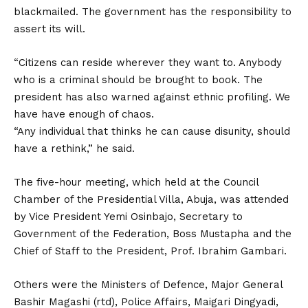
blackmailed. The government has the responsibility to
assert its will.
“Citizens can reside wherever they want to. Anybody
who is a criminal should be brought to book. The
president has also warned against ethnic profiling. We
have have enough of chaos.
“Any individual that thinks he can cause disunity, should
have a rethink,” he said.
The five-hour meeting, which held at the Council
Chamber of the Presidential Villa, Abuja, was attended
by Vice President Yemi Osinbajo, Secretary to
Government of the Federation, Boss Mustapha and the
Chief of Staff to the President, Prof. Ibrahim Gambari.
Others were the Ministers of Defence, Major General
Bashir Magashi (rtd), Police Affairs, Maigari Dingyadi,