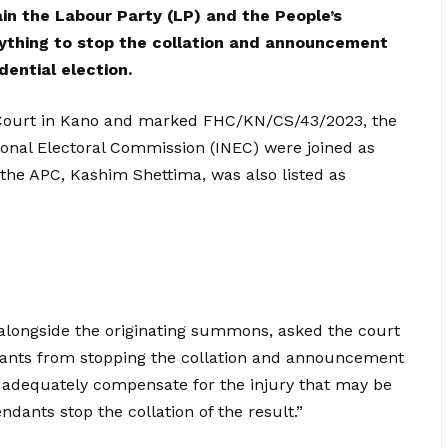
ain the Labour Party (LP) and the People’s
ything to stop the collation and announcement
dential election.
gh Court in Kano and marked FHC/KN/CS/43/2023, the
ional Electoral Commission (INEC) were joined as
 the APC, Kashim Shettima, was also listed as
d alongside the originating summons, asked the court
dants from stopping the collation and announcement
t adequately compensate for the injury that may be
ndants stop the collation of the result.”