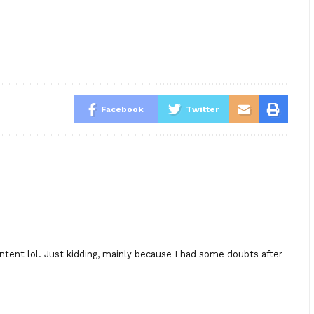
Facebook
Twitter
content lol. Just kidding, mainly because I had some doubts after