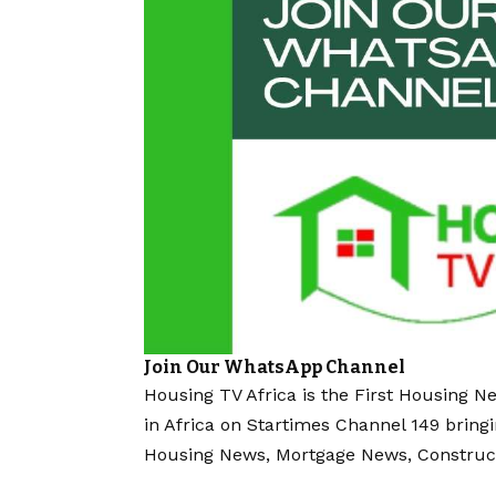
Join Our WhatsApp Channel
Housing TV Africa is the First Housing N
in Africa on Startimes Channel 149 bring
Housing News, Mortgage News, Construc