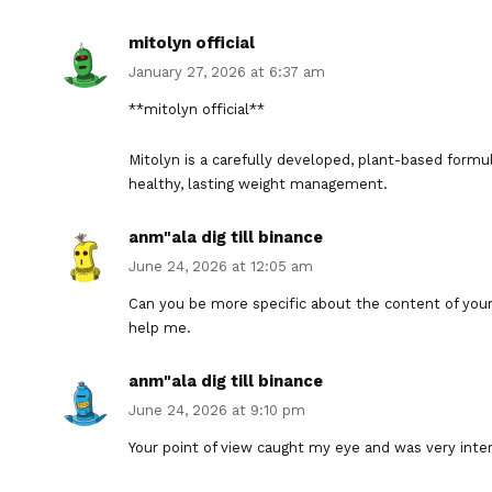
mitolyn official
January 27, 2026 at 6:37 am
**mitolyn official**
Mitolyn is a carefully developed, plant-based form
healthy, lasting weight management.
anm"ala dig till binance
June 24, 2026 at 12:05 am
Can you be more specific about the content of your a
help me.
anm"ala dig till binance
June 24, 2026 at 9:10 pm
Your point of view caught my eye and was very inter