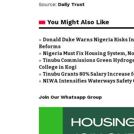
Source:
Daily Trust
You Might Also Like
Donald Duke Warns Nigeria Risks I
Reforms
Nigeria Must Fix Housing System, Not
Tinubu Commissions Green Hydrogen 
College in Kogi
Tinubu Grants 80% Salary Increase fo
NIWA Intensifies Waterways Safety 
Join Our Whatsapp Group