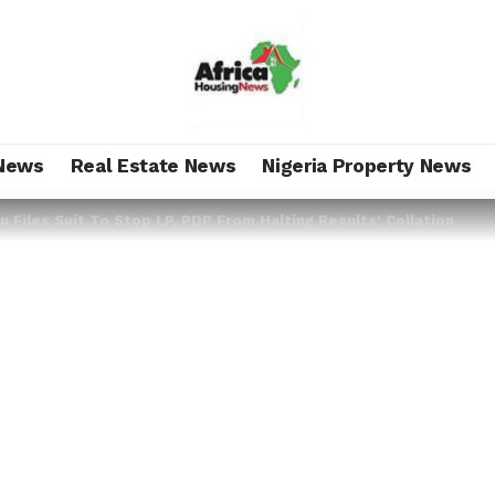
News
Real Estate News
Nigeria Property News
 Files Suit To Stop LP, PDP From Halting Results’ Collation