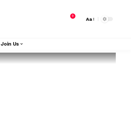
9
Aa
Join Us