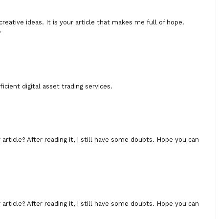
creative ideas. It is your article that makes me full of hope.
?
icient digital asset trading services.
rticle? After reading it, I still have some doubts. Hope you can
rticle? After reading it, I still have some doubts. Hope you can