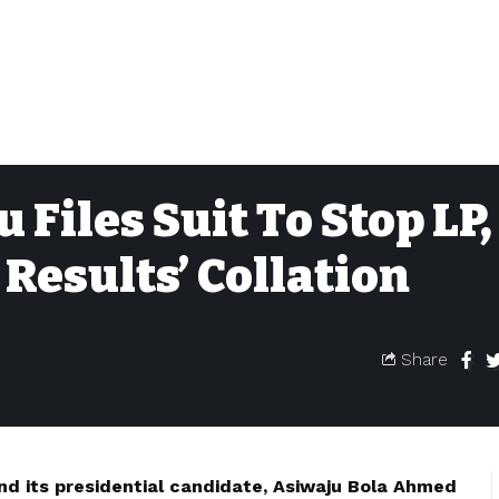
Files Suit To Stop LP,
Results’ Collation
Share
nd its presidential candidate, Asiwaju Bola Ahmed