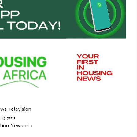
ews Television
ing you
tion News etc