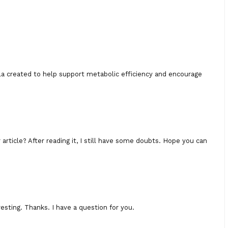
ula created to help support metabolic efficiency and encourage
rticle? After reading it, I still have some doubts. Hope you can
esting. Thanks. I have a question for you.