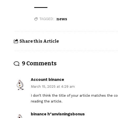
news
TAGGED:
Share this Article
9 Comments
Account binance
March 15, 2025 at 4:29 am
I don’t think the title of your article matches the 
reading the article.
binance h"anvisningsbonus