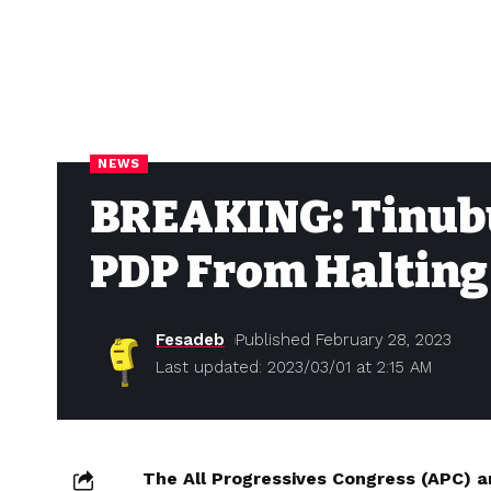
NEWS
BREAKING: Tinubu 
PDP From Halting 
Fesadeb
Published February 28, 2023
Last updated: 2023/03/01 at 2:15 AM
The All Progressives Congress (APC) a