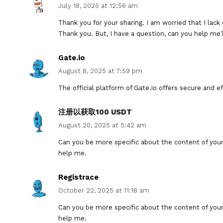
July 18, 2025 at 12:56 am
Thank you for your sharing. I am worried that I lack 
Thank you. But, I have a question, can you help me
Gate.io
August 8, 2025 at 7:59 pm
The official platform of Gate.io offers secure and eff
注册以获取100 USDT
August 20, 2025 at 5:42 am
Can you be more specific about the content of your a
help me.
Registrace
October 22, 2025 at 11:18 am
Can you be more specific about the content of your a
help me.