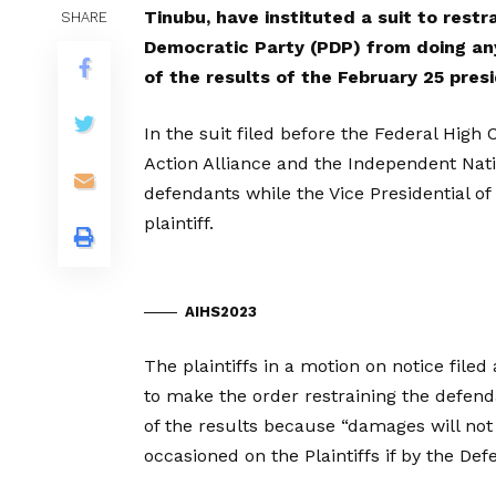
Tinubu, have instituted a suit to restr
SHARE
Democratic Party (PDP) from doing an
of the results of the February 25 presi
In the suit filed before the Federal Hi
Action Alliance and the Independent Nat
defendants while the Vice Presidential of
plaintiff.
AIHS2023
The plaintiffs in a motion on notice file
to make the order restraining the defen
of the results because “damages will no
occasioned on the Plaintiffs if by the Defe