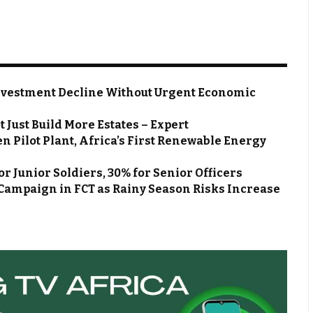
nvestment Decline Without Urgent Economic
 Just Build More Estates – Expert
Pilot Plant, Africa’s First Renewable Energy
r Junior Soldiers, 30% for Senior Officers
Campaign in FCT as Rainy Season Risks Increase