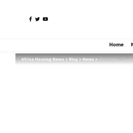
Home
Africa Housing News
>
Blog
>
News
>
BREAKING: Tinubu