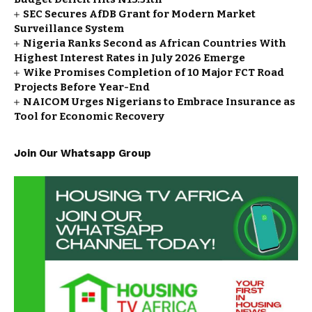
SEC Secures AfDB Grant for Modern Market
Surveillance System
Nigeria Ranks Second as African Countries With
Highest Interest Rates in July 2026 Emerge
Wike Promises Completion of 10 Major FCT Road
Projects Before Year-End
NAICOM Urges Nigerians to Embrace Insurance as
Tool for Economic Recovery
Join Our Whatsapp Group