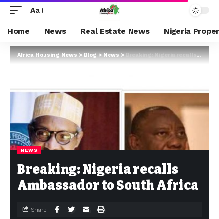
Aa
Home
News
Real Estate News
Nigeria Prope
Africa Housing News
>
Blog
>
News
>
Breaking: Nigeria recalls Ambassador to South Africa
NEWS
Breaking: Nigeria recalls
Ambassador to South Africa
Share