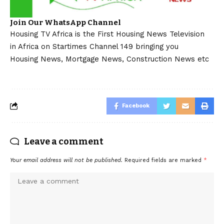
Join Our WhatsApp Channel
Housing TV Africa is the First Housing News Television
in Africa on Startimes Channel 149 bringing you
Housing News, Mortgage News, Construction News etc
Facebook
Leave a comment
Your email address will not be published.
Required fields are marked
*