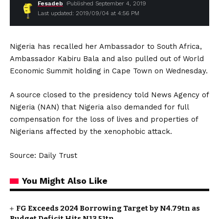
Fesadeb
Published September 4, 2019
Last updated: 2019/09/04 at 4:56 PM
Nigeria has recalled her Ambassador to South Africa,
Ambassador Kabiru Bala and also pulled out of World
Economic Summit holding in Cape Town on Wednesday.
A source closed to the presidency told News Agency of
Nigeria (NAN) that Nigeria also demanded for full
compensation for the loss of lives and properties of
Nigerians affected by the xenophobic attack.
Source: Daily Trust
You Might Also Like
FG Exceeds 2024 Borrowing Target by N4.79tn as
Budget Deficit Hits N13.51tn