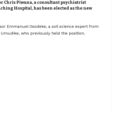
or Chris Piwuna, a consultant psychiatrist
eaching Hospital, has been elected as the new
sor Emmanuel Osodeke, a soil science expert from
, Umudike, who previously held the position.