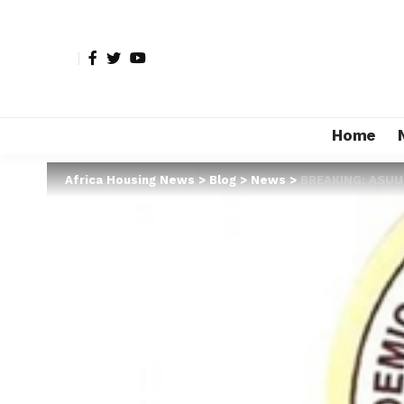
Home
Africa Housing News
>
Blog
>
News
>
BREAKING: ASUU 