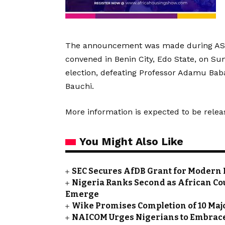
The announcement was made during ASUU
convened in Benin City, Edo State, on Su
election, defeating Professor Adamu Bab
Bauchi.
More information is expected to be relea
You Might Also Like
SEC Secures AfDB Grant for Modern 
Nigeria Ranks Second as African Cou
Emerge
Wike Promises Completion of 10 Maj
NAICOM Urges Nigerians to Embrace