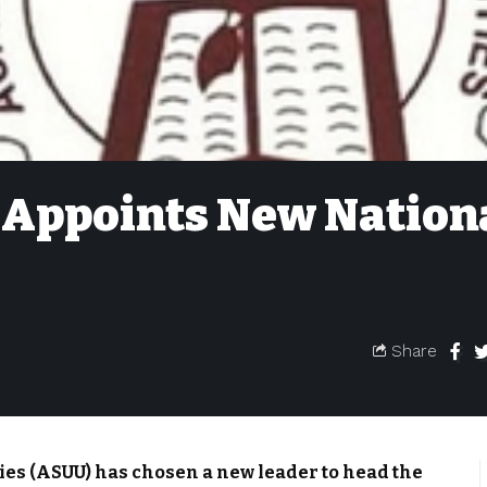
Appoints New Nation
Share
ies (ASUU) has chosen a new leader to head the