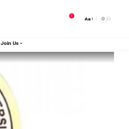
9
Aa
Join Us