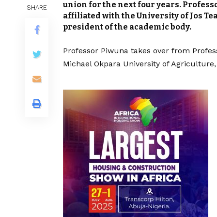
union for the next four years. Profess
SHARE
affiliated with the University of Jos T
president of the academic body.
Professor Piwuna takes over from Profes
Michael Okpara University of Agriculture