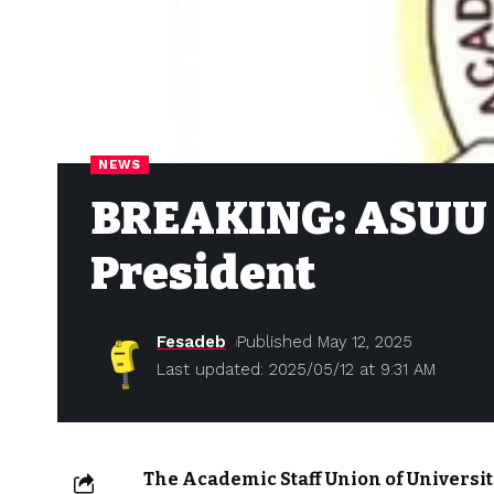
NEWS
BREAKING: ASUU 
President
Fesadeb
Published May 12, 2025
Last updated: 2025/05/12 at 9:31 AM
The Academic Staff Union of Universit