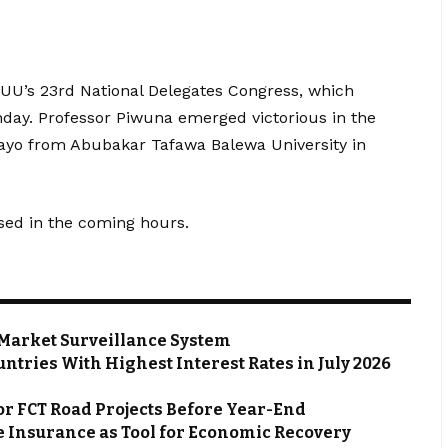
’s 23rd National Delegates Congress, which
nday. Professor Piwuna emerged victorious in the
ayo from Abubakar Tafawa Balewa University in
sed in the coming hours.
Market Surveillance System
ntries With Highest Interest Rates in July 2026
or FCT Road Projects Before Year-End
 Insurance as Tool for Economic Recovery