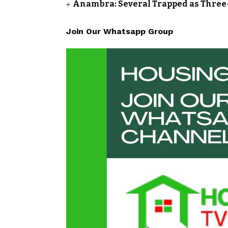
Anambra: Several Trapped as Three-
Join Our Whatsapp Group