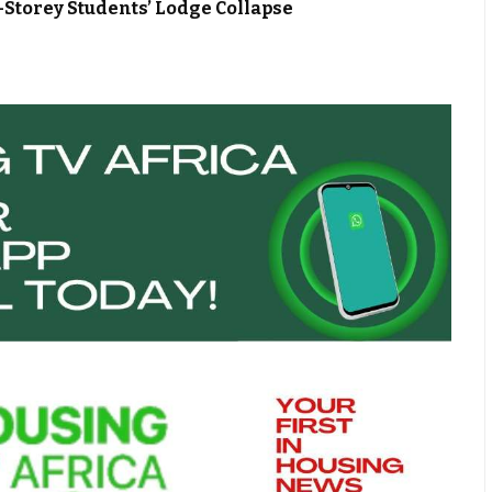
Storey Students’ Lodge Collapse