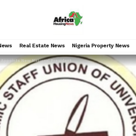
News
Real Estate News
Nigeria Property News
Appoints New National President