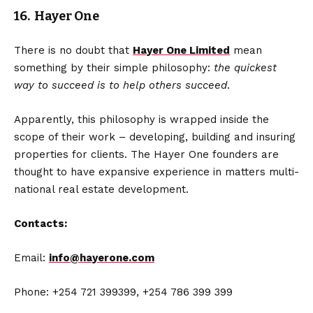
16. Hayer One
There is no doubt that
Hayer One Limited
mean
something by their simple philosophy:
the quickest
way to succeed is to help others succeed
.
Apparently, this philosophy is wrapped inside the
scope of their work – developing, building and insuring
properties for clients. The Hayer One founders are
thought to have expansive experience in matters multi-
national real estate development.
Contacts:
Email:
info@hayerone.com
Phone: +254 721 399399, +254 786 399 399