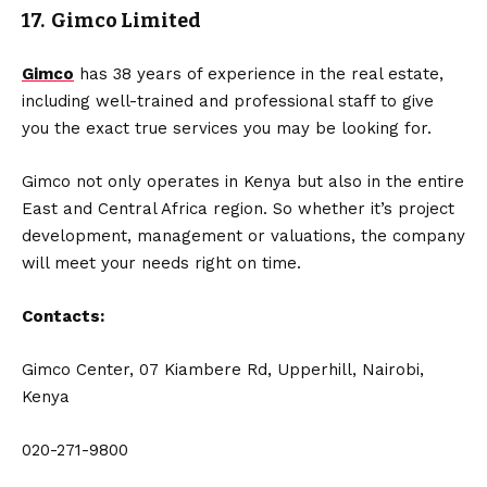
17. Gimco Limited
Gimco
has 38 years of experience in the real estate,
including well-trained and professional staff to give
you the exact true services you may be looking for.
Gimco not only operates in Kenya but also in the entire
East and Central Africa region. So whether it’s project
development, management or valuations, the company
will meet your needs right on time.
Contacts:
Gimco Center, 07 Kiambere Rd, Upperhill, Nairobi,
Kenya
020-271-9800