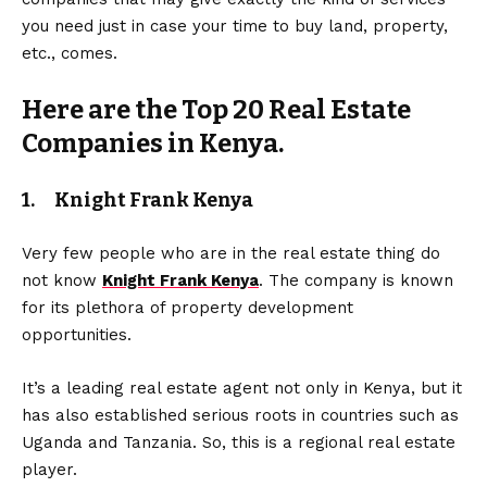
you need just in case your time to buy land, property,
etc., comes.
Here are the Top 20 Real Estate
Companies in Kenya.
1. Knight Frank Kenya
Very few people who are in the real estate thing do
not know
Knight Frank Kenya
. The company is known
for its plethora of property development
opportunities.
It’s a leading real estate agent not only in Kenya, but it
has also established serious roots in countries such as
Uganda and Tanzania. So, this is a regional real estate
player.