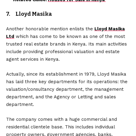
7. Lloyd Masika
Another honorable mention enlists the
Lloyd Masika
Ltd
which has come to be known as one of the most
trusted real estate brands in Kenya. Its main activities
include providing professional valuation and estate
agent services in Kenya.
Actually, since its establishment in 1979, Lloyd Masika
has laid three key departments for its operations: the
valuation/consultancy department, the management
department, and the Agency or Letting and sales
department.
The company comes with a huge commercial and
residential clientele base. This includes individual
property owners, government agencies, banks,