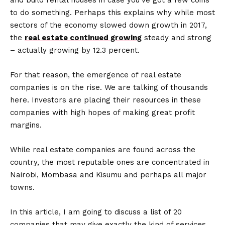
and build rental houses in case you’ve got a few coins
to do something. Perhaps this explains why while most
sectors of the economy slowed down growth in 2017,
the
real estate continued growing
steady and strong
– actually growing by 12.3 percent.
For that reason, the emergence of real estate
companies is on the rise. We are talking of thousands
here. Investors are placing their resources in these
companies with high hopes of making great profit
margins.
While real estate companies are found across the
country, the most reputable ones are concentrated in
Nairobi, Mombasa and Kisumu and perhaps all major
towns.
In this article, I am going to discuss a list of 20
companies that may give exactly the kind of services