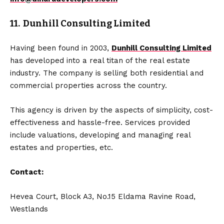
11. Dunhill Consulting Limited
Having been found in 2003,
Dunhill Consulting Limited
has developed into a real titan of the real estate
industry. The company is selling both residential and
commercial properties across the country.
This agency is driven by the aspects of simplicity, cost-
effectiveness and hassle-free. Services provided
include valuations, developing and managing real
estates and properties, etc.
Contact:
Hevea Court, Block A3, No.15 Eldama Ravine Road,
Westlands