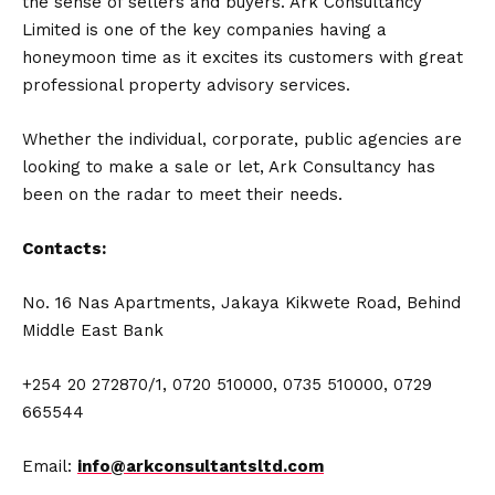
the sense of sellers and buyers. Ark Consultancy
Limited is one of the key companies having a
honeymoon time as it excites its customers with great
professional property advisory services.
Whether the individual, corporate, public agencies are
looking to make a sale or let, Ark Consultancy has
been on the radar to meet their needs.
Contacts:
No. 16 Nas Apartments, Jakaya Kikwete Road, Behind
Middle East Bank
+254 20 272870/1, 0720 510000, 0735 510000, 0729
665544
Email:
info@arkconsultantsltd.com