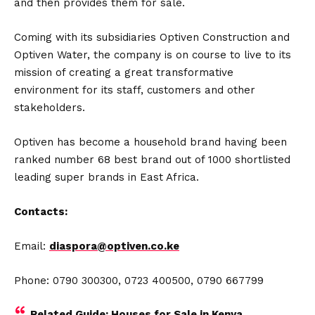
and then provides them for sale.
Coming with its subsidiaries Optiven Construction and
Optiven Water, the company is on course to live to its
mission of creating a great transformative
environment for its staff, customers and other
stakeholders.
Optiven has become a household brand having been
ranked number 68 best brand out of 1000 shortlisted
leading super brands in East Africa.
Contacts:
Email:
diaspora@optiven.co.ke
Phone: 0790 300300, 0723 400500, 0790 667799
Related Guide:
Houses for Sale in Kenya