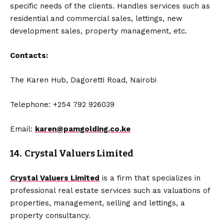
specific needs of the clients. Handles services such as
residential and commercial sales, lettings, new
development sales, property management, etc.
Contacts:
The Karen Hub, Dagoretti Road, Nairobi
Telephone: +254 792 926039
Email:
karen@pamgolding.co.ke
14. Crystal Valuers Limited
Crystal Valuers Limited
is a firm that specializes in
professional real estate services such as valuations of
properties, management, selling and lettings, a
property consultancy.