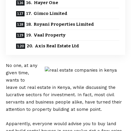
16. Hayer One
17. Gimco Limited
18. Royani Properties Limited
19. Vaal Property
20. Axis Real Estate Ltd
No one, at any
given time,
wants to
leave out real estate in Kenya, while discussing the
lucrative sectors for investment. In fact, most civil
servants and business people alike, have turned their
attention to property building at some point.
Apparently, everyone would advise you to buy land