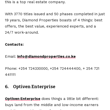
this is a top real estate company.
With 3770 titles issued and 50 phases completed in just
19 years, Diamond Properties boasts of 4 things: best
offers, the best value, experienced experts, and a
24/7 work-around.
Contacts:
Email:
info@diamondproperties.co.ke
Phone: +254 724330000, +254 724444400, + 254 721
441111
6. Optiven Enterprise
Optiven Enterprise
does things a little bit different:
buys land from the middle and low-income earners