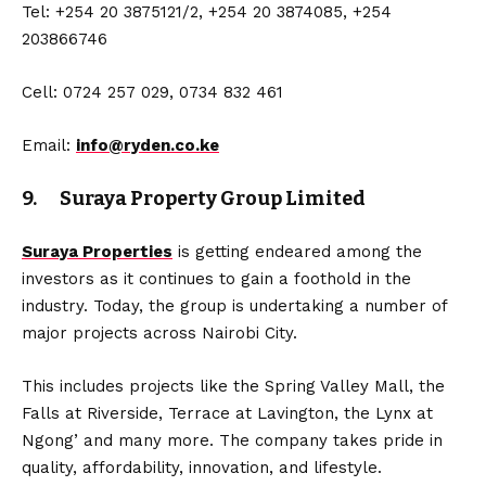
Tel: +254 20 3875121/2, +254 20 3874085, +254
203866746
Cell: 0724 257 029, 0734 832 461
Email:
info@ryden.co.ke
9. Suraya Property Group Limited
Suraya Properties
is getting endeared among the
investors as it continues to gain a foothold in the
industry. Today, the group is undertaking a number of
major projects across Nairobi City.
This includes projects like the Spring Valley Mall, the
Falls at Riverside, Terrace at Lavington, the Lynx at
Ngong’ and many more. The company takes pride in
quality, affordability, innovation, and lifestyle.