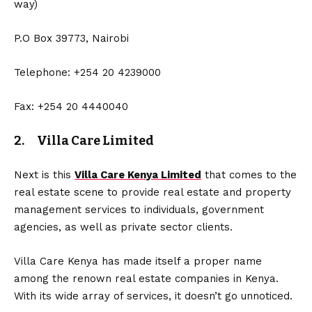
way)
P.O Box 39773, Nairobi
Telephone: +254 20 4239000
Fax: +254 20 4440040
2. Villa Care Limited
Next is this
Villa Care Kenya Limited
that comes to the
real estate scene to provide real estate and property
management services to individuals, government
agencies, as well as private sector clients.
Villa Care Kenya has made itself a proper name
among the renown real estate companies in Kenya.
With its wide array of services, it doesn’t go unnoticed.