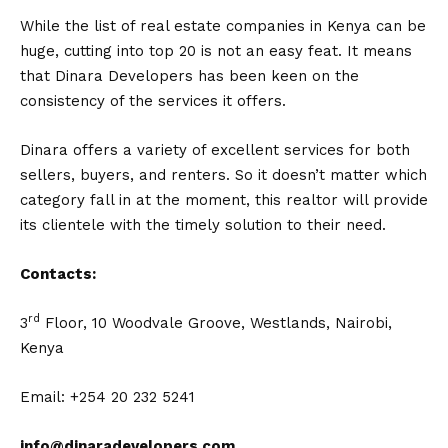
While the list of real estate companies in Kenya can be
huge, cutting into top 20 is not an easy feat. It means
that Dinara Developers has been keen on the
consistency of the services it offers.
Dinara offers a variety of excellent services for both
sellers, buyers, and renters. So it doesn’t matter which
category fall in at the moment, this realtor will provide
its clientele with the timely solution to their need.
Contacts:
rd
3
Floor, 10 Woodvale Groove, Westlands, Nairobi,
Kenya
Email: +254 20 232 5241
info@dinaradevelopers.com