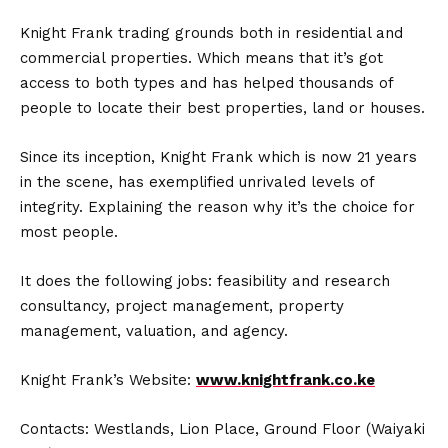
Knight Frank trading grounds both in residential and
commercial properties. Which means that it’s got
access to both types and has helped thousands of
people to locate their best properties, land or houses.
Since its inception, Knight Frank which is now 21 years
in the scene, has exemplified unrivaled levels of
integrity. Explaining the reason why it’s the choice for
most people.
It does the following jobs: feasibility and research
consultancy, project management, property
management, valuation, and agency.
Knight Frank’s Website:
www.knightfrank.co.ke
Contacts: Westlands, Lion Place, Ground Floor (Waiyaki