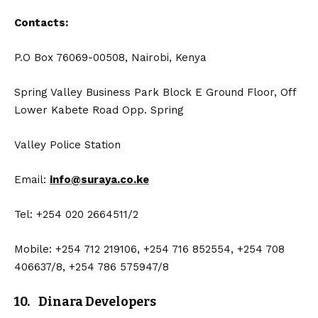
Contacts:
P.O Box 76069-00508, Nairobi, Kenya
Spring Valley Business Park Block E Ground Floor, Off
Lower Kabete Road Opp. Spring
Valley Police Station
Email:
info@suraya.co.ke
Tel: +254 020 2664511/2
Mobile: +254 712 219106, +254 716 852554, +254 708
406637/8, +254 786 575947/8
10. Dinara Developers