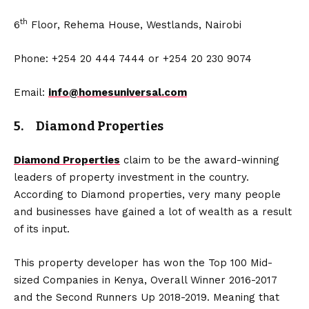
th
6
Floor, Rehema House, Westlands, Nairobi
Phone: +254 20 444 7444 or +254 20 230 9074
Email:
info@homesuniversal.com
5. Diamond Properties
Diamond Properties
claim to be the award-winning
leaders of property investment in the country.
According to Diamond properties, very many people
and businesses have gained a lot of wealth as a result
of its input.
This property developer has won the Top 100 Mid-
sized Companies in Kenya, Overall Winner 2016-2017
and the Second Runners Up 2018-2019. Meaning that