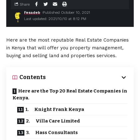
Share
Fesadeb
Published October 10, 2021
Last updated: 2021/10/10 at 8:12 PM
Here are the most reputable Real Estate Companies
in Kenya that will offer you property management,
buying and selling land and properties services.
Contents
Here are the Top 20 Real Estate Companies in
Kenya.
1. Knight Frank Kenya
2. Villa Care Limited
3. Hass Consultants