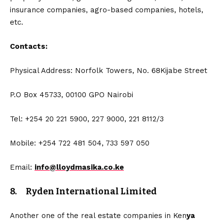
insurance companies, agro-based companies, hotels,
etc.
Contacts:
Physical Address: Norfolk Towers, No. 68Kijabe Street
P.O Box 45733, 00100 GPO Nairobi
Tel: +254 20 221 5900, 227 9000, 221 8112/3
Mobile: +254 722 481 504, 733 597 050
Email:
info@lloydmasika.co.ke
8. Ryden International Limited
Another one of the real estate companies in Ken
ya