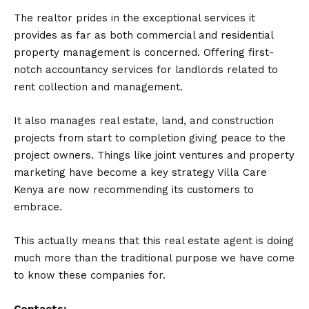
The realtor prides in the exceptional services it
provides as far as both commercial and residential
property management is concerned. Offering first-
notch accountancy services for landlords related to
rent collection and management.
It also manages real estate, land, and construction
projects from start to completion giving peace to the
project owners. Things like joint ventures and property
marketing have become a key strategy Villa Care
Kenya are now recommending its customers to
embrace.
This actually means that this real estate agent is doing
much more than the traditional purpose we have come
to know these companies for.