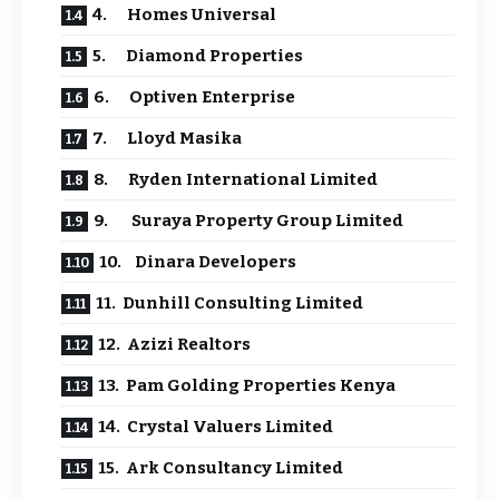
4. Homes Universal
5. Diamond Properties
6. Optiven Enterprise
7. Lloyd Masika
8. Ryden International Limited
9. Suraya Property Group Limited
10. Dinara Developers
11. Dunhill Consulting Limited
12. Azizi Realtors
13. Pam Golding Properties Kenya
14. Crystal Valuers Limited
15. Ark Consultancy Limited