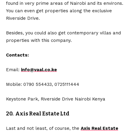
found in very prime areas of Nairobi and its environs.
You can even get properties along the exclusive
Riverside Drive.
Besides, you could also get contemporary villas and
properties with this company.
Contacts:
Email:
info@vaal.co.ke
Mobile: 0790 554433, 0725111444
Keystone Park, Riverside Drive Nairobi Kenya
20. Axis Real Estate Ltd
Last and not least, of course, the
Axis Real Estate