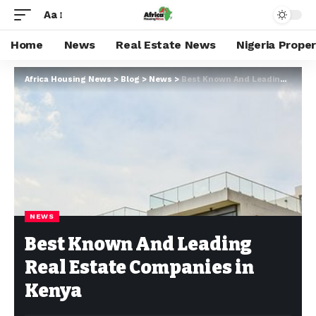
Aa
Home
News
Real Estate News
Nigeria Prope
Africa Housing News
>
Blog
>
News
>
Best Known And Leading Real Estate Companies in Kenya
NEWS
Best Known And Leading
Real Estate Companies in
Kenya