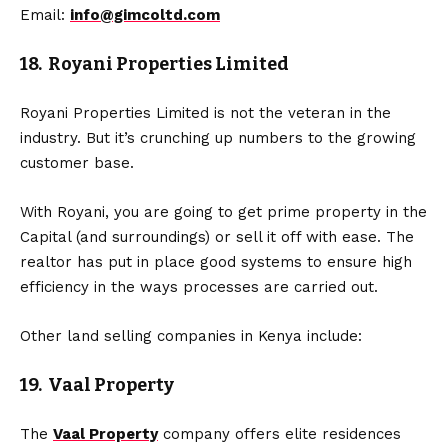
Email:
info@gimcoltd.com
18. Royani Properties Limited
Royani Properties Limited is not the veteran in the
industry. But it’s crunching up numbers to the growing
customer base.
With Royani, you are going to get prime property in the
Capital (and surroundings) or sell it off with ease. The
realtor has put in place good systems to ensure high
efficiency in the ways processes are carried out.
Other land selling companies in Kenya include:
19. Vaal Property
The
Vaal Property
company offers elite residences