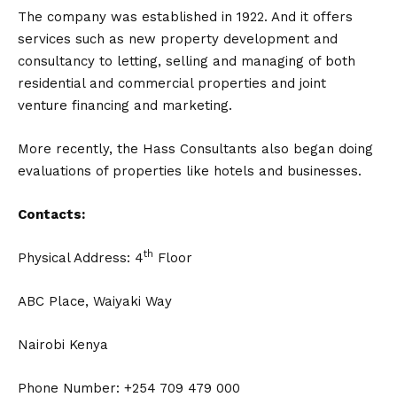
The company was established in 1922. And it offers
services such as new property development and
consultancy to letting, selling and managing of both
residential and commercial properties and joint
venture financing and marketing.
More recently, the Hass Consultants also began doing
evaluations of properties like hotels and businesses.
Contacts:
th
Physical Address: 4
Floor
ABC Place, Waiyaki Way
Nairobi Kenya
Phone Number: +254 709 479 000