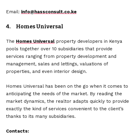
Email:
info@hassconsult.co.ke
4. Homes Universal
The
Homes Universal
property developers in Kenya
pools together over 10 subsidiaries that provide
services ranging from property development and
management, sales and lettings, valuations of
properties, and even interior design.
Homes Universal has been on the go when it comes to
anticipating the needs of the market. By reading the
market dynamics, the realtor adapts quickly to provide
exactly the kind of services convenient to the client’s
thanks to its many subsidiaries.
Contacts: