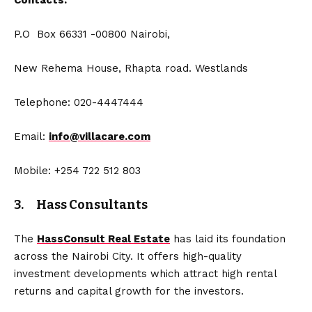
Contacts:
P.O Box 66331 -00800 Nairobi,
New Rehema House, Rhapta road. Westlands
Telephone: 020-4447444
Email:
info@villacare.com
Mobile: +254 722 512 803
3. Hass Consultants
The
HassConsult Real Estate
has laid its foundation
across the Nairobi City. It offers high-quality
investment developments which attract high rental
returns and capital growth for the investors.