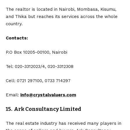
The realtor is located in Nairobi, Mombasa, Kisumu,
and Thika but reaches its services across the whole
country.
Contacts:
P.O Box 10205-00100, Nairobi
Tel: 020-3312023/4, 020-3312308
Cell: 0721 297100, 0733 714297
Email:
info@crystalvaluers.com
15. Ark Consultancy Limited
The real estate industry has received many players in