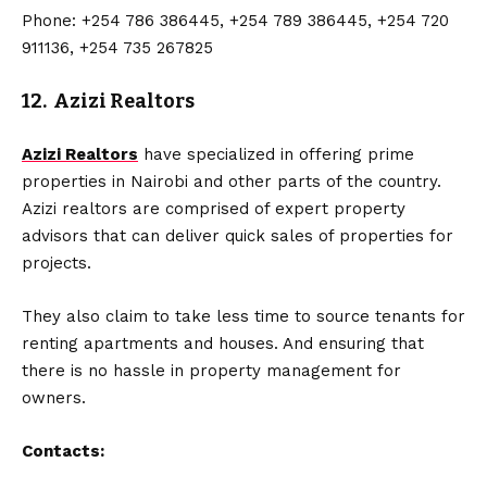
Phone: +254 786 386445, +254 789 386445, +254 720
911136, +254 735 267825
12. Azizi Realtors
Azizi Realtors
have specialized in offering prime
properties in Nairobi and other parts of the country.
Azizi realtors are comprised of expert property
advisors that can deliver quick sales of properties for
projects.
They also claim to take less time to source tenants for
renting apartments and houses. And ensuring that
there is no hassle in property management for
owners.
Contacts: