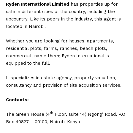
Ryden International Limited
has properties up for
sale in different cities of the country, including the
upcountry. Like its peers in the industry, this agent is
located in Nairobi.
Whether you are looking for houses, apartments,
residential plots, farms, ranches, beach plots,
commercial, name them; Ryden International is
equipped to the full.
It specializes in estate agency, property valuation,
consultancy and provision of site acquisition services.
Contacts:
th
The Green House (4
Floor, suite 14) Ngong’ Road, P.O
Box 40827 – 00100, Nairobi Kenya