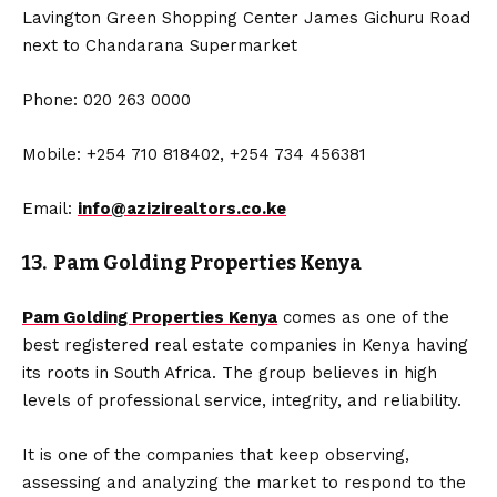
Lavington Green Shopping Center James Gichuru Road
next to Chandarana Supermarket
Phone: 020 263 0000
Mobile: +254 710 818402, +254 734 456381
Email:
info@azizirealtors.co.ke
13. Pam Golding Properties Kenya
Pam Golding Properties Kenya
comes as one of the
best registered real estate companies in Kenya having
its roots in South Africa. The group believes in high
levels of professional service, integrity, and reliability.
It is one of the companies that keep observing,
assessing and analyzing the market to respond to the