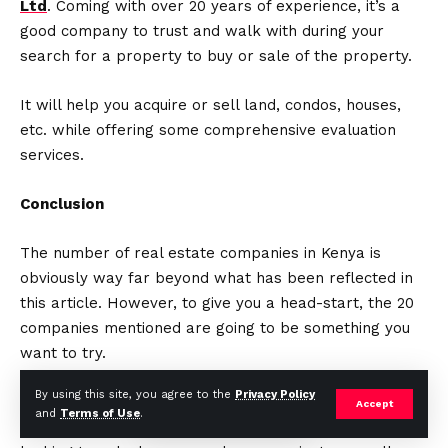
Ltd
. Coming with over 20 years of experience, it’s a
good company to trust and walk with during your
search for a property to buy or sale of the property.
It will help you acquire or sell land, condos, houses,
etc. while offering some comprehensive evaluation
services.
Conclusion
The number of real estate companies in Kenya is
obviously way far beyond what has been reflected in
this article. However, to give you a head-start, the 20
companies mentioned are going to be something you
want to try.
By using this site, you agree to the
Privacy Policy
Actually, I have highlighted all top real estate agents.
Accept
and
Terms of Use
.
Don’t hassle too much; whether you are an investor