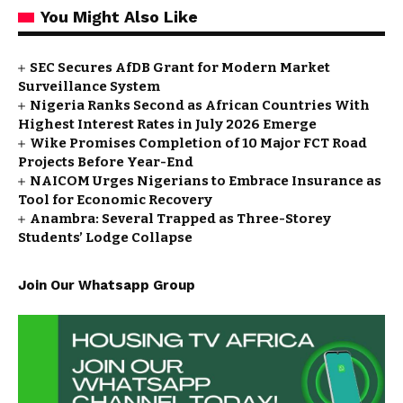
You Might Also Like
SEC Secures AfDB Grant for Modern Market
Surveillance System
Nigeria Ranks Second as African Countries With
Highest Interest Rates in July 2026 Emerge
Wike Promises Completion of 10 Major FCT Road
Projects Before Year-End
NAICOM Urges Nigerians to Embrace Insurance as
Tool for Economic Recovery
Anambra: Several Trapped as Three-Storey
Students’ Lodge Collapse
Join Our Whatsapp Group