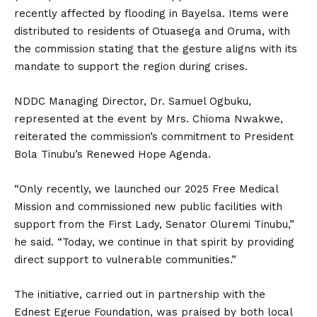
recently affected by flooding in Bayelsa. Items were
distributed to residents of Otuasega and Oruma, with
the commission stating that the gesture aligns with its
mandate to support the region during crises.
NDDC Managing Director, Dr. Samuel Ogbuku,
represented at the event by Mrs. Chioma Nwakwe,
reiterated the commission’s commitment to President
Bola Tinubu’s Renewed Hope Agenda.
“Only recently, we launched our 2025 Free Medical
Mission and commissioned new public facilities with
support from the First Lady, Senator Oluremi Tinubu,”
he said. “Today, we continue in that spirit by providing
direct support to vulnerable communities.”
The initiative, carried out in partnership with the
Ednest Egerue Foundation, was praised by both local