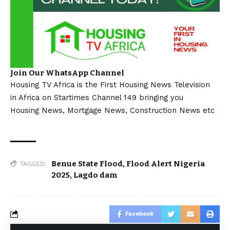
Join Our WhatsApp Channel
Housing TV Africa is the First Housing News Television
in Africa on Startimes Channel 149 bringing you
Housing News, Mortgage News, Construction News etc
Benue State Flood
,
Flood Alert Nigeria
TAGGED:
2025
,
Lagdo dam
Facebook