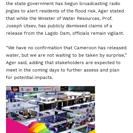
the state government has begun broadcasting radio
jingles to alert residents of the flood risk. Ager stated
that while the Minister of Water Resources, Prof.
Joseph Utsev, has publicly dismissed claims of a
release from the Lagdo Dam, officials remain vigilant.
“We have no confirmation that Cameroon has released
water, but we are not waiting to be taken by surprise,”
Ager said, adding that stakeholders are expected to
meet in the coming days to further assess and plan
for potential impacts.