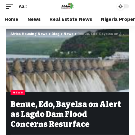
Aa
Home
News
Real Estate News
Nigeria Prope
Africa Housing News
>
Blog
>
News
>
Benue, Edo, Bayelsa on Alert as Lagdo Dam Flood Concerns Resurface
NEWS
Benue, Edo, Bayelsa on Alert
as Lagdo Dam Flood
Concerns Resurface