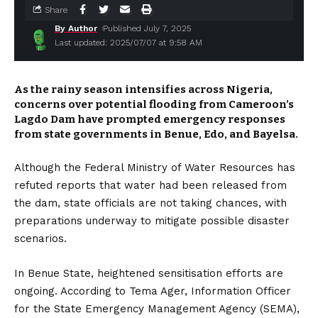
Share
By Author
Published July 7, 2025
Last updated: 2025/07/07 at 9:58 AM
As the rainy season intensifies across Nigeria,
concerns over potential flooding from Cameroon’s
Lagdo Dam have prompted emergency responses
from state governments in Benue, Edo, and Bayelsa.
Although the Federal Ministry of Water Resources has
refuted reports that water had been released from
the dam, state officials are not taking chances, with
preparations underway to mitigate possible disaster
scenarios.
In Benue State, heightened sensitisation efforts are
ongoing. According to Tema Ager, Information Officer
for the State Emergency Management Agency (SEMA),