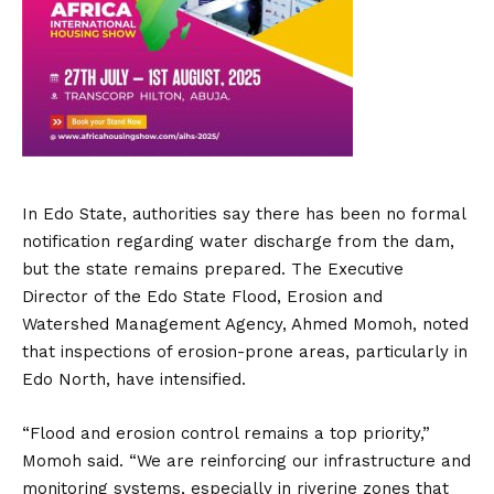
In Edo State, authorities say there has been no formal
notification regarding water discharge from the dam,
but the state remains prepared. The Executive
Director of the Edo State Flood, Erosion and
Watershed Management Agency, Ahmed Momoh, noted
that inspections of erosion-prone areas, particularly in
Edo North, have intensified.
“Flood and erosion control remains a top priority,”
Momoh said. “We are reinforcing our infrastructure and
monitoring systems, especially in riverine zones that