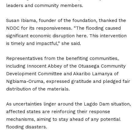
leaders and community members.
Susan Ibiama, founder of the foundation, thanked the
NDDC for its responsiveness. “The flooding caused
significant economic disruption here. This intervention
is timely and impactful,” she said.
Representatives from the benefiting communities,
including Innocent Abbey of the Otuasega Community
Development Committee and Akaribo Lamanya of
Ngbiama-Oruma, expressed gratitude and pledged fair
distribution of the materials.
As uncertainties linger around the Lagdo Dam situation,
affected states are reinforcing their response
mechanisms, aiming to stay ahead of any potential
flooding disasters.