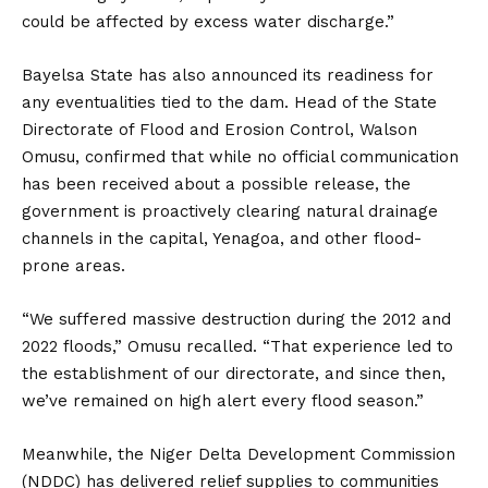
could be affected by excess water discharge.”
Bayelsa State has also announced its readiness for
any eventualities tied to the dam. Head of the State
Directorate of Flood and Erosion Control, Walson
Omusu, confirmed that while no official communication
has been received about a possible release, the
government is proactively clearing natural drainage
channels in the capital, Yenagoa, and other flood-
prone areas.
“We suffered massive destruction during the 2012 and
2022 floods,” Omusu recalled. “That experience led to
the establishment of our directorate, and since then,
we’ve remained on high alert every flood season.”
Meanwhile, the Niger Delta Development Commission
(NDDC) has delivered relief supplies to communities