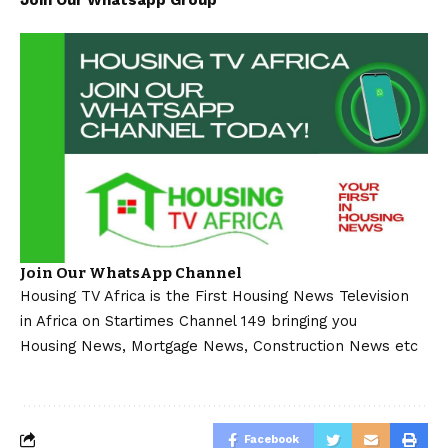
Join Our Whatsapp Group
Join Our WhatsApp Channel
Housing TV Africa is the First Housing News Television
in Africa on Startimes Channel 149 bringing you
Housing News, Mortgage News, Construction News etc
Facebook