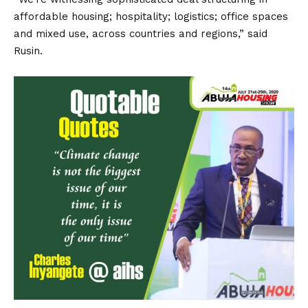
affordable housing; hospitality; logistics; office spaces
and mixed use, across countries and regions,” said
Rusin.