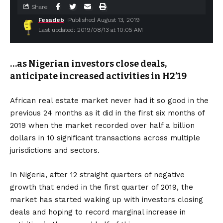
Share
Fesadeb
Published August 13, 2019
Last updated: 2019/08/13 at 10:05 AM
…as Nigerian investors close deals,
anticipate increased activities in H2’19
African real estate market never had it so good in the
previous 24 months as it did in the first six months of
2019 when the market recorded over half a billion
dollars in 10 significant transactions across multiple
jurisdictions and sectors.
In Nigeria, after 12 straight quarters of negative
growth that ended in the first quarter of 2019, the
market has started waking up with investors closing
deals and hoping to record marginal increase in