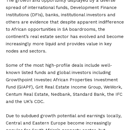
The growth and opportunity displayed by a diverse
spread of international funds, Development Finance
Institutions (DFIs), banks, institutional investors and
others are evidence that despite apparent indifference
to African opportunities in SA boardrooms, the
continent’s real estate sector has evolved and become
increasingly more liquid and provides value in key
nodes and sectors.
Some of the most high-profile deals include well-
known listed funds and global investors including
Growthpoint Investec African Properties Investment
Fund (GIAPF), Grit Real Estate Income Group, WeWork,
Centum Real Estate, Nedbank, Standard Bank, the IFC
and the UK’s CDC.
Due to subdued growth potential and earnings locally,
Central and Eastern Europe become increasingly