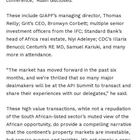
conference,” Rusin disclosed.
These include GIAPF’s managing director, Thomas
Reilly; Grit’s CEO, Bronwyn Corbett; multiple senior
investment officers from the IFC; Standard Bank’s
head of Africa real estate, Niyi Adeleye; CDC’s Illaria
Benucci; Centum’s RE MD, Samuel Kariuki, and many
more in attendance.
“The market has moved forward in the past six
months, and we’re thrilled that so many major
dealmakers will be at the API Summit to transact and
share their experiences with our delegates,” he said.
These high value transactions, while not a repudiation
of the South African-listed sector’s muted view of the
African opportunity, do provide a compelling narrative
that the continent’s property markets are investable,