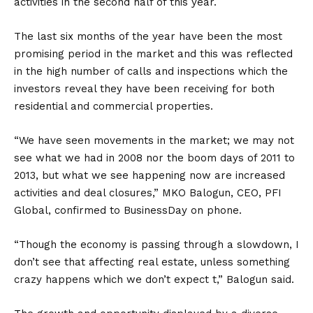
activities in the second half of this year.
The last six months of the year have been the most
promising period in the market and this was reflected
in the high number of calls and inspections which the
investors reveal they have been receiving for both
residential and commercial properties.
“We have seen movements in the market; we may not
see what we had in 2008 nor the boom days of 2011 to
2013, but what we see happening now are increased
activities and deal closures,” MKO Balogun, CEO, PFI
Global, confirmed to BusinessDay on phone.
“Though the economy is passing through a slowdown, I
don’t see that affecting real estate, unless something
crazy happens which we don’t expect t,” Balogun said.