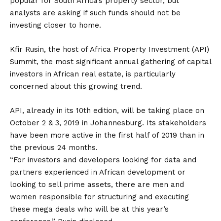
popular for South Africa’s property sector, but
analysts are asking if such funds should not be
investing closer to home.
Kfir Rusin, the host of Africa Property Investment (API)
Summit, the most significant annual gathering of capital
investors in African real estate, is particularly
concerned about this growing trend.
API, already in its 10th edition, will be taking place on
October 2 & 3, 2019 in Johannesburg. Its stakeholders
have been more active in the first half of 2019 than in
the previous 24 months.
“For investors and developers looking for data and
partners experienced in African development or
looking to sell prime assets, there are men and
women responsible for structuring and executing
these mega deals who will be at this year’s