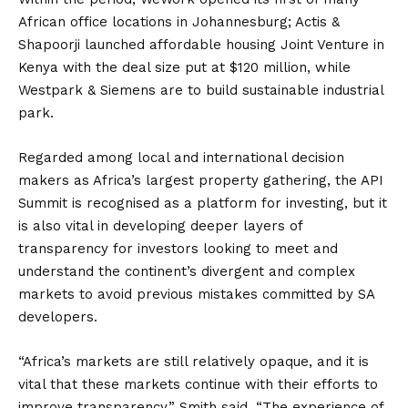
African office locations in Johannesburg; Actis &
Shapoorji launched affordable housing Joint Venture in
Kenya with the deal size put at $120 million, while
Westpark & Siemens are to build sustainable industrial
park.
Regarded among local and international decision
makers as Africa’s largest property gathering, the API
Summit is recognised as a platform for investing, but it
is also vital in developing deeper layers of
transparency for investors looking to meet and
understand the continent’s divergent and complex
markets to avoid previous mistakes committed by SA
developers.
“Africa’s markets are still relatively opaque, and it is
vital that these markets continue with their efforts to
improve transparency,” Smith said. “The experience of