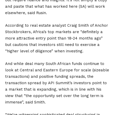
but require nuance and insights. It’s not simply a copy
and paste that what has worked here (SA) will work
elsewhere, said Rusin.
According to real estate analyst Craig Smith of Anchor
Stockbrokers, Africa’s top markets are “definitely a
more attractive entry point than 18-24 months ago”
but cautions that investors still need to exercise a
“higher level of diligence” when investing.
And while deal many South African funds continue to
look at Central and Eastern Europe for scale (sizeable
transactions) and positive funding spreads, the
transaction spread by API Summit’s investors point to
a market that is expanding, which is in line with his
view that “the opportunity set over the long term is
immense”, said Smith.
“We’re witnessing sophisticated deal structuring in