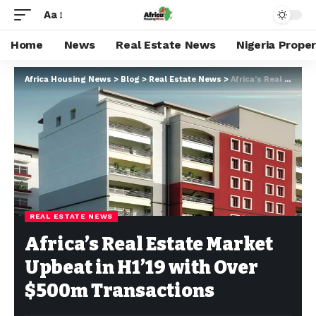
Aa
Home
News
Real Estate News
Nigeria Prope
Africa Housing News
>
Blog
>
Real Estate News
>
Africa’s Real Estate Market Upbeat in H1’19 with Over $500m Transactions
REAL ESTATE NEWS
Africa’s Real Estate Market
Upbeat in H1’19 with Over
$500m Transactions