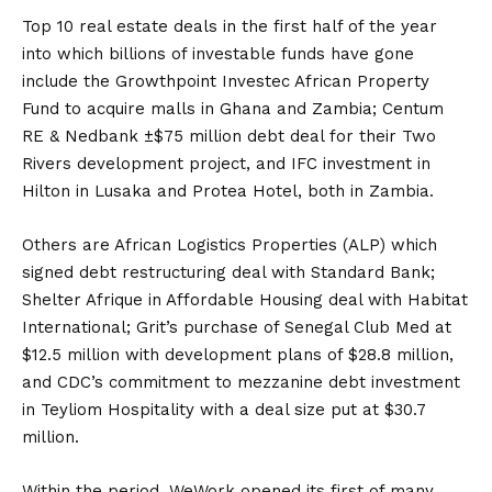
Top 10 real estate deals in the first half of the year
into which billions of investable funds have gone
include the Growthpoint Investec African Property
Fund to acquire malls in Ghana and Zambia; Centum
RE & Nedbank ±$75 million debt deal for their Two
Rivers development project, and IFC investment in
Hilton in Lusaka and Protea Hotel, both in Zambia.
Others are African Logistics Properties (ALP) which
signed debt restructuring deal with Standard Bank;
Shelter Afrique in Affordable Housing deal with Habitat
International; Grit’s purchase of Senegal Club Med at
$12.5 million with development plans of $28.8 million,
and CDC’s commitment to mezzanine debt investment
in Teyliom Hospitality with a deal size put at $30.7
million.
Within the period, WeWork opened its first of many