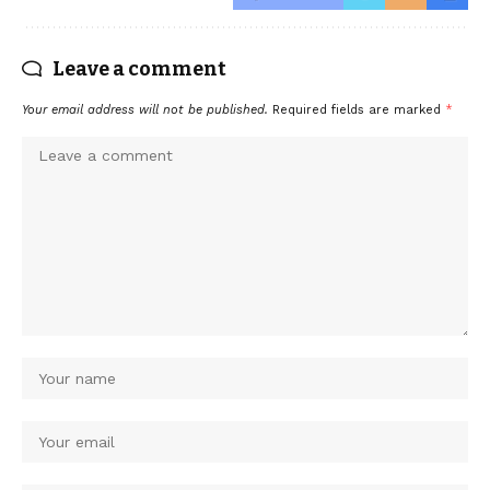
Leave a comment
Your email address will not be published.
Required fields are marked
*