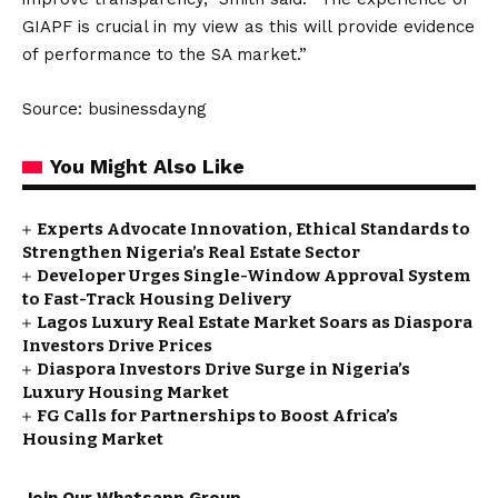
GIAPF is crucial in my view as this will provide evidence
of performance to the SA market.”
Source: businessdayng
You Might Also Like
Experts Advocate Innovation, Ethical Standards to
Strengthen Nigeria’s Real Estate Sector
Developer Urges Single-Window Approval System
to Fast-Track Housing Delivery
Lagos Luxury Real Estate Market Soars as Diaspora
Investors Drive Prices
Diaspora Investors Drive Surge in Nigeria’s
Luxury Housing Market
FG Calls for Partnerships to Boost Africa’s
Housing Market