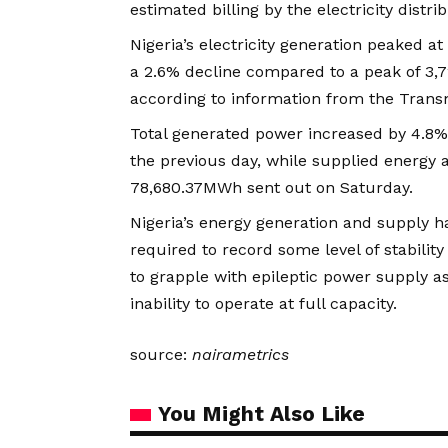
estimated billing by the electricity distr
Nigeria’s electricity generation peaked 
a 2.6% decline compared to a peak of 3,7
according to information from the Trans
Total generated power increased by 4.8
the previous day, while supplied energy 
78,680.37MWh sent out on Saturday.
Nigeria’s energy generation and supply
required to record some level of stabilit
to grapple with epileptic power supply as 
inability to operate at full capacity.
source:
nairametrics
You Might Also Like