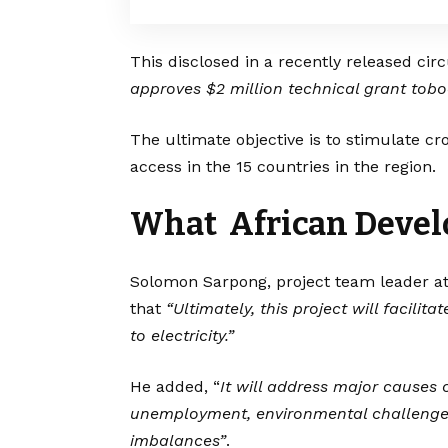
This disclosed in a recently released circu
approves $2 million technical grant toboo
The ultimate objective is to stimulate cr
access in the 15 countries in the region.
What African Devel
Solomon Sarpong, project team leader at
that
“Ultimately, this project will facilit
to electricity.”
He added, “
It will address major causes o
unemployment, environmental challenges
imbalances”
.