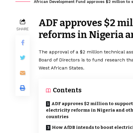
African Development Fund approves $2 million to su
ADF approves $2 mill
SHARE
reforms in Nigeria a
The approval of a $2 million technical as
Board of Directors is to fund research th
West African States.
Contents
ADF approves $2 million to support
electricity reforms in Nigeria and ot
countries
How AfDB intends to boost electric