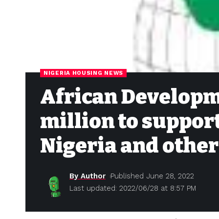
NIGERIA HOUSING NEWS
African Developm
million to support
Nigeria and other
By Author
Published June 28, 2022
Last updated: 2022/06/28 at 8:57 PM