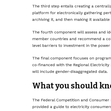
The third step entails creating a centra
platform for electronically gathering pe
archiving it, and then making it available
The fourth component will assess and id
member countries and recommend a cohe
level barriers to investment in the power 
The final component focuses on program
co-financed with the Regional Electricity
will include gender-disaggregated data.
What you should k
The Federal Competition and Consumer P
provided a guide to electricity consumers