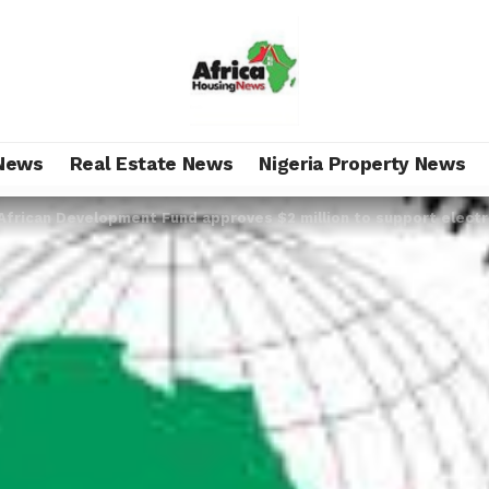
News
Real Estate News
Nigeria Property News
African Development Fund approves $2 million to support electri