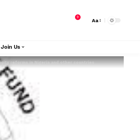
9
Aa
Join Us
city reforms in Nigeria and other countries