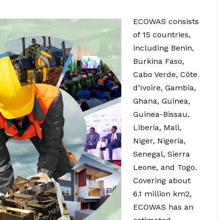
ECOWAS consists
of 15 countries,
including Benin,
Burkina Faso,
Cabo Verde, Côte
d’Ivoire, Gambia,
Ghana, Guinea,
Guinea-Bissau,
Liberia, Mali,
Niger, Nigeria,
Senegal, Sierra
Leone, and Togo.
Covering about
6.1 million km2,
ECOWAS has an