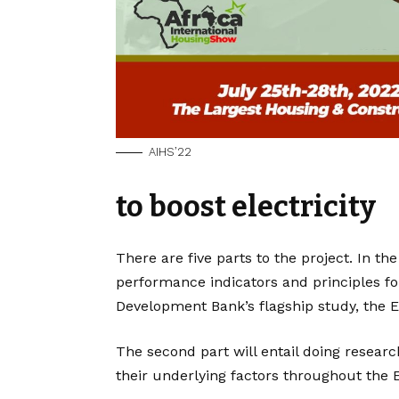
AIHS’22
to boost electricity
There are five parts to the project. In the
performance indicators and principles for
Development Bank’s flagship study, the El
The second part will entail doing researc
their underlying factors throughout the 