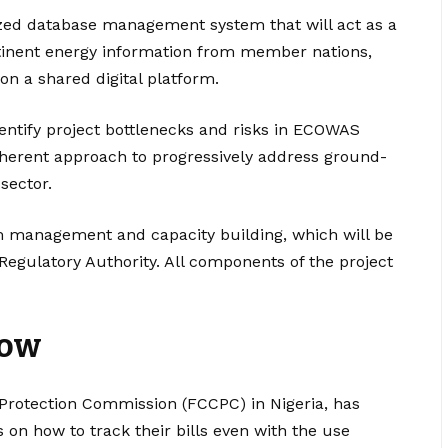
lized database management system that will act as a
rtinent energy information from member nations,
 on a shared digital platform.
entify project bottlenecks and risks in ECOWAS
rent approach to progressively address ground-
sector.
 management and capacity building, which will be
 Regulatory Authority. All components of the project
now
rotection Commission (FCCPC) in Nigeria, has
 on how to track their bills even with the use