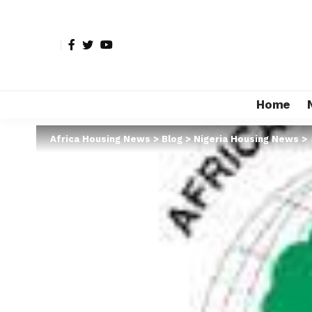
Home
Africa Housing News
>
Blog
>
Nigeria Housing News
>