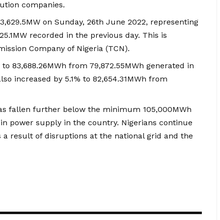
ibution companies.
at 3,629.5MW on Sunday, 26th June 2022, representing
25.1MW recorded in the previous day. This is
mission Company of Nigeria (TCN).
% to 83,688.26MWh from 79,872.55MWh generated in
also increased by 5.1% to 82,654.31MWh from
 has fallen further below the minimum 105,000MWh
y in power supply in the country. Nigerians continue
a result of disruptions at the national grid and the