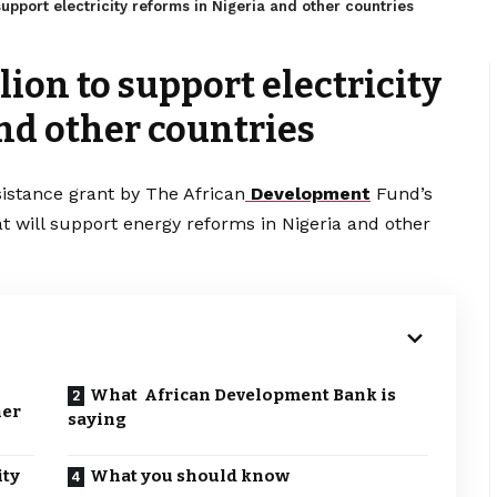
pport electricity reforms in Nigeria and other countries
ion to support electricity
nd other countries
sistance grant by The African
Development
Fund’s
at will support energy reforms in Nigeria and other
What African Development Bank is
her
saying
ity
What you should know