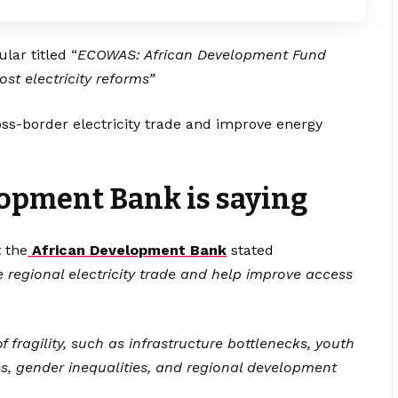
lar titled “
ECOWAS: African Development Fund
st electricity reforms”
oss-border electricity trade and improve energy
opment Bank is saying
 the
African Development Bank
stated
ate regional electricity trade and help improve access
f fragility, such as infrastructure bottlenecks, youth
, gender inequalities, and regional development