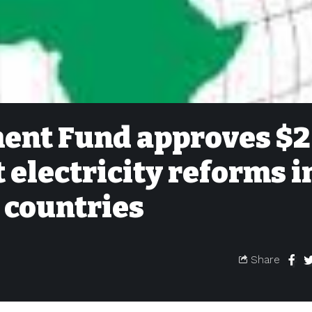
ent Fund approves $2
 electricity reforms i
 countries
Share