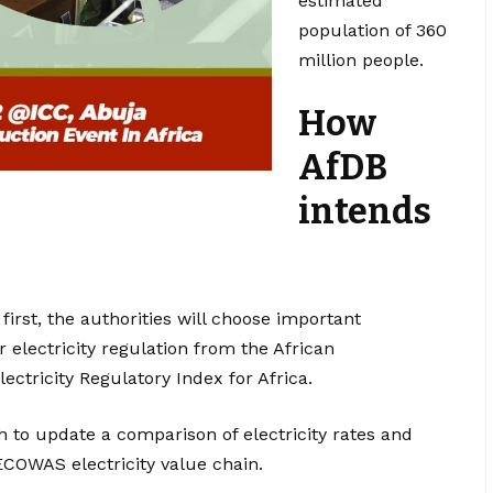
estimated
population of 360
million people.
How
AfDB
intends
 first, the authorities will choose important
 electricity regulation from the African
ectricity Regulatory Index for Africa.
h to update a comparison of electricity rates and
ECOWAS electricity value chain.