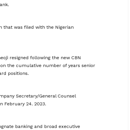
ank.
 that was filed with the Nigerian
meoji resigned following the new CBN
e on the cumulative number of years senior
rd positions.
ompany Secretary/General Counsel
on February 24. 2023.
 cognate banking and broad executive