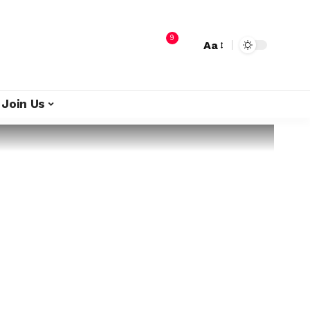
9
Aa
Join Us