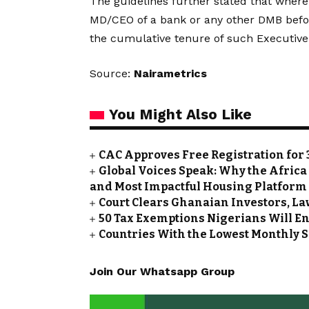
The guidelines further stated that wher
MD/CEO of a bank or any other DMB befo
the cumulative tenure of such Executive 
Source:
Nairametrics
You Might Also Like
CAC Approves Free Registration for 
Global Voices Speak: Why the Africa
and Most Impactful Housing Platform
Court Clears Ghanaian Investors, La
50 Tax Exemptions Nigerians Will En
Countries With the Lowest Monthly S
Join Our Whatsapp Group