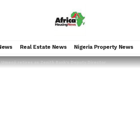
News
Real Estate News
Nigeria Property News
 Umeoji retires as Zenith Bank’s Deputy Director