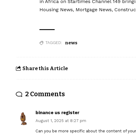
in Africa on Startimes Channel 149 bring
Housing News, Mortgage News, Construc
news
TAGGED:
Share this Article
2 Comments
binance us register
August 1, 2025 at 8:27 pm
Can you be more specific about the content of your a