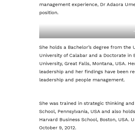
management experience, Dr Adaora Umeoj
position.
She holds a Bachelor’s degree from the U
University of Calabar and a Doctorate in
University, Great Falls, Montana, USA. He
leadership and her findings have been re
leadership and people management.
She was trained in strategic thinking 
School, Pennsylvania, USA and also hold
Harvard Business School, Boston, USA. U
October 9, 2012.