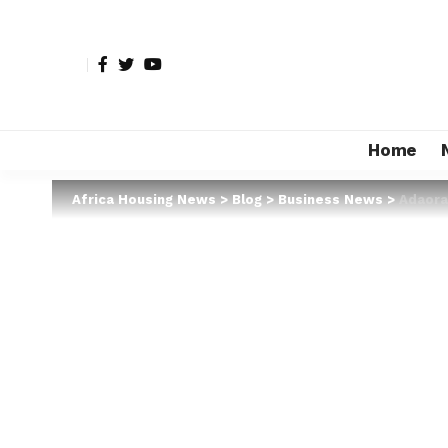
Home
Africa Housing News
>
Blog
>
Business News
>
Adaora