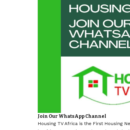
Join Our WhatsApp Channel
Housing TV Africa is the First Housing N