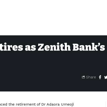
ires as Zenith Bank’s
Share
ced the retirement of Dr Adaora Umeoji