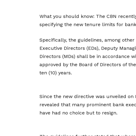
What you should know: The CBN recently
specifying the new tenure limits for ban
Specifically, the guidelines, among other 
Executive Directors (EDs), Deputy Manag
Directors (MDs) shall be in accordance w
approved by the Board of Directors of t
ten (10) years.
Since the new directive was unveiled on
revealed that many prominent bank exe
have had no choice but to resign.