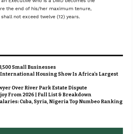
e an Executive who is a DMD becomes the
re the end of his/her maximum tenure,
shall not exceed twelve (12) years.
3,500 Small Businesses
 International Housing Show Is Africa’s Largest
wyer Over River Park Estate Dispute
joy From 2026 | Full List & Breakdown
alaries: Cuba, Syria, Nigeria Top Numbeo Ranking