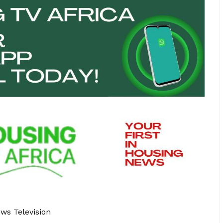
ews Television