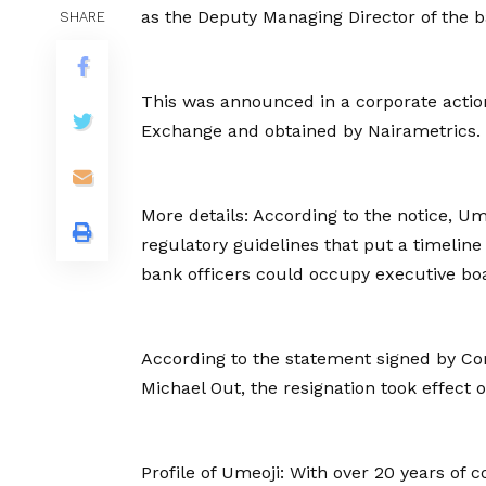
as the Deputy Managing Director of the b
SHARE
This was announced in a corporate action
Exchange and obtained by Nairametrics.
More details: According to the notice, U
regulatory guidelines that put a timelin
bank officers could occupy executive boa
According to the statement signed by C
Michael Out, the resignation took effect 
Profile of Umeoji: With over 20 years of