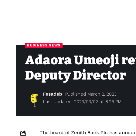
BUSINESS NEWS
Adaora Umeoji ret
Deputy Director
Fesadeb
Published March 2, 2023
Last updated: 2023/03/02 at 8:26 PM
The board of Zenith Bank Plc has announ