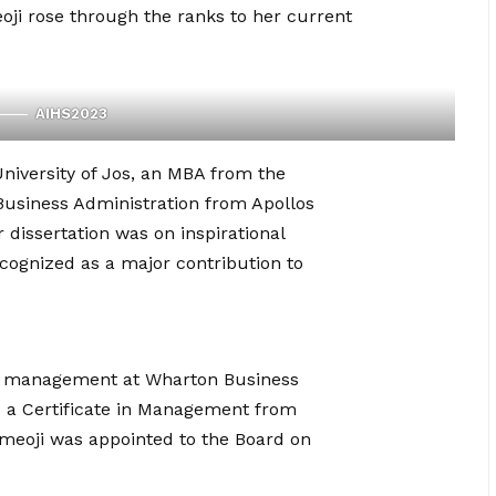
i rose through the ranks to her current
AIHS2023
niversity of Jos, an MBA from the
 Business Administration from Apollos
r dissertation was on inspirational
cognized as a major contribution to
and management at Wharton Business
s a Certificate in Management from
meoji was appointed to the Board on