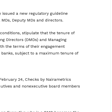
 issued a new regulatory guideline
k MDs, Deputy MDs and directors.
conditions, stipulate that the tenure of
ing Directors (DMDs) and Managing
ith the terms of their engagement
he banks, subject to a maximum tenure of
 February 24, Checks by Nairametrics
cutives and non­executive board members