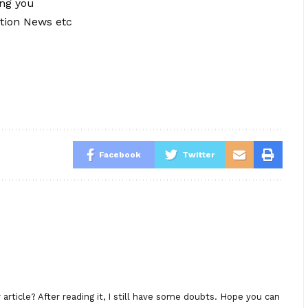
ing you
tion News etc
Facebook
Twitter
rticle? After reading it, I still have some doubts. Hope you can