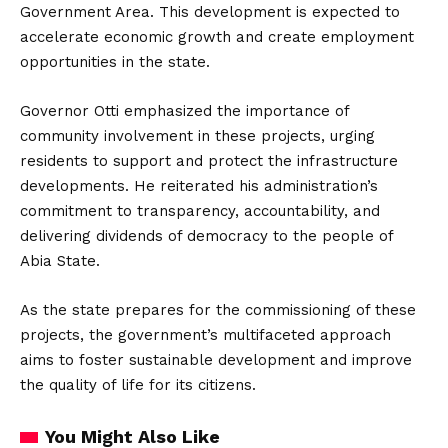
Government Area.
This development is expected to
accelerate economic growth and create employment
opportunities in the state.
Governor Otti emphasized the importance of
community involvement in these projects, urging
residents to support and protect the infrastructure
developments.
He reiterated his administration’s
commitment to transparency, accountability, and
delivering dividends of democracy to the people of
Abia State.
As the state prepares for the commissioning of these
projects, the government’s multifaceted approach
aims to foster sustainable development and improve
the quality of life for its citizens.
You Might Also Like