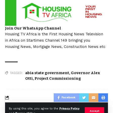
Join Our WhatsApp Channel
Housing TV Africa is the First Housing News Television
in Africa on Startimes Channel 149 bringing you
Housing News, Mortgage News, Construction News etc
abia state government
,
Governor Alex
TAGGED:
Otti
,
Project Commissioning
Facebook
By using this site, you agree to the
Privacy Policy
Accept