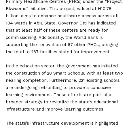
Primary Healthcare Centres (PHCs) under the “Project
Ekwueme” initiative.
This project, valued at ₦10.78
billion, aims to enhance healthcare access across all
184 wards in Abia State.
Governor Otti has indicated
that at least half of these centers are ready for
commissioning.
Additionally, the World Bank is
supporting the renovation of 67 other PHCs, bringing
the total to 267 facilities slated for improvement.
In the education sector, the government has initiated
the construction of 20 Smart Schools, with at least two
nearing completion.
Furthermore, 221 existing schools
are undergoing retrofitting to provide a conducive
learning environment.
These efforts are part of a
broader strategy to revitalize the state’s educational
infrastructure and improve learning outcomes.
The state’s infrastructure development is highlighted