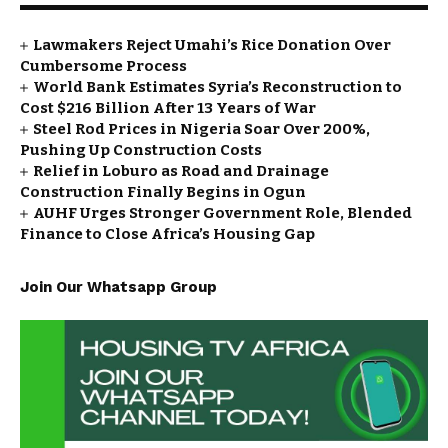
Lawmakers Reject Umahi’s Rice Donation Over
Cumbersome Process
World Bank Estimates Syria’s Reconstruction to
Cost $216 Billion After 13 Years of War
Steel Rod Prices in Nigeria Soar Over 200%,
Pushing Up Construction Costs
Relief in Loburo as Road and Drainage
Construction Finally Begins in Ogun
AUHF Urges Stronger Government Role, Blended
Finance to Close Africa’s Housing Gap
Join Our Whatsapp Group