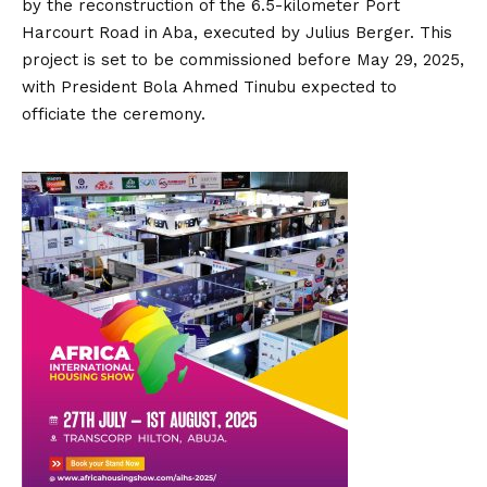
by the reconstruction of the 6.5-kilometer Port
Harcourt Road in Aba, executed by Julius Berger.
This
project is set to be commissioned before May 29, 2025,
with President Bola Ahmed Tinubu expected to
officiate the ceremony.