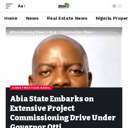
Aa
Home
News
Real Estate News
Nigeria Prope
Africa Housing News
>
Blog
>
Construction News
>
Abia State Embarks on Extensive Project Commissioning Drive Under Governor Otti
CONSTRUCTION NEWS
Abia State Embarks on
Extensive Project
Commissioning Drive Under
Governor Otti