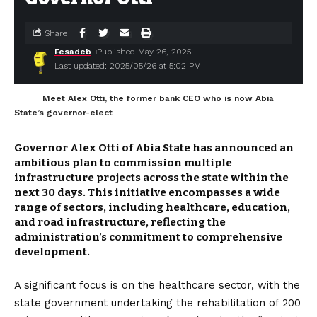
Share
Fesadeb
Published May 26, 2025
Last updated: 2025/05/26 at 5:02 PM
Meet Alex Otti, the former bank CEO who is now Abia
State’s governor-elect
Governor Alex Otti of Abia State has announced an
ambitious plan to commission multiple
infrastructure projects across the state within the
next 30 days.
This initiative encompasses a wide
range of sectors, including healthcare, education,
and road infrastructure, reflecting the
administration’s commitment to comprehensive
development.
A significant focus is on the healthcare sector, with the
state government undertaking the rehabilitation of 200