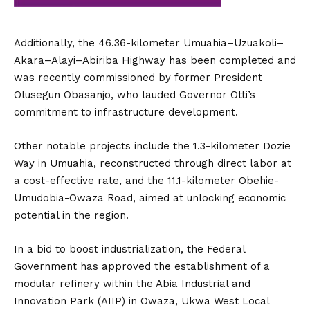
Additionally, the 46.36-kilometer Umuahia–Uzuakoli–
Akara–Alayi–Abiriba Highway has been completed and
was recently commissioned by former President
Olusegun Obasanjo, who lauded Governor Otti’s
commitment to infrastructure development.
Other notable projects include the 1.3-kilometer Dozie
Way in Umuahia, reconstructed through direct labor at
a cost-effective rate, and the 11.1-kilometer Obehie-
Umudobia-Owaza Road, aimed at unlocking economic
potential in the region.
In a bid to boost industrialization, the Federal
Government has approved the establishment of a
modular refinery within the Abia Industrial and
Innovation Park (AIIP) in Owaza, Ukwa West Local