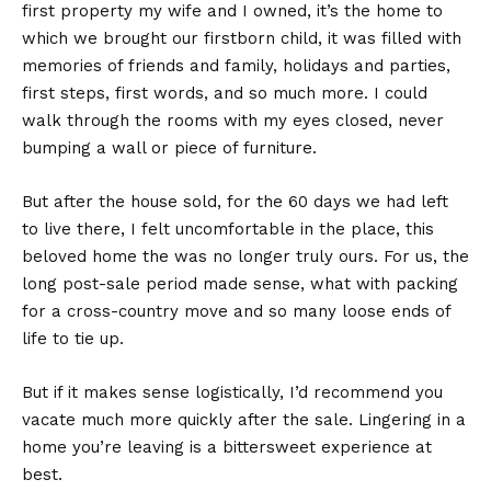
first property my wife and I owned, it’s the home to
which we brought our firstborn child, it was filled with
memories of friends and family, holidays and parties,
first steps, first words, and so much more. I could
walk through the rooms with my eyes closed, never
bumping a wall or piece of furniture.
But after the house sold, for the 60 days we had left
to live there, I felt uncomfortable in the place, this
beloved home the was no longer truly ours. For us, the
long post-sale period made sense, what with packing
for a cross-country move and so many loose ends of
life to tie up.
But if it makes sense logistically, I’d recommend you
vacate much more quickly after the sale. Lingering in a
home you’re leaving is a bittersweet experience at
best.