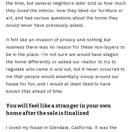
the time, but several neighbors later told us how much
they loved the interior, how they liked our furniture or
art, and had various questions about the home they
would never have previously asked.
It felt like an invasion of privacy and nothing but
nosiness there was no reason for these non-buyers to
be in the place. I’m not sure we would have staged
the home differently or asked our realtor to try to
regulate who came in and out, but it never occurred to
me that people would essentially snoop around our
house for fun, and I would at least liked to have
known that ahead of time.
You will feel like a stranger in your own
home after the sale is finalized
I loved my house in Glendale, California. It was the