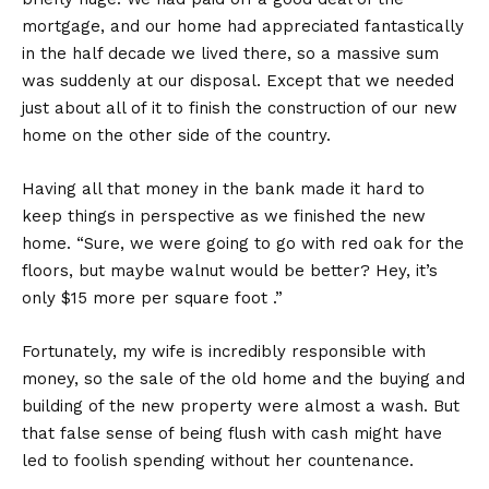
mortgage, and our home had appreciated fantastically
in the half decade we lived there, so a massive sum
was suddenly at our disposal. Except that we needed
just about all of it to finish the construction of our new
home on the other side of the country.
Having all that money in the bank made it hard to
keep things in perspective as we finished the new
home. “Sure, we were going to go with red oak for the
floors, but maybe walnut would be better? Hey, it’s
only $15 more per square foot .”
Fortunately, my wife is incredibly responsible with
money, so the sale of the old home and the buying and
building of the new property were almost a wash. But
that false sense of being flush with cash might have
led to foolish spending without her countenance.