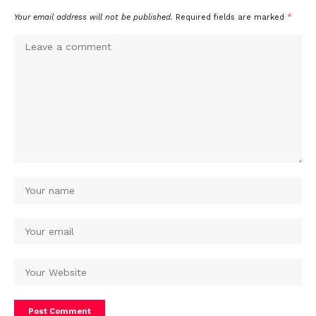
Your email address will not be published.
Required fields are marked
*