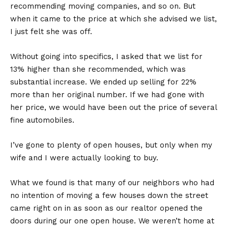
recommending moving companies, and so on. But
when it came to the price at which she advised we list,
I just felt she was off.
Without going into specifics, I asked that we list for
13% higher than she recommended, which was
substantial increase. We ended up selling for 22%
more than her original number. If we had gone with
her price, we would have been out the price of several
fine automobiles.
I’ve gone to plenty of open houses, but only when my
wife and I were actually looking to buy.
What we found is that many of our neighbors who had
no intention of moving a few houses down the street
came right on in as soon as our realtor opened the
doors during our one open house. We weren’t home at