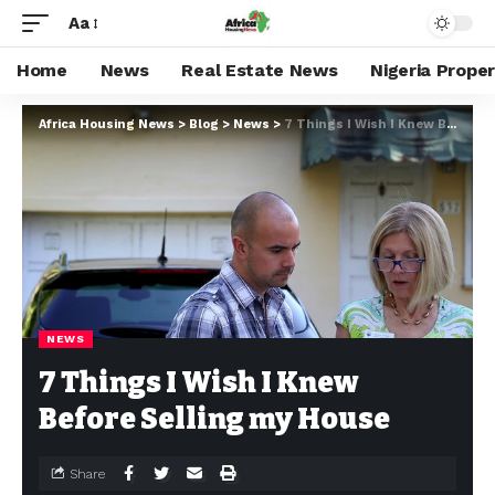
Aa
Home
News
Real Estate News
Nigeria Prope
Africa Housing News
>
Blog
>
News
>
7 Things I Wish I Knew Before Selling my House
NEWS
7 Things I Wish I Knew
Before Selling my House
Share