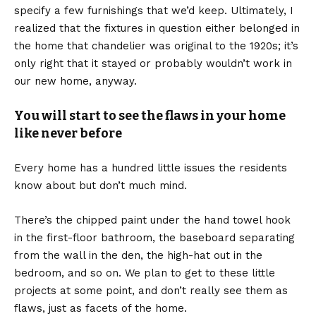
specify a few furnishings that we’d keep. Ultimately, I
realized that the fixtures in question either belonged in
the home that chandelier was original to the 1920s; it’s
only right that it stayed or probably wouldn’t work in
our new home, anyway.
You will start to see the flaws in your home
like never before
Every home has a hundred little issues the residents
know about but don’t much mind.
There’s the chipped paint under the hand towel hook
in the first-floor bathroom, the baseboard separating
from the wall in the den, the high-hat out in the
bedroom, and so on. We plan to get to these little
projects at some point, and don’t really see them as
flaws, just as facets of the home.