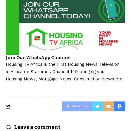
Join Our WhatsApp Channel
Housing TV Africa is the First Housing News Television
in Africa on Startimes Channel 149 bringing you
Housing News, Mortgage News, Construction News etc
Facebook
Leave a comment