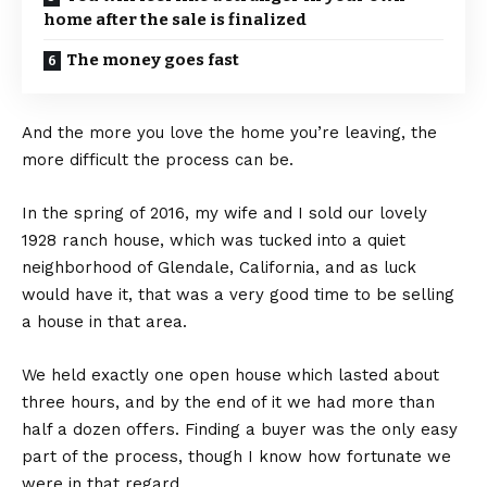
home after the sale is finalized
The money goes fast
And the more you love the home you’re leaving, the
more difficult the process can be.
In the spring of 2016, my wife and I sold our lovely
1928 ranch house, which was tucked into a quiet
neighborhood of Glendale, California, and as luck
would have it, that was a very good time to be selling
a house in that area.
We held exactly one open house which lasted about
three hours, and by the end of it we had more than
half a dozen offers. Finding a buyer was the only easy
part of the process, though I know how fortunate we
were in that regard.