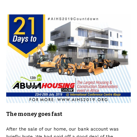
The money goes fast
After the sale of our home, our bank account was
briefly huge. We had paid off a good deal of the