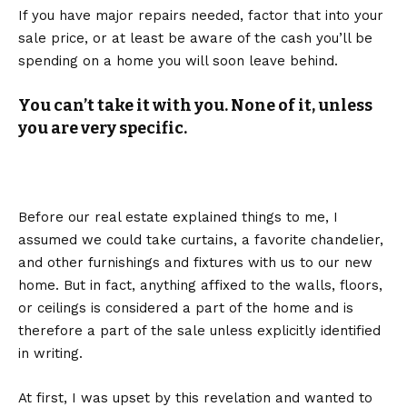
If you have major repairs needed, factor that into your
sale price, or at least be aware of the cash you’ll be
spending on a home you will soon leave behind.
You can’t take it with you. None of it, unless
you are very specific.
Before our real estate explained things to me, I
assumed we could take curtains, a favorite chandelier,
and other furnishings and fixtures with us to our new
home. But in fact, anything affixed to the walls, floors,
or ceilings is considered a part of the home and is
therefore a part of the sale unless explicitly identified
in writing.
At first, I was upset by this revelation and wanted to