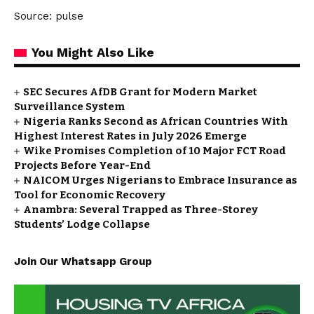
Source: pulse
You Might Also Like
SEC Secures AfDB Grant for Modern Market
Surveillance System
Nigeria Ranks Second as African Countries With
Highest Interest Rates in July 2026 Emerge
Wike Promises Completion of 10 Major FCT Road
Projects Before Year-End
NAICOM Urges Nigerians to Embrace Insurance as
Tool for Economic Recovery
Anambra: Several Trapped as Three-Storey
Students’ Lodge Collapse
Join Our Whatsapp Group