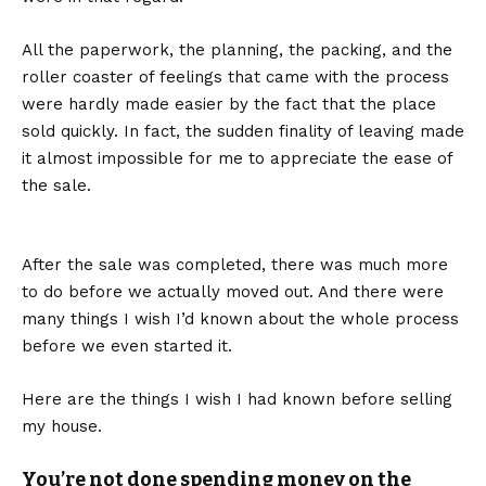
All the paperwork, the planning, the packing, and the
roller coaster of feelings that came with the process
were hardly made easier by the fact that the place
sold quickly. In fact, the sudden finality of leaving made
it almost impossible for me to appreciate the ease of
the sale.
After the sale was completed, there was much more
to do before we actually moved out. And there were
many things I wish I’d known about the whole process
before we even started it.
Here are the things I wish I had known before selling
my house.
You’re not done spending money on the