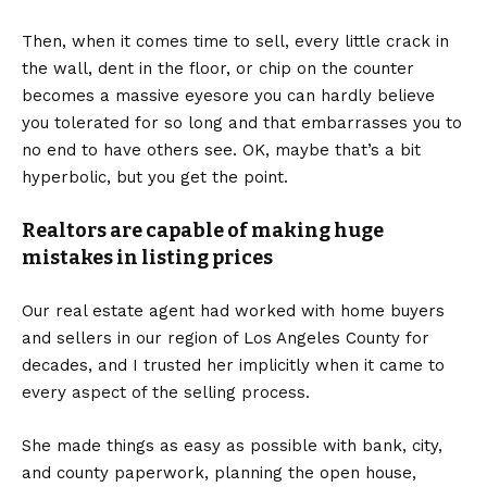
Then, when it comes time to sell, every little crack in
the wall, dent in the floor, or chip on the counter
becomes a massive eyesore you can hardly believe
you tolerated for so long and that embarrasses you to
no end to have others see. OK, maybe that’s a bit
hyperbolic, but you get the point.
Realtors are capable of making huge
mistakes in listing prices
Our real estate agent had worked with home buyers
and sellers in our region of Los Angeles County for
decades, and I trusted her implicitly when it came to
every aspect of the selling process.
She made things as easy as possible with bank, city,
and county paperwork, planning the open house,