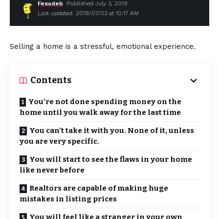
Fesadeb
Published July 3, 2019
Last updated: 2019/07/03 at 10:17 AM
Selling a home is a stressful, emotional experience.
Contents
You’re not done spending money on the
home until you walk away for the last time
You can’t take it with you. None of it, unless
you are very specific.
You will start to see the flaws in your home
like never before
Realtors are capable of making huge
mistakes in listing prices
You will feel like a stranger in your own