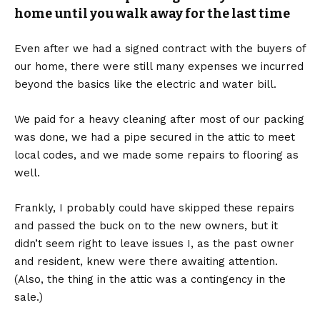
home until you walk away for the last time
Even after we had a signed contract with the buyers of
our home, there were still many expenses we incurred
beyond the basics like the electric and water bill.
We paid for a heavy cleaning after most of our packing
was done, we had a pipe secured in the attic to meet
local codes, and we made some repairs to flooring as
well.
Frankly, I probably could have skipped these repairs
and passed the buck on to the new owners, but it
didn’t seem right to leave issues I, as the past owner
and resident, knew were there awaiting attention.
(Also, the thing in the attic was a contingency in the
sale.)