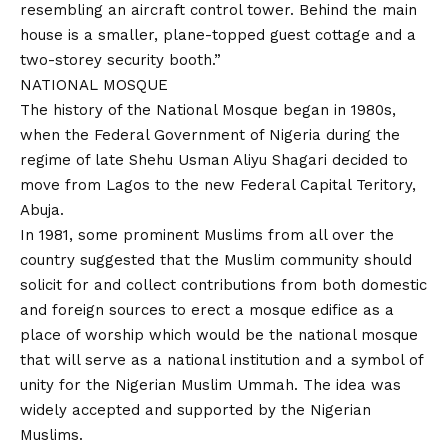
resembling an aircraft control tower. Behind the main
house is a smaller, plane-topped guest cottage and a
two-storey security booth.”
NATIONAL MOSQUE
The history of the National Mosque began in 1980s,
when the Federal Government of Nigeria during the
regime of late Shehu Usman Aliyu Shagari decided to
move from Lagos to the new Federal Capital Teritory,
Abuja.
In 1981, some prominent Muslims from all over the
country suggested that the Muslim community should
solicit for and collect contributions from both domestic
and foreign sources to erect a mosque edifice as a
place of worship which would be the national mosque
that will serve as a national institution and a symbol of
unity for the Nigerian Muslim Ummah. The idea was
widely accepted and supported by the Nigerian
Muslims.