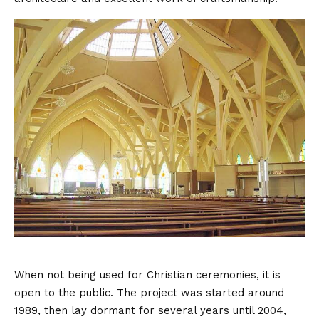
When not being used for Christian ceremonies, it is
open to the public. The project was started around
1989, then lay dormant for several years until 2004,