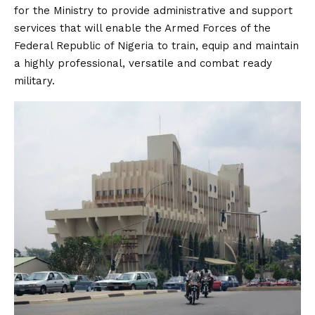
for the Ministry to provide administrative and support
services that will enable the Armed Forces of the
Federal Republic of Nigeria to train, equip and maintain
a highly professional, versatile and combat ready
military.