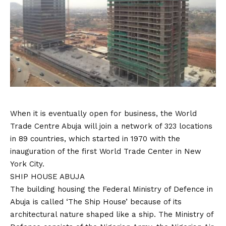
When it is eventually open for business, the World
Trade Centre Abuja will join a network of 323 locations
in 89 countries, which started in 1970 with the
inauguration of the first World Trade Center in New
York City.
SHIP HOUSE ABUJA
The building housing the Federal Ministry of Defence in
Abuja is called ‘The Ship House’ because of its
architectural nature shaped like a ship. The Ministry of