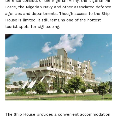
Defence consists of the Nigerian Army, the Nigerian Air
Force, the Nigerian Navy and other associated defence
agencies and departments. Though access to the Ship
House is limited, it still remains one of the hottest
tourist spots for sightseeing.
The Ship House provides a convenient accommodation