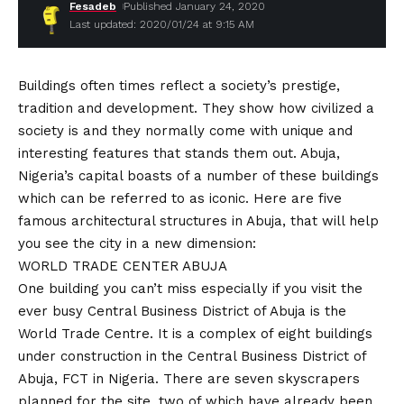
Fesadeb
Published January 24, 2020
Last updated: 2020/01/24 at 9:15 AM
Buildings often times reflect a society’s prestige,
tradition and development. They show how civilized a
society is and they normally come with unique and
interesting features that stands them out. Abuja,
Nigeria’s capital boasts of a number of these buildings
which can be referred to as iconic. Here are five
famous architectural structures in Abuja, that will help
you see the city in a new dimension:
WORLD TRADE CENTER ABUJA
One building you can’t miss especially if you visit the
ever busy Central Business District of Abuja is the
World Trade Centre. It is a complex of eight buildings
under construction in the Central Business District of
Abuja, FCT in Nigeria. There are seven skyscrapers
planned for the site, two of which have already been