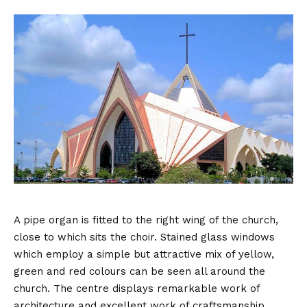
A pipe organ is fitted to the right wing of the church,
close to which sits the choir. Stained glass windows
which employ a simple but attractive mix of yellow,
green and red colours can be seen all around the
church. The centre displays remarkable work of
architecture and excellent work of craftsmanship.