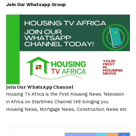
Join Our Whatsapp Group
Join Our WhatsApp Channel
Housing TV Africa is the First Housing News Television
in Africa on Startimes Channel 149 bringing you
Housing News, Mortgage News, Construction News etc