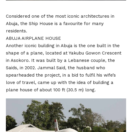
Considered one of the most iconic architectures in
Abuja, the Ship House is a favourite for many
residents.
ABUJA AIRPLANE HOUSE
Another iconic building in Abuja is the one built in the
shape of a plane, located at Yakubu Gowon Crescent
in Asokoro. It was built by a Lebanese couple, the
Saids, in 2002. Jammal Said, the husband who
spearheaded the project, in a bid to fulfil his wife’s
love of travel, came up with the idea of building a
plane house of about 100 ft (30.5 m) long.