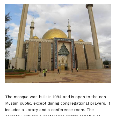
The mosque was built in 1984 and is open to the non-
Muslim public, except during congregational prayers. It
includes a library and a conference room. The