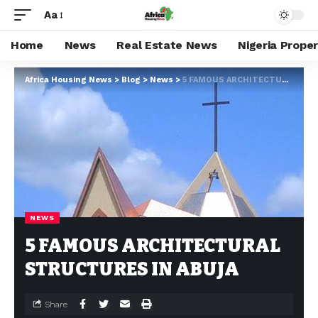
Aa
Home
News
Real Estate News
Nigeria Prope
Africa Housing News
>
Blog
>
News
>
5 FAMOUS ARCHITECTURAL STRUCTURES IN ABUJA
NEWS
5 FAMOUS ARCHITECTURAL
STRUCTURES IN ABUJA
Share