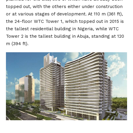
topped out, with the others either under construction
or at various stages of development. At 110 m (361 ft),
the 24-floor WTC Tower 1, which topped out in 2015 is
the tallest residential building in Nigeria, while WTC
Tower 2 is the tallest building in Abuja, standing at 120
m (394 ft).