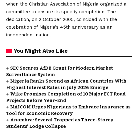
when the Christian Association of Nigeria organized a
committee to ensure its speedy completion. The
dedication, on 2 October 2005, coincided with the
celebration of Nigeria’s 45th anniversary as an
independent nation.
You Might Also Like
SEC Secures AfDB Grant for Modern Market
Surveillance System
Nigeria Ranks Second as African Countries With
Highest Interest Rates in July 2026 Emerge
Wike Promises Completion of 10 Major FCT Road
Projects Before Year-End
NAICOM Urges Nigerians to Embrace Insurance as
Tool for Economic Recovery
Anambra: Several Trapped as Three-Storey
Students’ Lodge Collapse