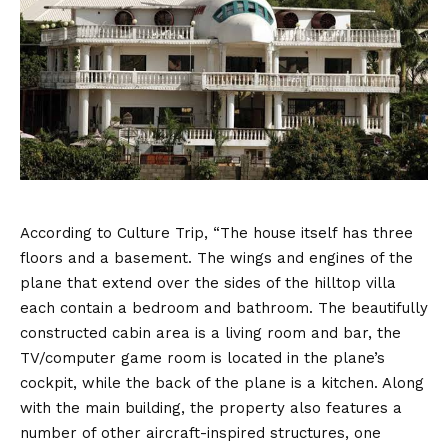
According to Culture Trip, “The house itself has three
floors and a basement. The wings and engines of the
plane that extend over the sides of the hilltop villa
each contain a bedroom and bathroom. The beautifully
constructed cabin area is a living room and bar, the
TV/computer game room is located in the plane’s
cockpit, while the back of the plane is a kitchen. Along
with the main building, the property also features a
number of other aircraft-inspired structures, one