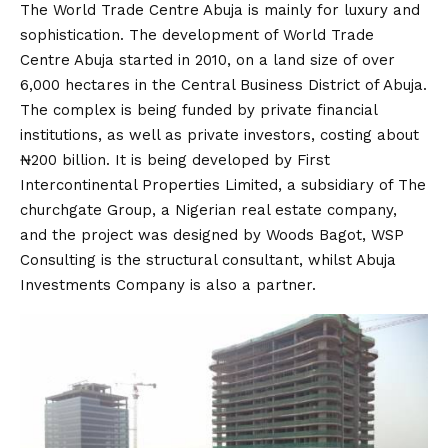
The World Trade Centre Abuja is mainly for luxury and
sophistication. The development of World Trade
Centre Abuja started in 2010, on a land size of over
6,000 hectares in the Central Business District of Abuja.
The complex is being funded by private financial
institutions, as well as private investors, costing about
₦200 billion. It is being developed by First
Intercontinental Properties Limited, a subsidiary of The
churchgate Group, a Nigerian real estate company,
and the project was designed by Woods Bagot, WSP
Consulting is the structural consultant, whilst Abuja
Investments Company is also a partner.