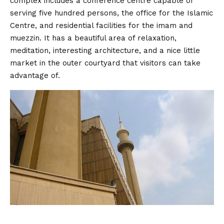
complex includes a conference centre capable of
serving five hundred persons, the office for the Islamic
Centre, and residential facilities for the imam and
muezzin. It has a beautiful area of relaxation,
meditation, interesting architecture, and a nice little
market in the outer courtyard that visitors can take
advantage of.