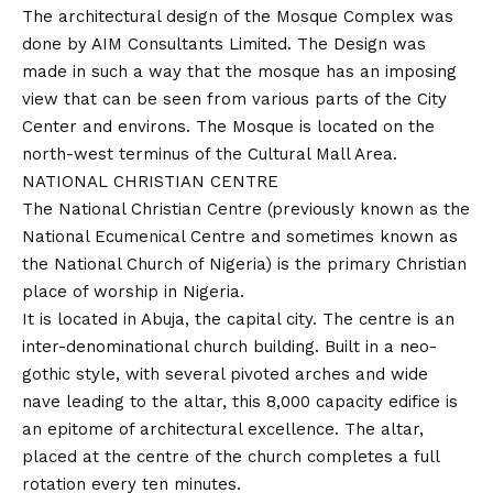
The architectural design of the Mosque Complex was
done by AIM Consultants Limited. The Design was
made in such a way that the mosque has an imposing
view that can be seen from various parts of the City
Center and environs. The Mosque is located on the
north-west terminus of the Cultural Mall Area.
NATIONAL CHRISTIAN CENTRE
The National Christian Centre (previously known as the
National Ecumenical Centre and sometimes known as
the National Church of Nigeria) is the primary Christian
place of worship in Nigeria.
It is located in Abuja, the capital city. The centre is an
inter-denominational church building. Built in a neo-
gothic style, with several pivoted arches and wide
nave leading to the altar, this 8,000 capacity edifice is
an epitome of architectural excellence. The altar,
placed at the centre of the church completes a full
rotation every ten minutes.