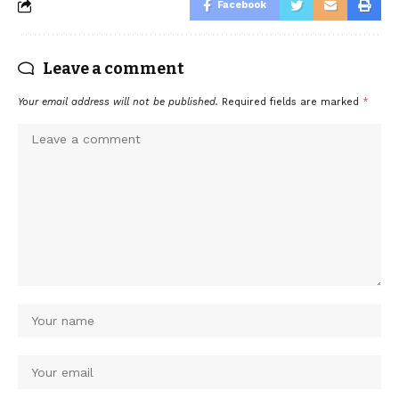
Facebook
Leave a comment
Your email address will not be published.
Required fields are marked
*