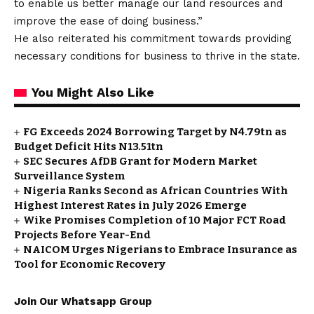
to enable us better manage our land resources and
improve the ease of doing business.”
He also reiterated his commitment towards providing
necessary conditions for business to thrive in the state.
You Might Also Like
FG Exceeds 2024 Borrowing Target by N4.79tn as
Budget Deficit Hits N13.51tn
SEC Secures AfDB Grant for Modern Market
Surveillance System
Nigeria Ranks Second as African Countries With
Highest Interest Rates in July 2026 Emerge
Wike Promises Completion of 10 Major FCT Road
Projects Before Year-End
NAICOM Urges Nigerians to Embrace Insurance as
Tool for Economic Recovery
Join Our Whatsapp Group