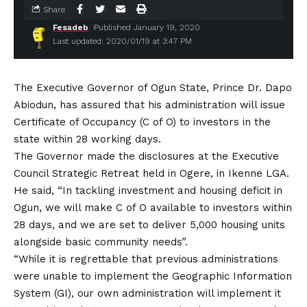
Share
Fesadeb
Published January 19, 2020
Last updated: 2020/01/19 at 3:47 PM
The Executive Governor of Ogun State, Prince Dr. Dapo
Abiodun, has assured that his administration will issue
Certificate of Occupancy (C of O) to investors in the
state within 28 working days.
The Governor made the disclosures at the Executive
Council Strategic Retreat held in Ogere, in Ikenne LGA.
He said, “In tackling investment and housing deficit in
Ogun, we will make C of O available to investors within
28 days, and we are set to deliver 5,000 housing units
alongside basic community needs”.
“While it is regrettable that previous administrations
were unable to implement the Geographic Information
System (GI), our own administration will implement it