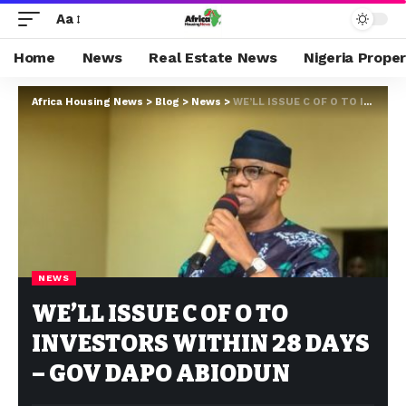
Aa
Home
News
Real Estate News
Nigeria Prope
Africa Housing News
>
Blog
>
News
>
WE’LL ISSUE C OF O TO INVESTORS WITHIN 28 DAYS – GOV DAPO ABIODUN
NEWS
WE’LL ISSUE C OF O TO
INVESTORS WITHIN 28 DAYS
– GOV DAPO ABIODUN