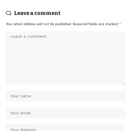
Leave a comment
Your email address will not be published.
Required fields are marked
*