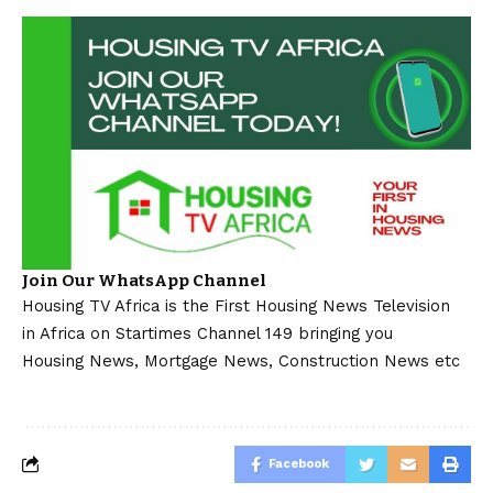
Join Our WhatsApp Channel
Housing TV Africa is the First Housing News Television
in Africa on Startimes Channel 149 bringing you
Housing News, Mortgage News, Construction News etc
Facebook