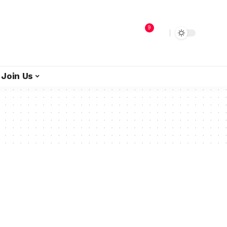
9
Join Us