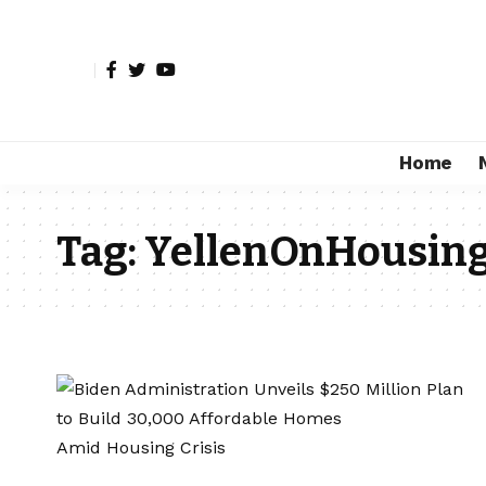
Home
Tag:
YellenOnHousing