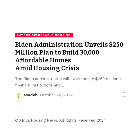
LATEST AFFORDABLE HOUSING
Biden Administration Unveils $250
Million Plan to Build 30,000
Affordable Homes
Amid Housing Crisis
The Biden administration will award nearly $250 million to
financial institutions and
…
Fesadeb
October 24, 2024
© Africa Housing News. All Rights Reserved 2024