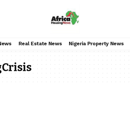
News
Real Estate News
Nigeria Property News
Crisis