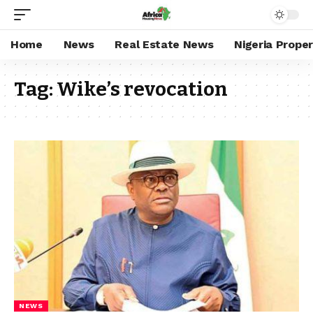
Home
News
Real Estate News
Nigeria Prope
Tag:
Wike’s revocation
NEWS