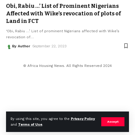
Obi, Rabiu …’ List of Prominent Nigerians
Affected with Wike’s revocation of plots of
Land in FCT
‘Obi, Rabiu …’ List of prominent Nigerians affected with Wike’s
revocation of
…
By Author
September 22, 2023
© Africa Housing News. All Rights Reserved 2024
By using this site, you agree to the
Privacy Policy
Accept
and
Terms of Use
.