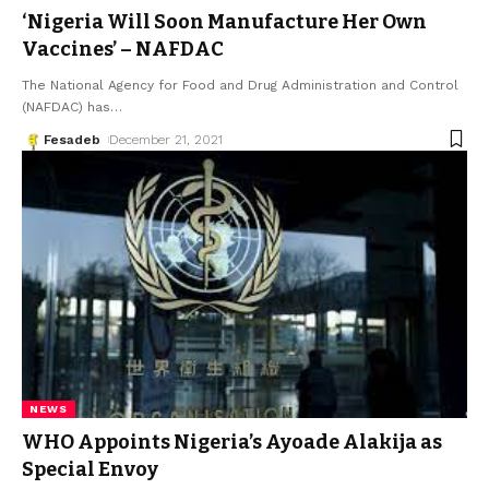
‘Nigeria Will Soon Manufacture Her Own
Vaccines’ – NAFDAC
The National Agency for Food and Drug Administration and Control
(NAFDAC) has
…
Fesadeb
December 21, 2021
NEWS
WHO Appoints Nigeria’s Ayoade Alakija as
Special Envoy