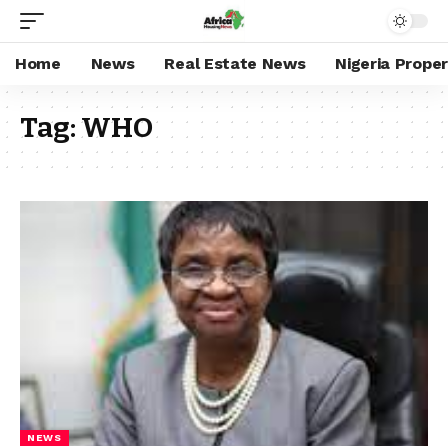
Home
News
Real Estate News
Nigeria Prope
Tag:
WHO
NEWS