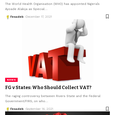
The World Health Organisation (WHO) has appointed Nigeria’s
Ayoade Alakija as Special
…
Fesadeb
December 17, 2021
NEWS
FG v States: Who Should Collect VAT?
The raging controversy between Rivers State and the Federal
Government/FIRS, on who
…
Fesadeb
September 14, 2021