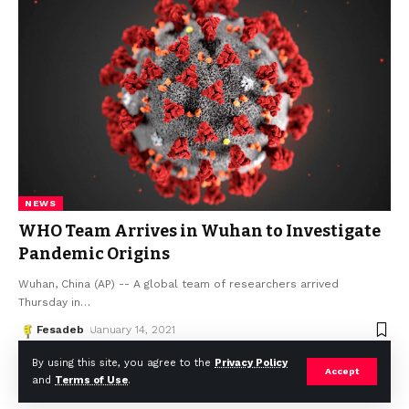
NEWS
WHO Team Arrives in Wuhan to Investigate
Pandemic Origins
Wuhan, China (AP) -- A global team of researchers arrived
Thursday in
…
Fesadeb
January 14, 2021
By using this site, you agree to the
Privacy Policy
Accept
and
Terms of Use
.
© Africa Housing News. All Rights Reserved 2024