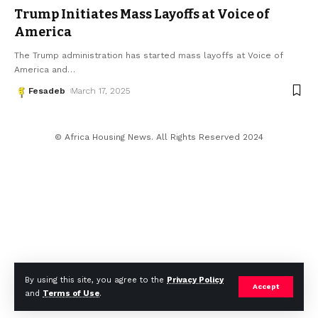
Trump Initiates Mass Layoffs at Voice of
America
The Trump administration has started mass layoffs at Voice of
America and
…
Fesadeb
March 17, 2025
© Africa Housing News. All Rights Reserved 2024
By using this site, you agree to the
Privacy Policy
Accept
and
Terms of Use
.