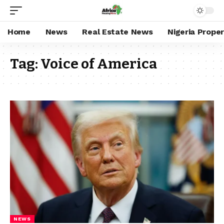
Home
News
Real Estate News
Nigeria Prope
Tag:
Voice of America
NEWS