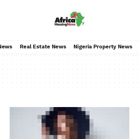
News
Real Estate News
Nigeria Property News