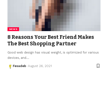
NEWS
8 Reasons Your Best Friend Makes
The Best Shopping Partner
Good web design has visual weight, is optimized for various
devices, and
…
Fesadeb
August 26, 2021