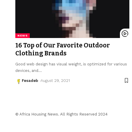
NEWS
16 Top of Our Favorite Outdoor
Clothing Brands
Good web design has visual weight, is optimized for various
devices, and
…
Fesadeb
August 29, 2021
© Africa Housing News. All Rights Reserved 2024