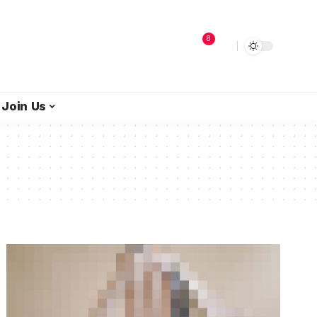
8
Join Us