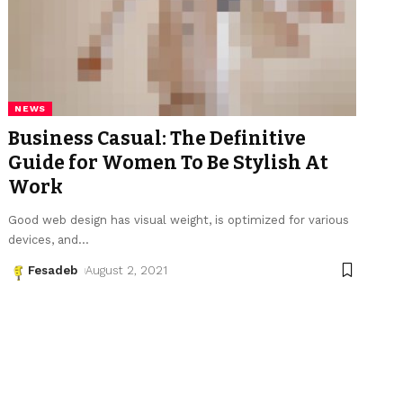
NEWS
Business Casual: The Definitive
Guide for Women To Be Stylish At
Work
Good web design has visual weight, is optimized for various
devices, and
…
Fesadeb
August 2, 2021