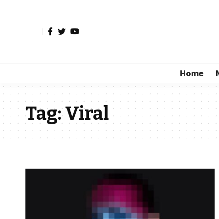
Home
Tag:
Viral