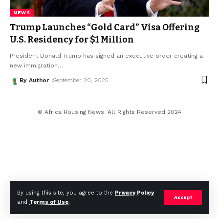
NEWS
Trump Launches “Gold Card” Visa Offering
U.S. Residency for $1 Million
President Donald Trump has signed an executive order creating a
new immigration
…
By Author
September 20, 2025
© Africa Housing News. All Rights Reserved 2024
By using this site, you agree to the
Privacy Policy
Accept
and
Terms of Use
.