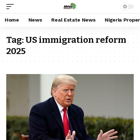
Home
News
Real Estate News
Nigeria Prope
Tag:
US immigration reform
2025