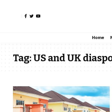
Home
Tag:
US and UK diaspo