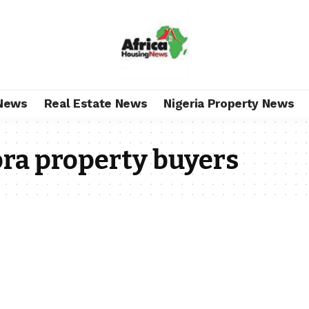
News
Real Estate News
Nigeria Property News
ra property buyers