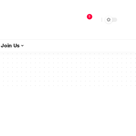
9
Join Us