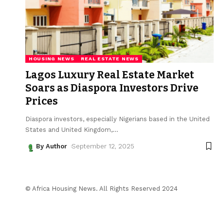
HOUSING NEWS
REAL ESTATE NEWS
Lagos Luxury Real Estate Market
Soars as Diaspora Investors Drive
Prices
Diaspora investors, especially Nigerians based in the United
States and United Kingdom,
…
By Author
September 12, 2025
© Africa Housing News. All Rights Reserved 2024