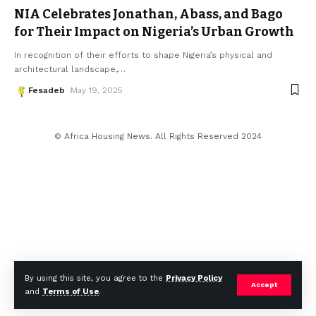
NIA Celebrates Jonathan, Abass, and Bago
for Their Impact on Nigeria’s Urban Growth
In recognition of their efforts to shape Nigeria’s physical and
architectural landscape,
…
Fesadeb
May 19, 2025
© Africa Housing News. All Rights Reserved 2024
By using this site, you agree to the
Privacy Policy
Accept
and
Terms of Use
.