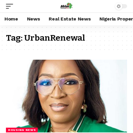
Home
News
Real Estate News
Nigeria Prope
Tag:
UrbanRenewal
HOUSING NEWS