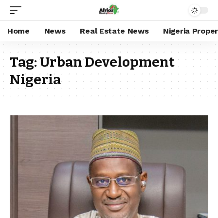
Home
News
Real Estate News
Nigeria Prope
Tag:
Urban Development
Nigeria