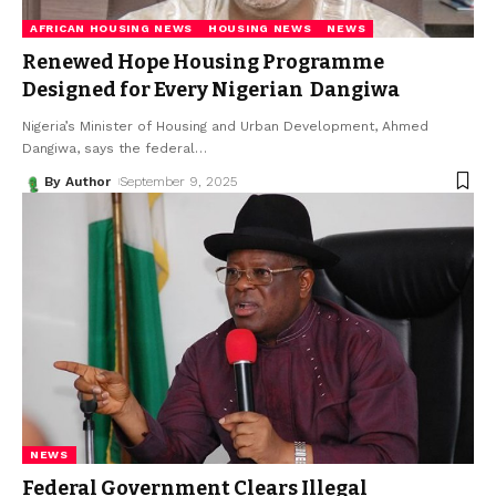
AFRICAN HOUSING NEWS
HOUSING NEWS
NEWS
Renewed Hope Housing Programme
Designed for Every Nigerian Dangiwa
Nigeria’s Minister of Housing and Urban Development, Ahmed
Dangiwa, says the federal
…
By Author
September 9, 2025
NEWS
Federal Government Clears Illegal