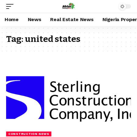
Home
News
Real Estate News
Nigeria Prope
Tag:
united states
CONSTRUCTION NEWS