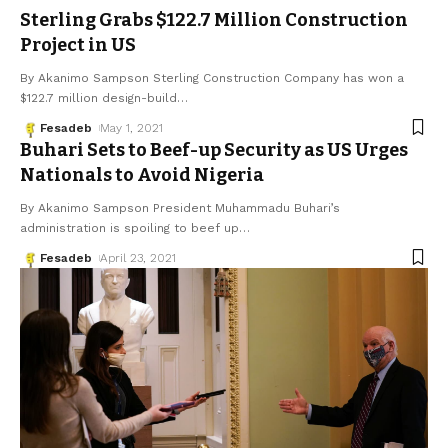
Sterling Grabs $122.7 Million Construction
Project in US
By Akanimo Sampson Sterling Construction Company has won a
$122.7 million design-build
…
Fesadeb
May 1, 2021
Buhari Sets to Beef-up Security as US Urges
Nationals to Avoid Nigeria
By Akanimo Sampson President Muhammadu Buhari’s
administration is spoiling to beef up
…
Fesadeb
April 23, 2021