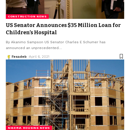
CONSTRUCTION NEWS
US Senator Announces $35 Million Loan for
Children’s Hospital
By Akanimo Sampson US Senator Charles E Schumer has
announced an unprecedented
…
Fesadeb
April 6, 2021
NIGERIA HOUSING NEWS