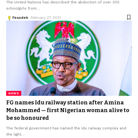
The United Nations has described the abduction of over 300
schoolgirls from
…
Fesadeb
February 27, 2021
NEWS
FG names Idu railway station after Amina
Mohammed — first Nigerian woman alive to
be so honoured
The federal government has named the Idu railway complex and
the light
…