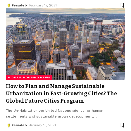
Fesadeb
February 17, 2021
NIGERIA HOUSING NEWS
How to Plan and Manage Sustainable
Urbanization in Fast-Growing Cities? The
Global Future Cities Program
The Un-Habitat or the United Nations agency for human
settlements and sustainable urban development,
…
Fesadeb
January 13, 2021