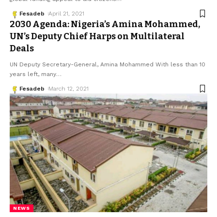
Fesadeb
April 21, 2021
2030 Agenda: Nigeria’s Amina Mohammed,
UN’s Deputy Chief Harps on Multilateral
Deals
UN Deputy Secretary-General, Amina Mohammed With less than 10
years left, many
…
Fesadeb
March 12, 2021
NEWS