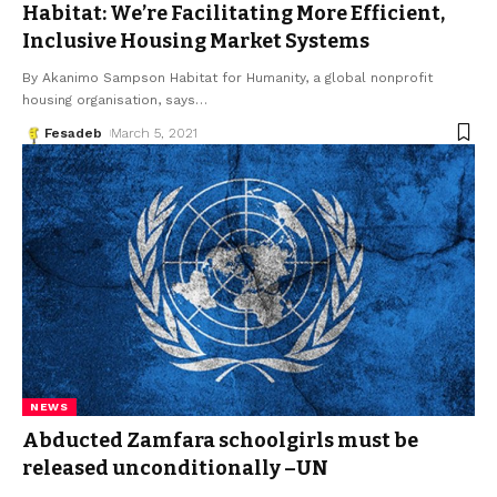
Habitat: We’re Facilitating More Efficient,
Inclusive Housing Market Systems
By Akanimo Sampson Habitat for Humanity, a global nonprofit
housing organisation, says
…
Fesadeb
March 5, 2021
NEWS
Abducted Zamfara schoolgirls must be
released unconditionally –UN