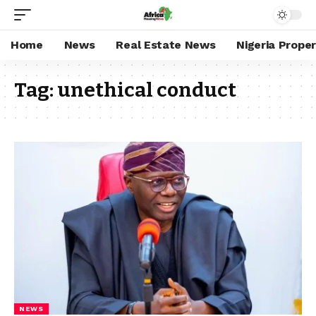
Home
News
Real Estate News
Nigeria Prope
Tag:
unethical conduct
NEWS