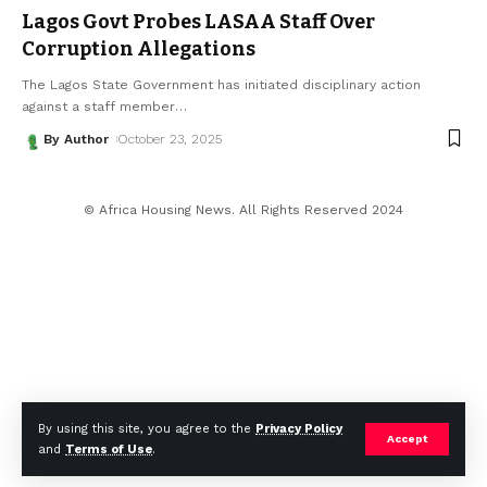
Lagos Govt Probes LASAA Staff Over
Corruption Allegations
The Lagos State Government has initiated disciplinary action
against a staff member
…
By Author
October 23, 2025
© Africa Housing News. All Rights Reserved 2024
By using this site, you agree to the
Privacy Policy
Accept
and
Terms of Use
.