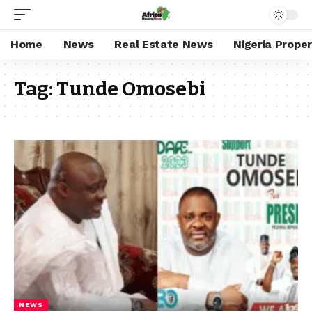
Home
News
Real Estate News
Nigeria Prope
Tag:
Tunde Omosebi
NEWS