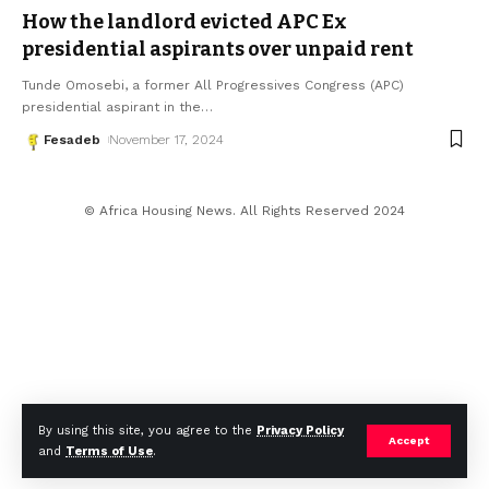
How the landlord evicted APC Ex
presidential aspirants over unpaid rent
Tunde Omosebi, a former All Progressives Congress (APC)
presidential aspirant in the
…
Fesadeb
November 17, 2024
© Africa Housing News. All Rights Reserved 2024
By using this site, you agree to the
Privacy Policy
Accept
and
Terms of Use
.