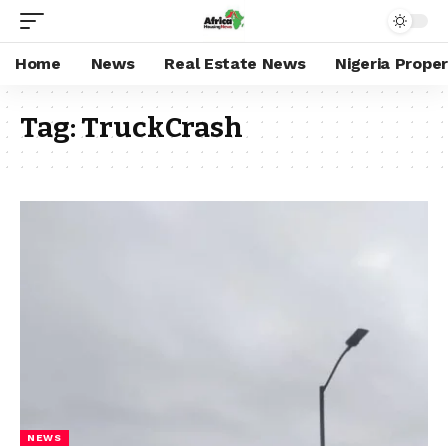
Home
News
Real Estate News
Nigeria Prope
Tag:
TruckCrash
NEWS