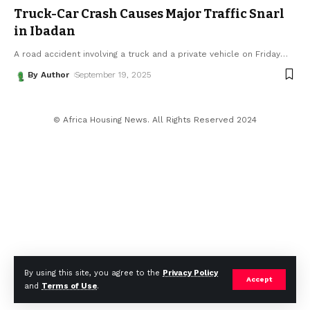
Truck-Car Crash Causes Major Traffic Snarl
in Ibadan
A road accident involving a truck and a private vehicle on Friday
…
By Author
September 19, 2025
© Africa Housing News. All Rights Reserved 2024
By using this site, you agree to the
Privacy Policy
Accept
and
Terms of Use
.