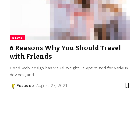
NEWS
6 Reasons Why You Should Travel
with Friends
Good web design has visual weight, is optimized for various
devices, and
…
Fesadeb
August 27, 2021