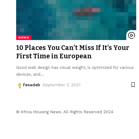
NEWS
10 Places You Can’t Miss If It’s Your
First Time in European
Good web design has visual weight, is optimized for various
devices, and
…
Fesadeb
September 2, 2021
© Africa Housing News. All Rights Reserved 2024