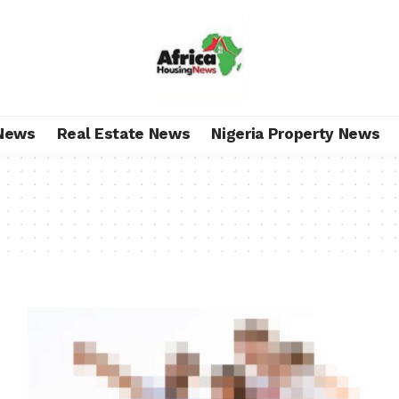
News
Real Estate News
Nigeria Property News