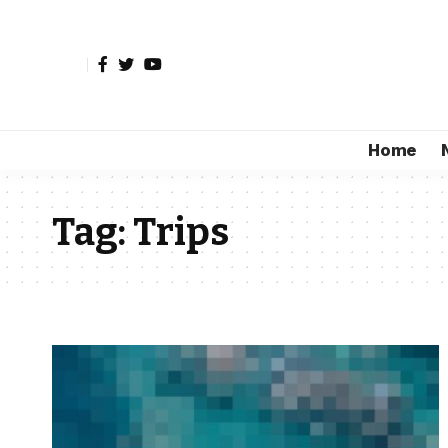
Home
Tag:
Trips