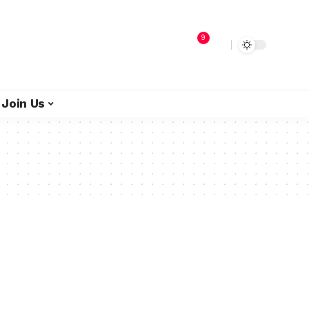
9
Join Us